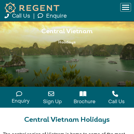
Call Us
|
Enquire
Central Vietnam
Holidays
Enquiry
Sign Up
Brochure
Call Us
Central Vietnam Holidays