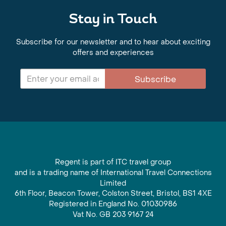
Stay in Touch
Subscribe for our newsletter and to hear about exciting
offers and experiences
Subscribe
Regent is part of ITC travel group
and is a trading name of International Travel Connections
Limited
6th Floor, Beacon Tower, Colston Street, Bristol, BS1 4XE
Registered in England No. 01030986
Vat No. GB 203 9167 24