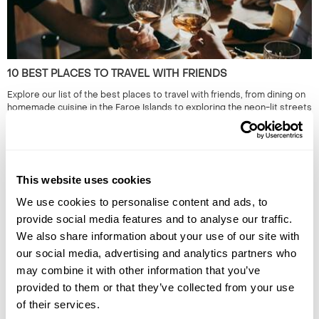
10 BEST PLACES TO TRAVEL WITH FRIENDS
Explore our list of the best places to travel with friends, from dining on
homemade cuisine in the Faroe Islands to exploring the neon-lit streets
of Japan. Read the full guide now.
This website uses cookies
We use cookies to personalise content and ads, to
provide social media features and to analyse our traffic.
We also share information about your use of our site with
our social media, advertising and analytics partners who
may combine it with other information that you’ve
HIDDEN GEMS OF SOUTH EAST ASIA: OFF-THE-BEATEN-
provided to them or that they’ve collected from your use
TRACK SOUTH EAST ASIA
of their services.
South East Asia is renowned for its iconic landmarks & cities. However,