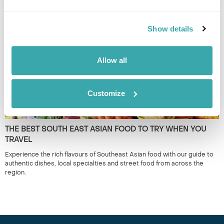
it's the lesser known locations which provide a true representation of
the region. 50+ years experience.
Show details
Allow all
Customize
THE BEST SOUTH EAST ASIAN FOOD TO TRY WHEN YOU
TRAVEL
Experience the rich flavours of Southeast Asian food with our guide to
authentic dishes, local specialties and street food from across the
region.