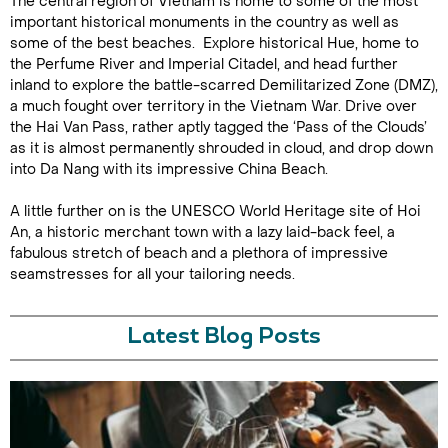
The central region of Vietnam is home to some of the most
important historical monuments in the country as well as
some of the best beaches. Explore historical Hue, home to
the Perfume River and Imperial Citadel, and head further
inland to explore the battle-scarred Demilitarized Zone (DMZ),
a much fought over territory in the Vietnam War. Drive over
the Hai Van Pass, rather aptly tagged the ‘Pass of the Clouds’
as it is almost permanently shrouded in cloud, and drop down
into Da Nang with its impressive China Beach.
A little further on is the UNESCO World Heritage site of Hoi
An, a historic merchant town with a lazy laid-back feel, a
fabulous stretch of beach and a plethora of impressive
seamstresses for all your tailoring needs.
Latest Blog Posts