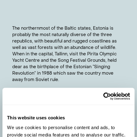
The northernmost of the Baltic states, Estonia is
probably the most naturally diverse of the three
republics, with beautiful and rugged coastlines as
well as vast forests with an abundance of wildlife.
When in the capital, Tallinn, visit the Pirita Olympic
Yacht Centre and the Song Festival Grounds, held
dear as the birthplace of the Estonian “Singing
Revolution” in 1988 which saw the country move
away from Soviet rule.
Chat to a travel specialist
PETER
'S TIPS
Visit Parnu in the summer when cultural festivals
This website uses cookies
1
and classical music concerts are held.
We use cookies to personalise content and ads, to
When visiting in winter keep warm with a tot or
2
provide social media features and to analyse our traffic.
two of Vana Talliinn – a sweet, dark-brown