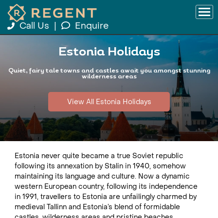
Call Us
|
Enquire
Estonia Holidays
Quiet, fairy tale towns and castles await you amongst stunning
wilderness areas
View All Estonia Holidays
Estonia never quite became a true Soviet republic
following its annexation by Stalin in 1940, somehow
maintaining its language and culture. Now a dynamic
western European country, following its independence
in 1991, travellers to Estonia are unfailingly charmed by
medieval Tallinn and Estonia’s blend of formidable
castles, wilderness areas and pristine beaches.