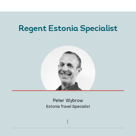
Regent Estonia Specialist
Peter Wybrow
Estonia Travel Specialist