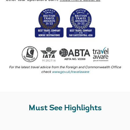
For the latest travel advice from the Foreign and Commonwealth Office
check
www.gov.uk/travelaware
Must See Highlights