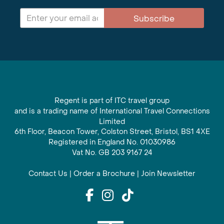
Subscribe
Regent is part of ITC travel group
and is a trading name of International Travel Connections
Limited
6th Floor, Beacon Tower, Colston Street, Bristol, BS1 4XE
Registered in England No. 01030986
Vat No. GB 203 9167 24
Contact Us
|
Order a Brochure
|
Join Newsletter