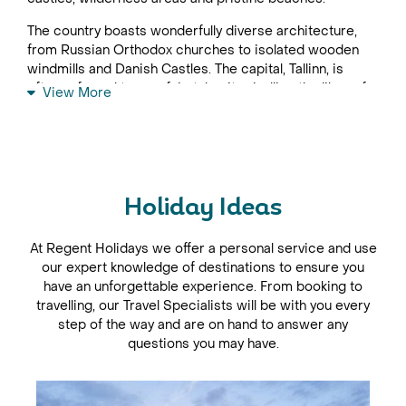
The country boasts wonderfully diverse architecture,
from Russian Orthodox churches to isolated wooden
windmills and Danish Castles. The capital, Tallinn, is
often referred to as a fairytale city, rivalling the likes of
View More
St Petersburg and Budapest, but enjoying less fame on
the tourist trail sees fewer crowds and a more
authentic atmosphere. Most Estonia holidays begin
here, exploring the maze of cobbled streets that teem
with tiny shops, pavement cafés and stylish restaurants.
Holiday Ideas
Don't miss impressive Kadriorg Palace, a Baroque
masterpiece that was once Peter the Great's summer
At Regent Holidays we offer a personal service and use
palace, and the border town of Narva which, to this day
our expert knowledge of destinations to ensure you
continues to defend Estonia as its imposing castle
have an unforgettable experience. From booking to
stares broodily across the river at Russia's Ivangorod
travelling, our Travel Specialists will be with you every
Castle. Estonia is well suited to fly-drive holidays and
step of the way and are on hand to answer any
easily combined with the other Baltic States, Lithuania
questions you may have.
and Latvia.