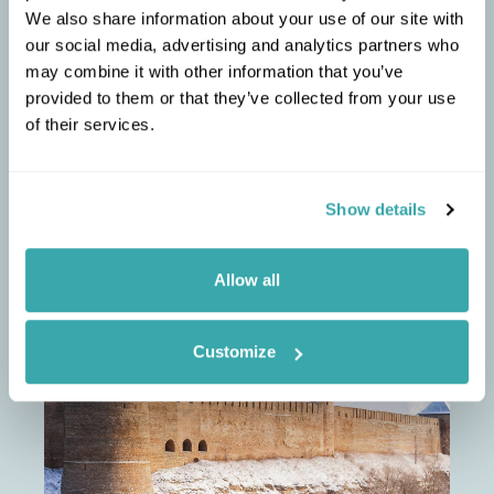
We also share information about your use of our site with
liqueur, flavoured with cinnamon and vanilla.
our social media, advertising and analytics partners who
Estonia is relatively flat, so easily explored by
3
may combine it with other information that you’ve
bicycle. Saaremaa and Hiiummaa islands are
picturesque and have minimal traffic.
provided to them or that they’ve collected from your use
of their services.
Show details
PETER
RECOMMENDS
Allow all
Essential Estonia
Customize