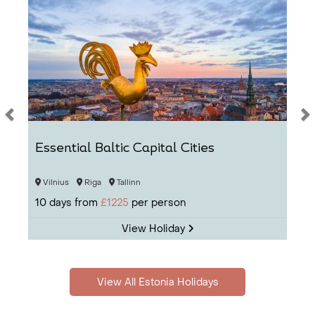
Essential Baltic Capital Cities
Vilnius
Riga
Tallinn
10
days from
£1225
per person
View Holiday
View All Estonia Holidays