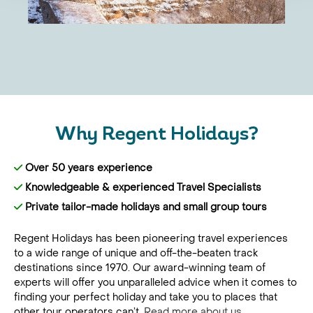
Why Regent Holidays?
Over 50 years experience
Knowledgeable & experienced Travel Specialists
Private tailor-made holidays and small group tours
Regent Holidays has been pioneering travel experiences
to a wide range of unique and off-the-beaten track
destinations since 1970. Our award-winning team of
experts will offer you unparalleled advice when it comes to
finding your perfect holiday and take you to places that
other tour operators can’t.
Read more about us