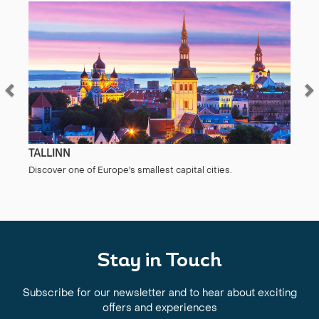
TALLINN
Discover one of Europe's smallest capital cities.
Stay in Touch
Subscribe for our newsletter and to hear about exciting
offers and experiences