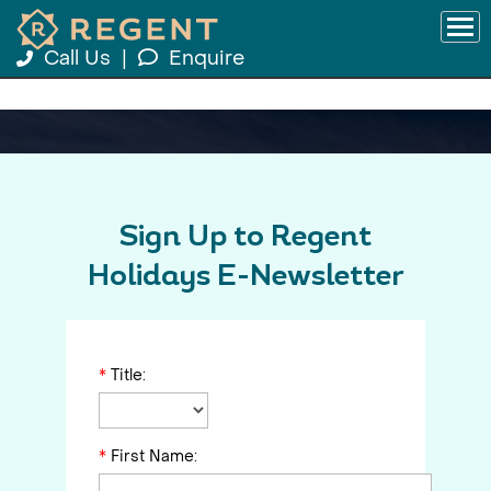
Call Us
|
Enquire
Sign Up to Regent
Holidays E-Newsletter
*
Title:
*
First Name: