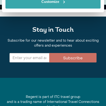
Customize
Stay in Touch
Subscribe for our newsletter and to hear about exciting
offers and experiences
Subscribe
Regent is part of ITC travel group
and is a trading name of International Travel Connections