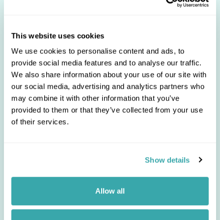
Unsubscribe from our
Newsletter
Remove yourself from our mailing list
This website uses cookies
*
Email:
We use cookies to personalise content and ads, to
provide social media features and to analyse our traffic.
We also share information about your use of our site with
our social media, advertising and analytics partners who
may combine it with other information that you’ve
provided to them or that they’ve collected from your use
of their services.
Regent Holidays takes your privacy
very seriously and you can
unsubscribe at any time. Please read
our
Privacy Policy
so you can
Show details
understand how we collect and use
your personal data.
Allow all