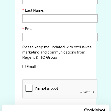
*
Last Name:
*
Email:
Please keep me updated with exclusives,
marketing and communications from
Regent & ITC Group
Email