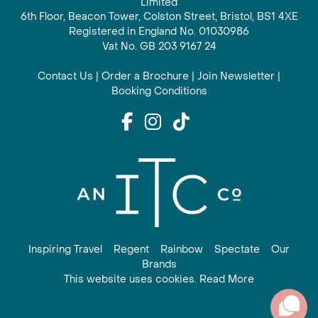
Limited
6th Floor, Beacon Tower, Colston Street, Bristol, BS1 4XE
Registered in England No. 01030986
Vat No. GB 203 9167 24
Contact Us
|
Order a Brochure
|
Join Newsletter
|
Booking Conditions
Inspiring Travel
Regent
Rainbow
Spectate
Our
Brands
This website uses cookies. Read More