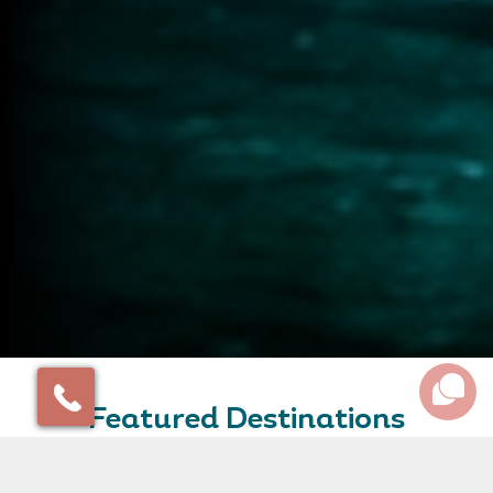
Featured Destinations
Some of our favourite destinations and amazing places
to inspire your travel plans.