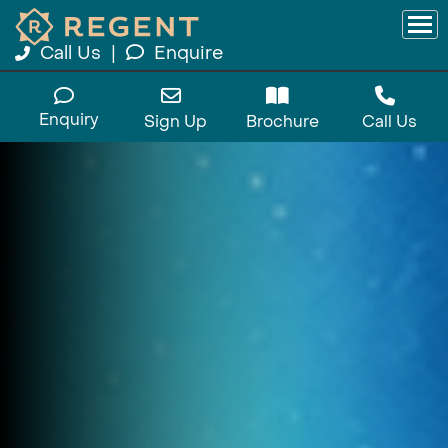
Call Us
|
Enquire
Enquiry
Sign Up
Brochure
Call Us