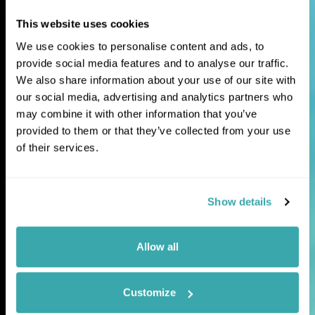
This website uses cookies
Extraordinary
We use cookies to personalise content and ads, to
journeys for
provide social media features and to analyse our traffic.
We also share information about your use of our site with
curious travellers
our social media, advertising and analytics partners who
may combine it with other information that you’ve
provided to them or that they’ve collected from your use
Tailor-made holidays and expertly guided
of their services.
tours to the world's most fascinating and
lesser-explored destinations.
Show details
Allow all
Customize