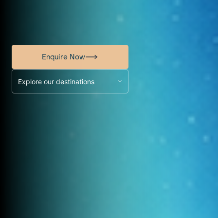
Enquire Now
Explore our destinations