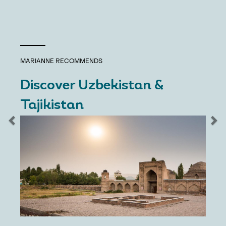
MARIANNE
RECOMMENDS
Discover Uzbekistan &
Tajikistan