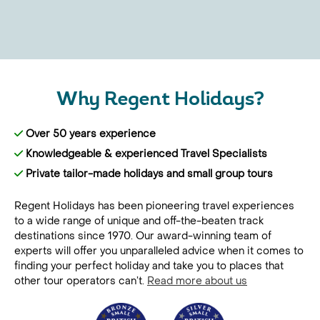
Why Regent Holidays?
Over 50 years experience
Knowledgeable & experienced Travel Specialists
Private tailor-made holidays and small group tours
Regent Holidays has been pioneering travel experiences
to a wide range of unique and off-the-beaten track
destinations since 1970. Our award-winning team of
experts will offer you unparalleled advice when it comes to
finding your perfect holiday and take you to places that
other tour operators can’t.
Read more about us