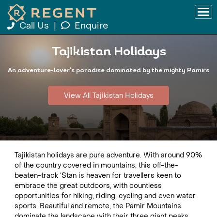
Call Us
|
Enquire
Tajikistan Holidays
An adventure-lover's paradise dominated by the mighty Pamirs
View All Tajikistan Holidays
Tajikistan holidays are pure adventure. With around 90%
of the country covered in mountains, this off-the-
beaten-track ‘Stan is heaven for travellers keen to
embrace the great outdoors, with countless
opportunities for hiking, riding, cycling and even water
sports. Beautiful and remote, the Pamir Mountains
dominate the landscape with their three giant peaks,