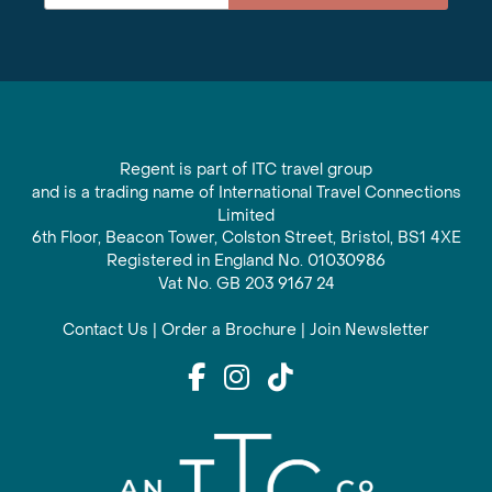
Regent is part of ITC travel group
and is a trading name of International Travel Connections
Limited
6th Floor, Beacon Tower, Colston Street, Bristol, BS1 4XE
Registered in England No. 01030986
Vat No. GB 203 9167 24
Contact Us
|
Order a Brochure
|
Join Newsletter