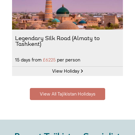
Legendary Silk Road (Almaty to
Tashkent)
15
days from
£6225
per person
View Holiday
View All Tajikistan Holidays