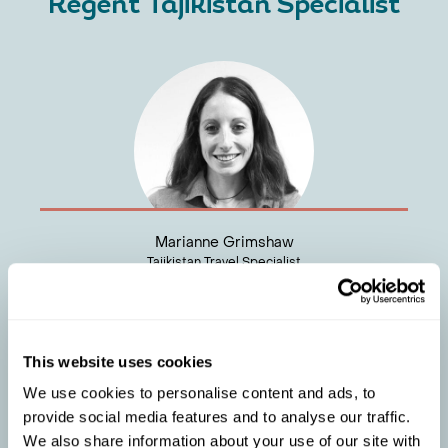
Regent Tajikistan Specialist
Marianne Grimshaw
Tajikistan Travel Specialist
This website uses cookies
We use cookies to personalise content and ads, to
provide social media features and to analyse our traffic.
We also share information about your use of our site with