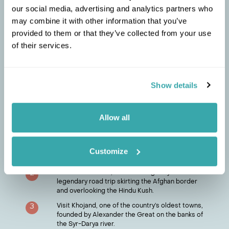
Perhaps unfairly seen as the poor cousin of the
our social media, advertising and analytics partners who
former-Soviet republics, what Tajikistan lacks in big-
may combine it with other information that you’ve
ticket man-made monuments, it more than makes up
provided to them or that they’ve collected from your use
for those provided by nature, with several peaks
topping 7,000 metres in this mountainous country.
of their services.
Any first-time visitor should head to Iskander-Kul lake
in the foothills of the Fan Mountains to experience its
turquoise waters and tranquil setting.
Show details
Chat to a travel specialist
Allow all
MARIANNE
'S TIPS
Try shir chai, a brew of tea with goats’ milk, salt
1
and butter. Popular in the Pamir region, though
Customize
not to everyone’s taste.
Far from luxurious, the Pamir Highway is a
2
legendary road trip skirting the Afghan border
and overlooking the Hindu Kush.
Visit Khojand, one of the country’s oldest towns,
3
founded by Alexander the Great on the banks of
the Syr-Darya river.