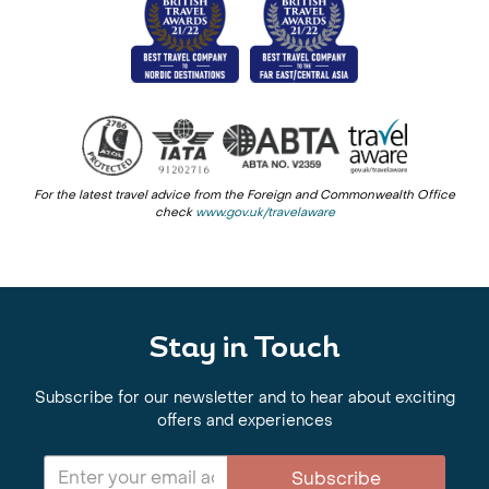
For the latest travel advice from the Foreign and Commonwealth Office
check
www.gov.uk/travelaware
Stay in Touch
Subscribe for our newsletter and to hear about exciting
offers and experiences
Subscribe