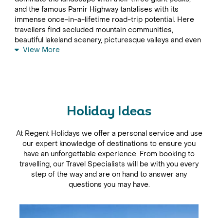
and the famous Pamir Highway tantalises with its
immense once-in-a-lifetime road-trip potential. Here
travellers find secluded mountain communities,
beautiful lakeland scenery, picturesque valleys and even
View More
– it is rumoured – the elusive yeti.
Green and spacious, the capital, Dushanbe is a pleasant
city in which to begin any Tajikistan trip, with wide, tree-
lined boulevards and elegant buildings ringed by
brooding mountains. To experience the local community
at it’s most vibrant, visits should be planned to attend
Holiday Ideas
market day at the Kurbon Bazaar, where all manner of
goods are bought and sold. Follow the rushing river
At Regent Holidays we offer a personal service and use
through the Varzob Gorge and take the road to the top
our expert knowledge of destinations to ensure you
of the Nurek Dam for spectacular views. Hints of its
have an unforgettable experience. From booking to
former-USSR history remain to appease travellers with
travelling, our Travel Specialists will be with you every
an interest in modern history; the town of Nurek
step of the way and are on hand to answer any
remains home to a statue of Lenin as a reminder of the
questions you may have.
Soviet Era.