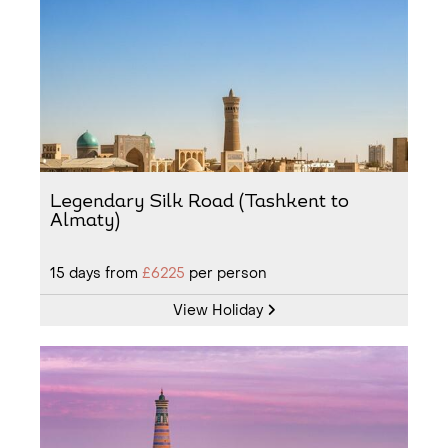
Legendary Silk Road (Tashkent to
Almaty)
15
days from
£6225
per person
View Holiday