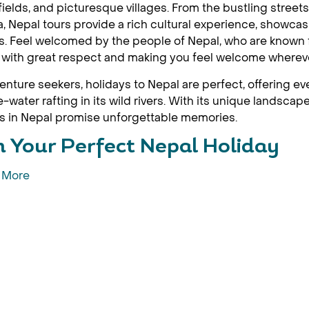
ields, and picturesque villages. From the bustling stree
, Nepal tours provide a rich cultural experience, showca
ls. Feel welcomed by the people of Nepal, who are known fo
s with great respect and making you feel welcome wherev
enture seekers, holidays to Nepal are perfect, offering ev
e-water rafting in its wild rivers. With its unique landsc
s in Nepal promise unforgettable memories.
n Your Perfect Nepal Holiday
 More
epal for an adventure like no other. It's the perfect destin
and experience diverse cultures. Nepal's mountainous are
de ancient temples and stupas offer the ideal trip to imme
attractions to explore
mandu Valley
hmandu Valley is a treasure trove of history and culture,