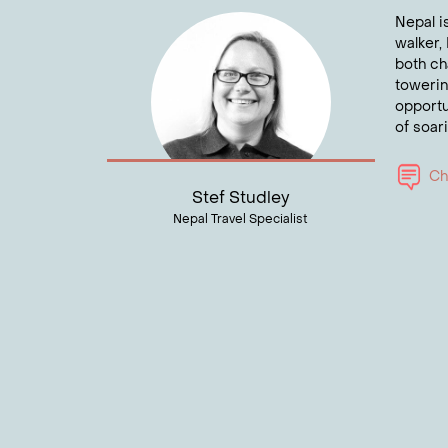
spiritu
Nepal i
rich Bu
walker, 
both ch
Wan
towerin
opportu
Talk to
of soar
Cha
Stef Studley
Nepal Travel Specialist