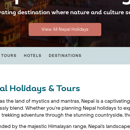
vating destination where nature and culture 
View All Nepal Holidays
 TOURS
HOTELS
DESTINATIONS
al Holidays & Tours
s the land of mystics and mantras, Nepal is a captivatin
sly blend. Whether you’re planning Nepal holidays to ex
ng trekking adventure through the stunning countryside, t
ded by the majestic Himalayan range, Nepal’s landscape is