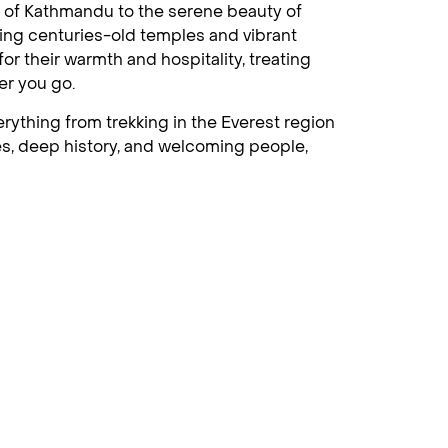
ts of Kathmandu to the serene beauty of
sing centuries-old temples and vibrant
r their warmth and hospitality, treating
er you go.
erything from trekking in the Everest region
apes, deep history, and welcoming people,
ation for those who wish to stay close to
as, rural beauty and stunning national parks
rse in adventure, culture, and relaxation.
 home to ancient temples, stupas, and