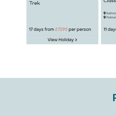
Class
Trek
Annapur
Kathm
Othe
Pokhar
Why not
17
days from
£7295
per person
11
day
boost, 
destina
View Holiday
Cult
Nepal
Nepal o
and Tih
cultura
rice), 
Spiri
Discove
explore