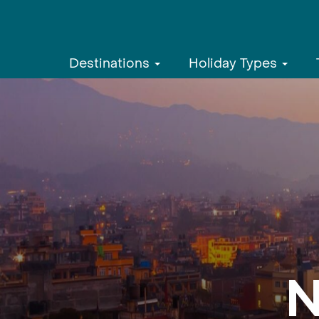
Destinations
Holiday Types
N