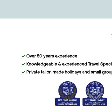
Over 50 years experience
Knowledgeable & experienced Travel Specia
Private tailor-made holidays and small grou