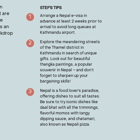
ty for reflection and connection to Nepal's
n
STEF
'S TIPS
t are
Arrange a Nepal e-visa in
1
he
advance at least 2 weeks prior to
es an
arrival to avoid long queues at
Kathmandu airport.
ckdrop
 entry requirements and much more.
Explore the meandering streets
2
of the Thamel district in
Kathmandu in search of unique
gifts. Look out for beautiful
thangka paintings, a popular
souvenir in Nepal – and don’t
forget to sharpen up your
bargaining skills!
Nepal is a food lover's paradise,
3
offering dishes to suit all tastes.
Be sure to try iconic dishes like
daal bhat with all the trimmings,
flavorful momos with tangy
dipping sauce, and chatamari,
also known as Nepali pizza.