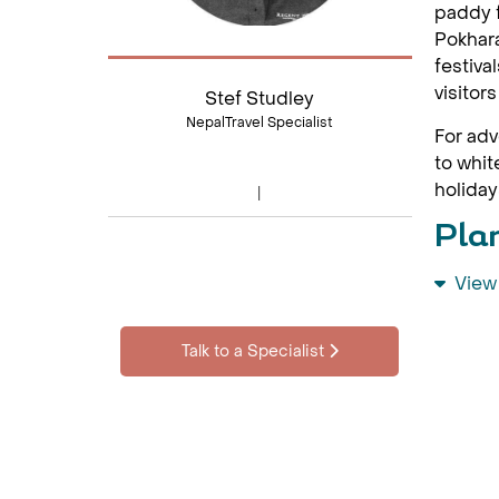
paddy f
Pokhara
festiva
visitor
Stef Studley
NepalTravel Specialist
For adv
to whit
holiday
Pla
View
Visit N
nature 
alongsi
Talk to a Specialist
Top 
Kath
The Kat