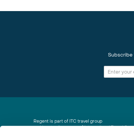
Subscribe 
Regent is part of ITC travel group
and is a trading name of International Travel Co
6th Floor, Beacon Tower, Colston Street, Bristol