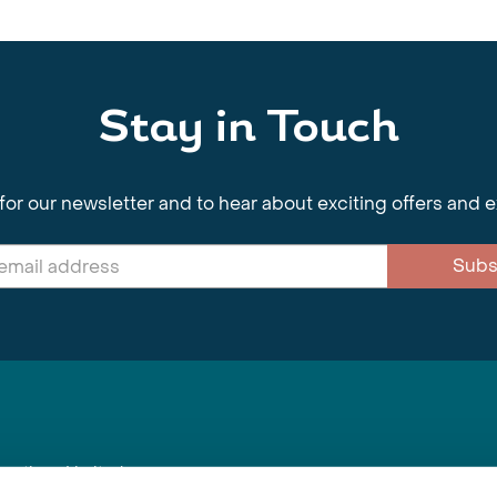
Stay in Touch
for our newsletter and to hear about exciting offers and 
Subs
nnections Limited
, BS1 4XE