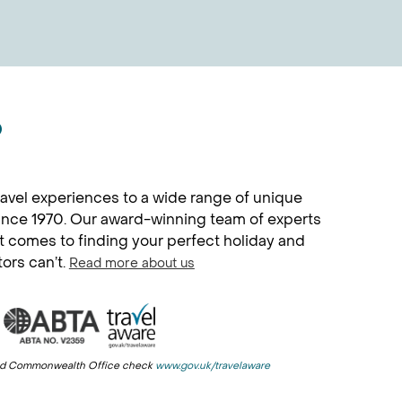
?
avel experiences to a wide range of unique
since 1970. Our award-winning team of experts
it comes to finding your perfect holiday and
tors can’t.
Read more about us
n and Commonwealth Office check
www.gov.uk/travelaware