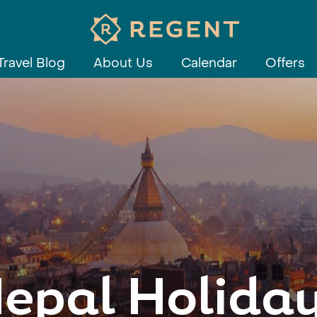
Travel Blog
About Us
Calendar
Offers
epal Holida