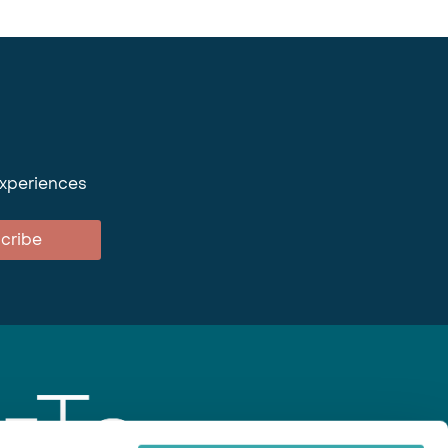
experiences
cribe