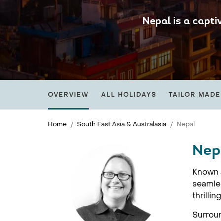
Nepal is a capti
OVERVIEW
ALL HOLIDAYS
TAILOR MADE
Home
South East Asia & Australasia
Nepal
Nep
Known a
seamles
thrilli
Surroun