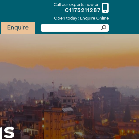
Call our experts now on
01173211287
Open today : Enquire Online
Enquire
ys