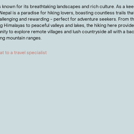
al significance. This sacred site offers a unique opportuni
s known for its breathtaking landscapes and rich culture. As a kee
ddhist heritage.
Nepal is a paradise for hiking lovers, boasting countless trails tha
allenging and rewarding - perfect for adventure seekers. From t
t to know more about Nepal?
g Himalayas to peaceful valleys and lakes, the hiking here provid
nity to explore remote villages and lush countryside all with a ba
 one of our Travel Experts about anything from flights to
ing mountain ranges.
t to a travel specialist