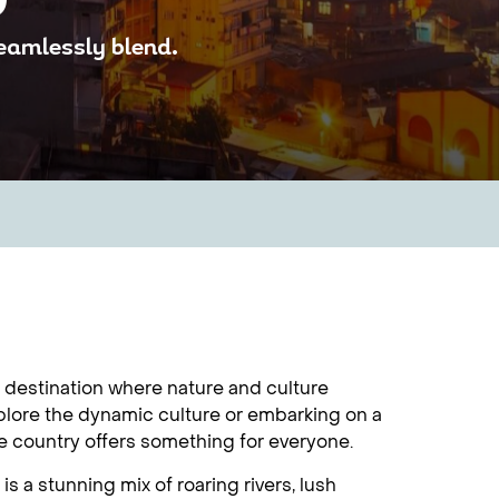
seamlessly blend.
g destination where nature and culture
plore the dynamic culture or embarking on a
he country offers something for everyone.
 a stunning mix of roaring rivers, lush