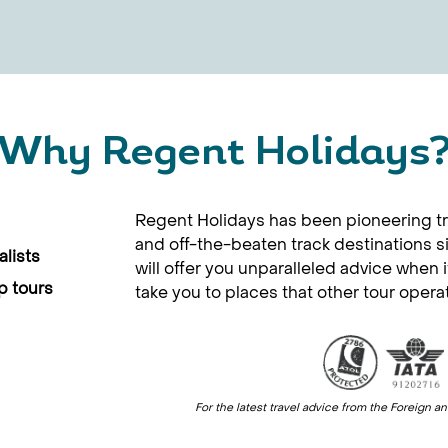
Why Regent Holidays
Regent Holidays has been pioneering tr
and off-the-beaten track destinations 
lists
will offer you unparalleled advice when 
p tours
take you to places that other tour opera
For the latest travel advice from the Foreig