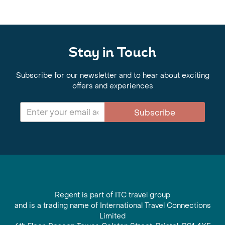
Stay in Touch
Subscribe for our newsletter and to hear about exciting
offers and experiences
Subscribe
Regent is part of ITC travel group
and is a trading name of International Travel Connections
Limited