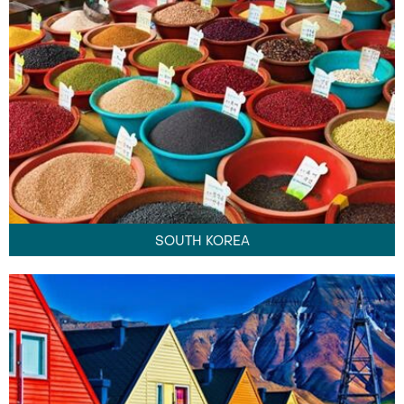
SOUTH KOREA