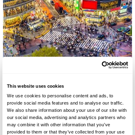
JAPAN
This website uses cookies
We use cookies to personalise content and ads, to
provide social media features and to analyse our traffic.
We also share information about your use of our site with
our social media, advertising and analytics partners who
may combine it with other information that you’ve
provided to them or that they’ve collected from your use