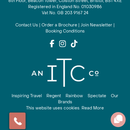
6th Floor, Beacon Tower, Colston Street, Bristol, BS1 4XE
Registered in England No. 01030986
Vat No. GB 203 9167 24
Contact Us
|
Order a Brochure
|
Join Newsletter
|
Booking Conditions
Inspiring Travel
Regent
Rainbow
Spectate
Our
Brands
This website uses cookies. Read More