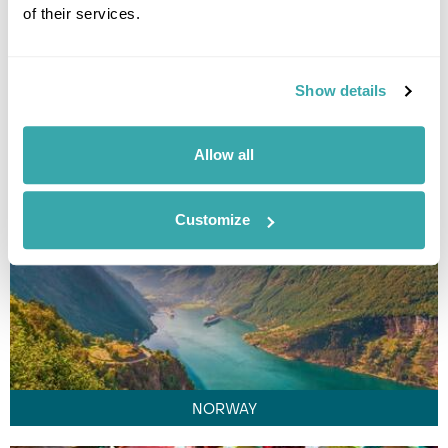
of their services.
Show details
LAOS
Allow all
Customize
NORWAY