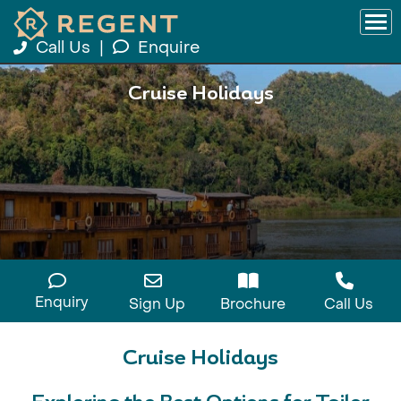
Call Us
|
Enquire
Cruise Holidays
Enquiry
Sign Up
Brochure
Call Us
Cruise Holidays