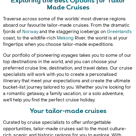
Exploring the Best Options for Tailor
Made Cruises
Traverse across some of the worlds’ most diverse regions
aboard our favourite tailor-made cruises. From the dramatic
fjords of
Norway
and the staggering icebergs on
Greenland’s
coast, to the wildlife-rich
Mekong
River, the world is at your
fingertips when you choose tailor-made expeditions.
Our portfolio of pioneering voyages takes you to some of our
top destinations in the world, and you can choose your
preferred cruise line, destination, and travel dates. Our cruise
specialists will work with you to create a personalised
itinerary that meet your expectations and create the ultimate
bucket-list journey tailored to you. Whether you’re looking for
a romantic getaway, a family vacation, or a solo adventure,
we’ll help you find the perfect cruise holiday.
Your tailor-made cruises
Curated by cruise specialists to offer unforgettable
opportunities, tailor-made cruises sail to the most culture-
rich, scenic and historic regions for you to explore. With