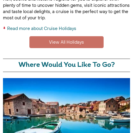
plenty of time to uncover hidden gems, visit iconic attractions
and taste local delights, a cruise is the perfect way to get the
most out of your trip.
Read more about Cruise Holidays
View All Holidays
Where Would You Like To Go?