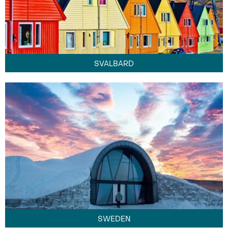
SVALBARD
SWEDEN