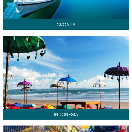
CROATIA
INDONESIA