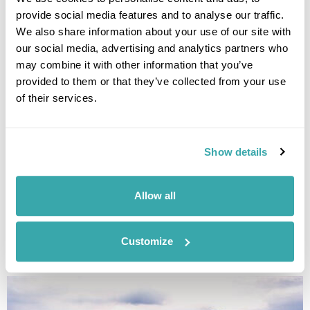
provide social media features and to analyse our traffic.
We also share information about your use of our site with
LAOS
our social media, advertising and analytics partners who
may combine it with other information that you’ve
provided to them or that they’ve collected from your use
of their services.
Show details
Allow all
Customize
NEPAL