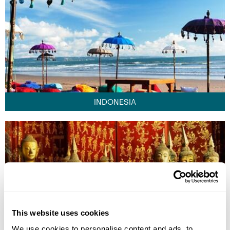
INDONESIA
This website uses cookies
We use cookies to personalise content and ads, to