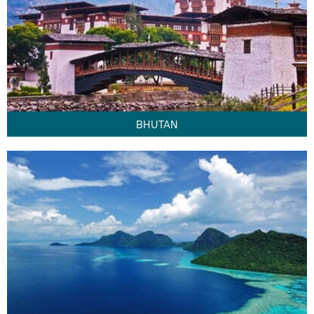
BHUTAN