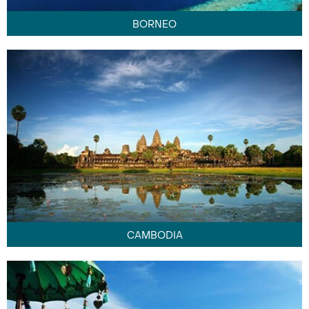
BORNEO
CAMBODIA