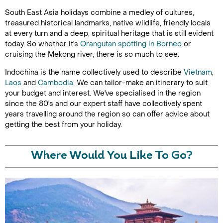
South East Asia holidays combine a medley of cultures,
treasured historical landmarks, native wildlife, friendly locals
at every turn and a deep, spiritual heritage that is still evident
today. So whether it's
Orangutan spotting in Borneo
or
cruising the Mekong river, there is so much to see.
Indochina is the name collectively used to describe
Vietnam
,
Laos
and
Cambodia
. We can tailor-make an itinerary to suit
your budget and interest. We've specialised in the region
since the 80's and our expert staff have collectively spent
years travelling around the region so can offer advice about
getting the best from your holiday.
Where Would You Like To Go?