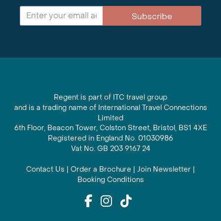
Subscribe
Regent is part of ITC travel group
and is a trading name of International Travel Connections
Limited
6th Floor, Beacon Tower, Colston Street, Bristol, BS1 4XE
Registered in England No. 01030986
Vat No. GB 203 9167 24
Contact Us
|
Order a Brochure
|
Join Newsletter
|
Booking Conditions