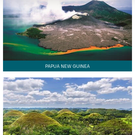
PAPUA NEW GUINEA