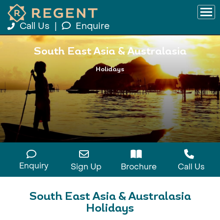
Call Us
|
Enquire
South East Asia & Australasia
Holidays
Enquiry
Sign Up
Brochure
Call Us
South East Asia & Australasia
Holidays