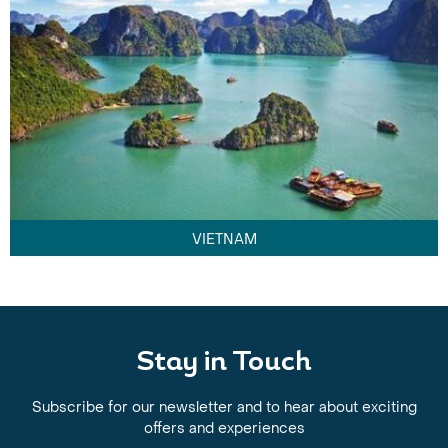
VIETNAM
Stay in Touch
Subscribe for our newsletter and to hear about exciting
offers and experiences