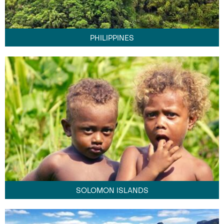
PHILIPPINES
SOLOMON ISLANDS