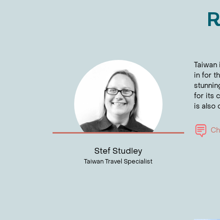
R
Taiwan i
in for 
stunnin
for its
is also
Cha
Stef Studley
Taiwan Travel Specialist