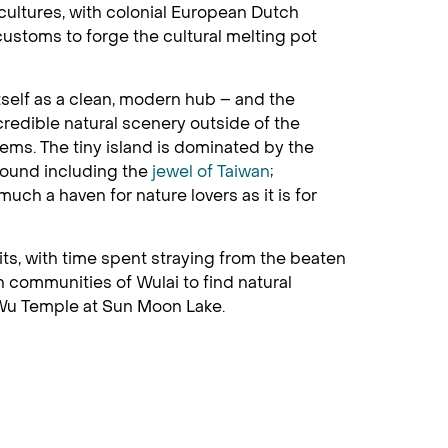
 cultures, with colonial European Dutch
ustoms to forge the cultural melting pot
itself as a clean, modern hub – and the
ncredible natural scenery outside of the
ems. The tiny island is dominated by the
bound including the
jewel of Taiwan
;
uch a haven for nature lovers as it is for
ts, with time spent straying from the beaten
in communities of Wulai to find natural
 Wu Temple at Sun Moon Lake.