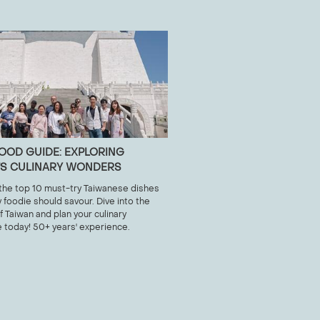
 FOOD GUIDE: EXPLORING
'S CULINARY WONDERS
the top 10 must-try Taiwanese dishes
y foodie should savour. Dive into the
f Taiwan and plan your culinary
 today! 50+ years' experience.