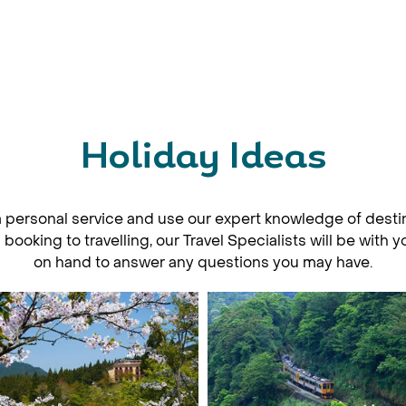
Holiday Ideas
a personal service and use our expert knowledge of desti
ooking to travelling, our Travel Specialists will be with 
on hand to answer any questions you may have.