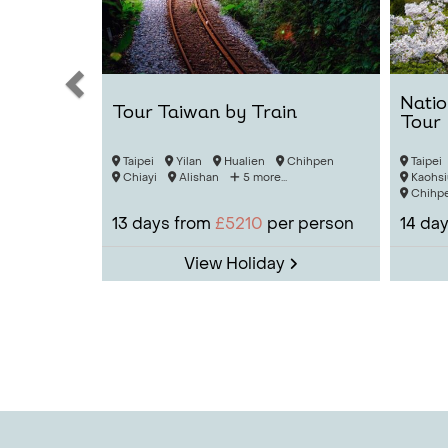
Natio
Tour Taiwan by Train
Tour
Taipei
Yilan
Hualien
Chihpen
Taipei
Chiayi
Alishan
5 more...
Kaohsi
Chihp
13
days from
£5210
per person
14
day
View Holiday