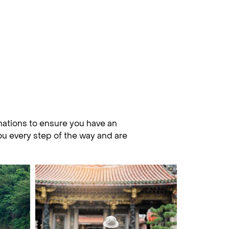
nations to ensure you have an
you every step of the way and are