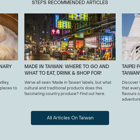
STEF
'S RECOMMENDED ARTICLES
INARY
MADE IN TAIWAN: WHERE TO GO AND
TAIPEI
WHAT TO EAT, DRINK & SHOP FOR!
TAIWAN
dley,
We've all seen 'Made in Taiwan' labels, but what
Discover 
 places to
cultural and traditional products does this
that ever
fascinating country produce? FInd out here.
flavours o
adventure
All Articles On Taiwan