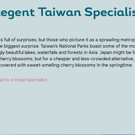
egent Taiwan Speciali
s full of surprises, but those who picture it as a sprawling metro
the biggest surprise. Taiwan’s National Parks boast some of the m
gly beautiful lakes, waterfalls and forests in Asia. Japan might be
 cherry blossoms, but for a cheaper and less-crowded alternative,
 covered with sweet-smelling cherry blossoms in the springtime.
t to a travel specialist