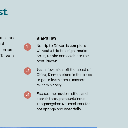
st
polis are
STEF
'S TIPS
ost
No trip to Taiwan is complete
1
 famous
without a trip to a night market;
 Taiwan
Shilin, Raohe and Shida are the
best-known.
Just a few miles off the coast of
2
China, Kinmen Island is the place
to go to learn about Taiwan's
military history.
Escape the modern cities and
3
search through mountainous
Yangmingshan National Park for
hot springs and waterfalls.