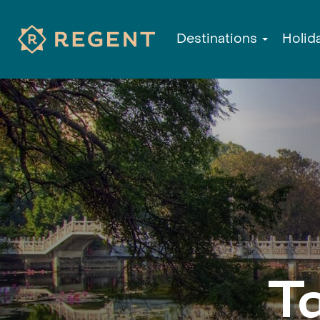
Destinations
Holid
T