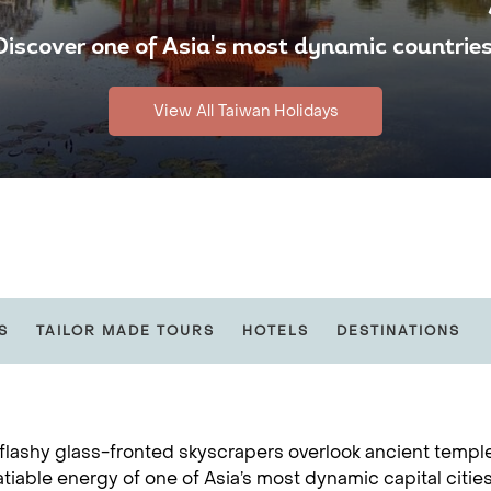
Discover one of Asia's most dynamic countries
View All Taiwan Holidays
S
TAILOR MADE TOURS
HOTELS
DESTINATIONS
lashy glass-fronted skyscrapers overlook ancient temples,
atiable energy of one of Asia’s most dynamic capital cities