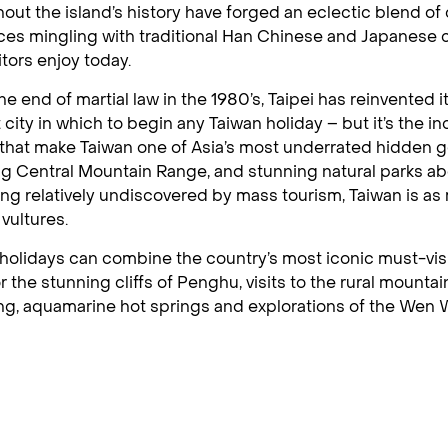
out the island’s history have forged an eclectic blend of
ces mingling with traditional Han Chinese and Japanese c
itors enjoy today.
he end of martial law in the 1980’s, Taipei has reinvented 
 city in which to begin any Taiwan holiday – but it’s the i
 that make Taiwan one of Asia’s most underrated hidden g
g Central Mountain Range, and stunning natural parks a
ng relatively undiscovered by mass tourism, Taiwan is as m
 vultures.
holidays can combine the country’s most iconic must-visi
or the stunning cliffs of Penghu, visits to the rural mounta
g, aquamarine hot springs and explorations of the Wen