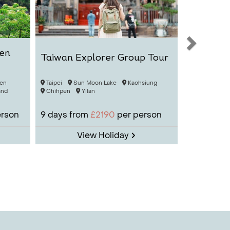
men
Taiwan Explorer Group Tour
en
Taipei
Sun Moon Lake
Kaohsiung
and
Chihpen
Yilan
erson
9
days from
£2190
per person
View Holiday