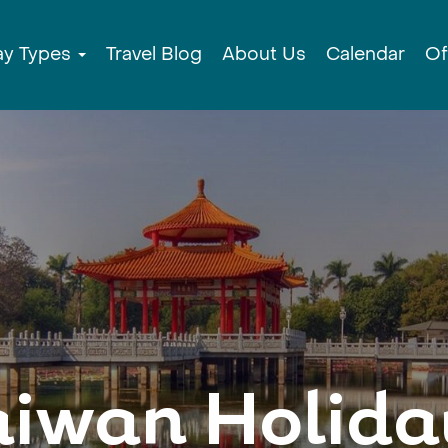
ay Types
Travel Blog
About Us
Calendar
Of
aiwan Holida