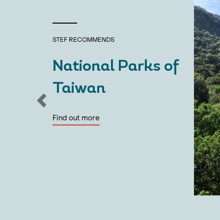
STEF
RECOMMENDS
National Parks of
Taiwan
Find out more