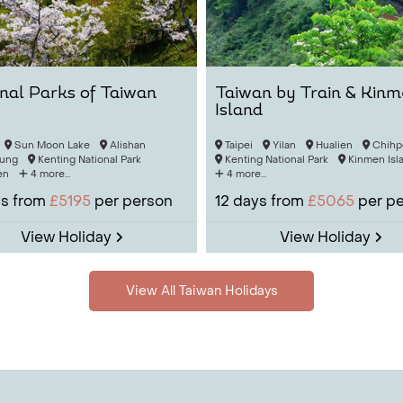
nal Parks of Taiwan
Taiwan by Train & Kin
Island
Sun Moon Lake
Alishan
Taipei
Yilan
Hualien
Chihp
ung
Kenting National Park
Kenting National Park
Kinmen Isl
en
4 more...
4 more...
s from
£5195
per person
12
days from
£5065
per p
View Holiday
View Holiday
View All Taiwan Holidays