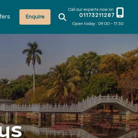
Call our experts now on
01173211287
fers
Enquire
Open today : 09:00 - 17:30
ys