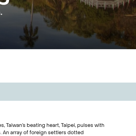
.
 Taiwan’s beating heart, Taipei, pulses with
. An array of foreign settlers dotted