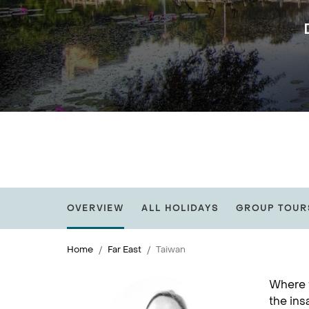
OVERVIEW
ALL HOLIDAYS
GROUP TOUR
Home
Far East
Taiwan
Where f
the ins