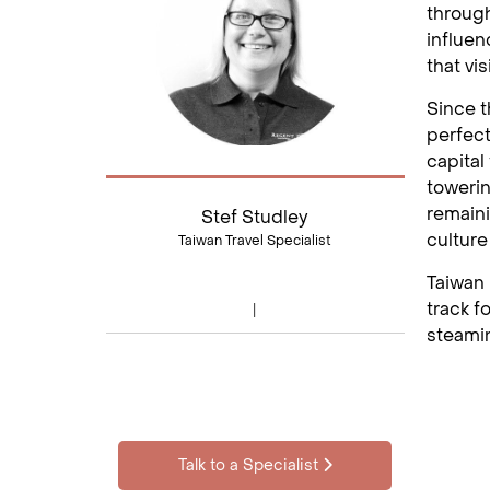
through
influen
that vis
Since t
perfect
capital
towerin
remaini
Stef Studley
culture
Taiwan Travel Specialist
Taiwan 
track f
steamin
Talk to a Specialist