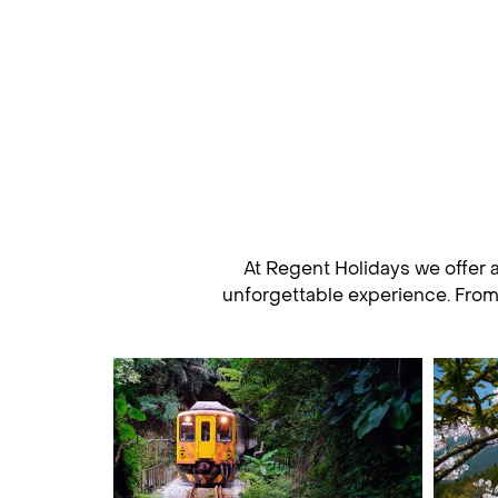
At Regent Holidays we offer 
unforgettable experience. From b