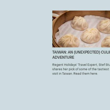
TAIWAN: AN (UNEXPECTED) CUL
ADVENTURE
Regent Holidays’ Travel Expert, Stef Stu
shares her pick of some of the tastiest
visit in Taiwan. Read them here.