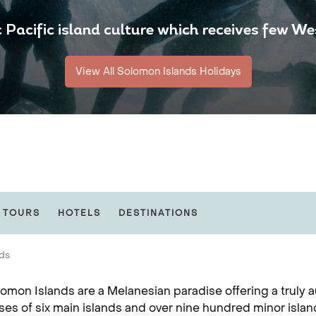
 Pacific island culture which receives few Wes
View All Solomon Islands Holidays
 TOURS
HOTELS
DESTINATIONS
nds
omon Islands are a Melanesian paradise offering a truly a
es of six main islands and over nine hundred minor isla