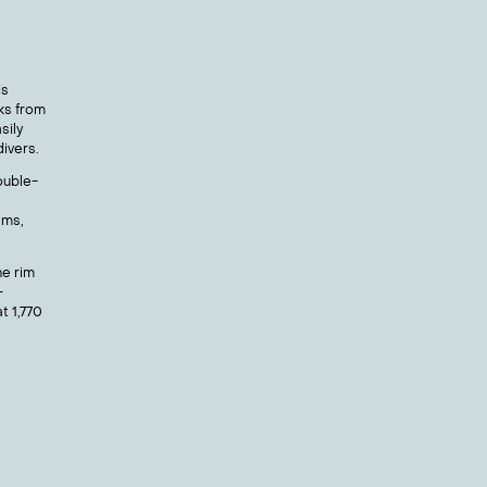
is
ks from
sily
ivers.
ouble-
lms,
he rim
-
t 1,770