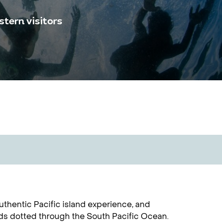
tern visitors
uthentic Pacific island experience, and
nds dotted through the South Pacific Ocean.