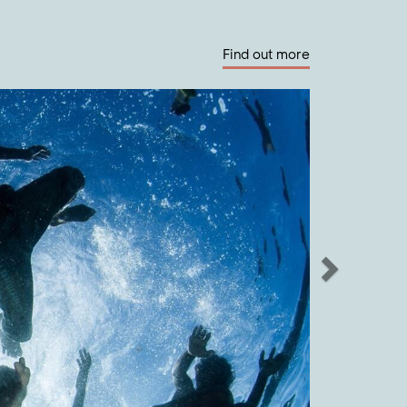
Find out more