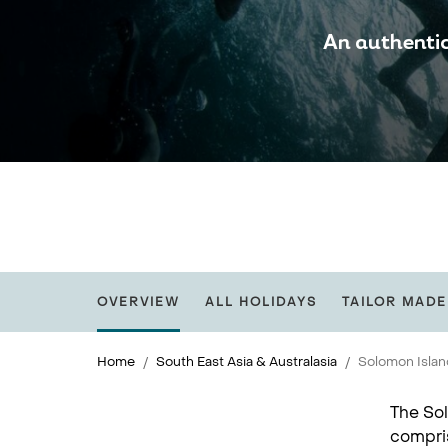
An authentic
OVERVIEW
ALL HOLIDAYS
TAILOR MADE
Home
South East Asia & Australasia
Solomon Isla
The Sol
compris