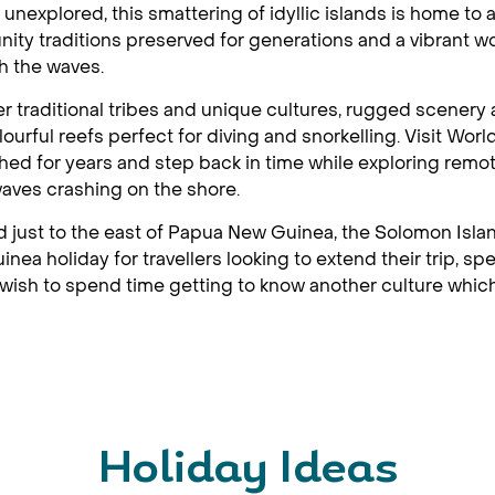
 unexplored, this smattering of idyllic islands is home to 
ty traditions preserved for generations and a vibrant wo
h the waves.
r traditional tribes and unique cultures, rugged scener
lourful reefs perfect for diving and snorkelling. Visit World
ed for years and step back in time while exploring remo
waves crashing on the shore.
 just to the east of Papua New Guinea, the Solomon Islan
nea holiday for travellers looking to extend their trip, s
wish to spend time getting to know another culture which 
Holiday Ideas