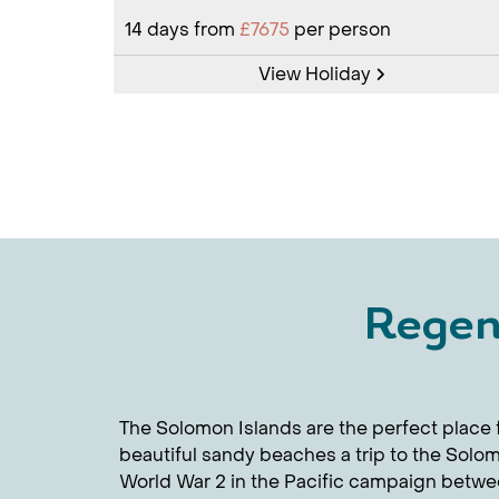
14
days from
£7675
per person
View Holiday
Regen
The Solomon Islands are the perfect place f
beautiful sandy beaches a trip to the Solom
World War 2 in the Pacific campaign betwee