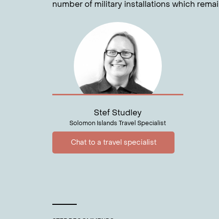
number of military installations which rema
Stef Studley
Solomon Islands Travel Specialist
Chat to a travel specialist