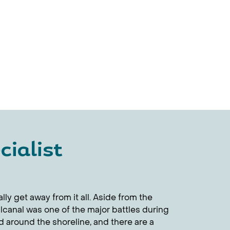
ialist
ly get away from it all. Aside from the
alcanal was one of the major battles during
 around the shoreline, and there are a