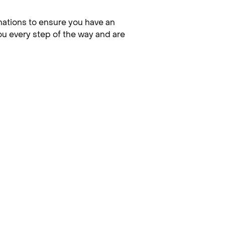
nations to ensure you have an
you every step of the way and are