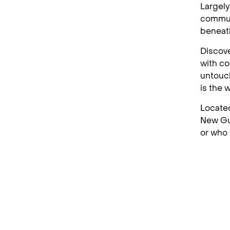
Largely
communi
beneat
Discove
with co
untouch
is the 
Located
New Gui
or who 