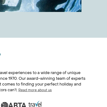
?
avel experiences to a wide range of unique
since 1970. Our award-winning team of experts
it comes to finding your perfect holiday and
tors can’t.
Read more about us