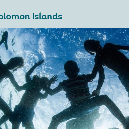
olomon Islands