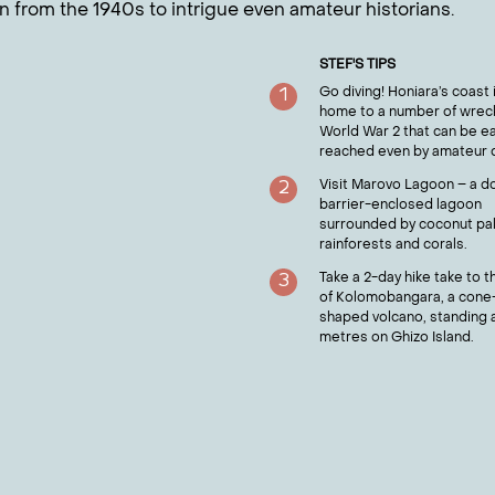
in from the 1940s to intrigue even amateur historians.
STEF
'S TIPS
Go diving! Honiara’s coast 
1
home to a number of wrec
World War 2 that can be ea
reached even by amateur d
Visit Marovo Lagoon – a d
2
barrier-enclosed lagoon
surrounded by coconut pa
rainforests and corals.
Take a 2-day hike take to t
3
of Kolomobangara, a cone
shaped volcano, standing a
metres on Ghizo Island.