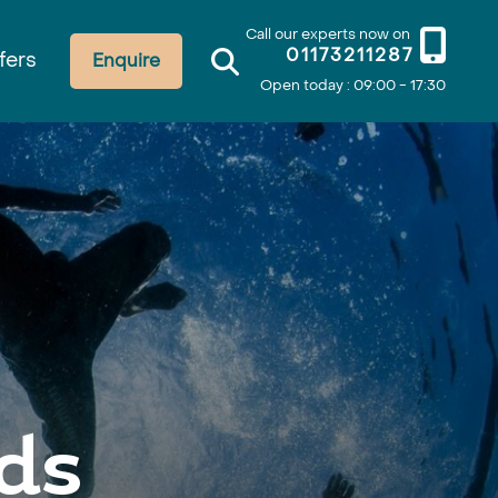
Call our experts now on
01173211287
fers
Enquire
Open today : 09:00 - 17:30
ds