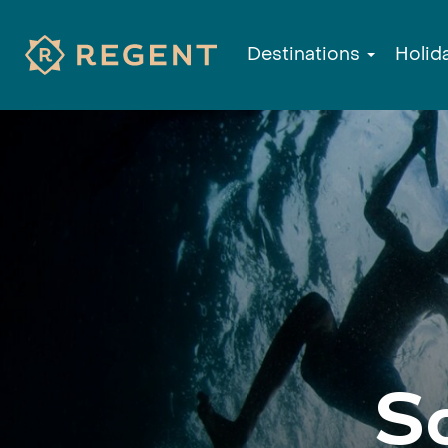
Destinations
Holid
S