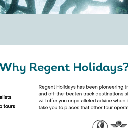
Why Regent Holidays
Regent Holidays has been pioneering tr
and off-the-beaten track destinations 
lists
will offer you unparalleled advice when 
p tours
take you to places that other tour opera