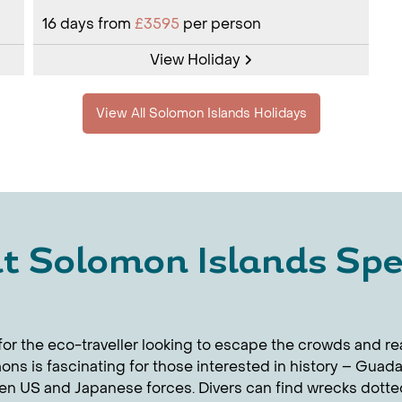
16
days from
£3595
per person
View Holiday
View All Solomon Islands Holidays
t Solomon Islands Spec
or the eco-traveller looking to escape the crowds and real
ons is fascinating for those interested in history – Guad
n US and Japanese forces. Divers can find wrecks dotted