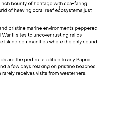
a rich bounty of heritage with sea-faring
rld of heaving coral reef ecosystems just
y and pristine marine environments peppered
 War II sites to uncover rusting relics
te island communities where the only sound
ds are the perfect addition to any Papua
pend a few days relaxing on pristine beaches,
rarely receives visits from westerners.