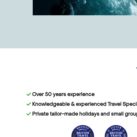
Over 50 years experience
Knowledgeable & experienced Travel Specia
Private tailor-made holidays and small grou