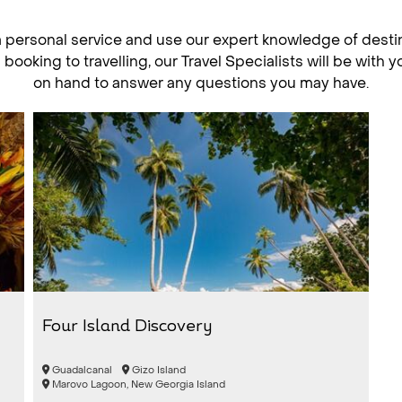
a personal service and use our expert knowledge of desti
ooking to travelling, our Travel Specialists will be with 
on hand to answer any questions you may have.
Four Island Discovery
Guadalcanal
Gizo Island
Marovo Lagoon, New Georgia Island