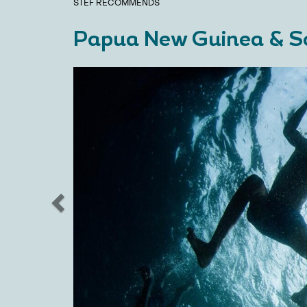
STEF
RECOMMENDS
Papua New Guinea & S