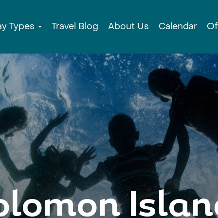
ay Types
Travel Blog
About Us
Calendar
Of
olomon Islan