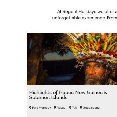
At Regent Holidays we offer 
unforgettable experience. From b
Highlights of Papua New Guinea &
Solomon Islands
Port Moresby
Rabaul
Tufi
Guadalcanal