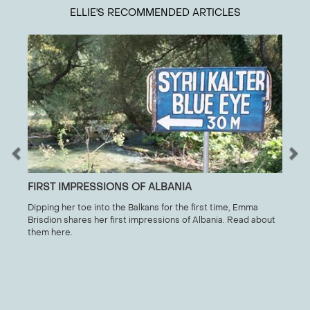
ELLIE
'S RECOMMENDED ARTICLES
FIRST IMPRESSIONS OF ALBANIA
Dipping her toe into the Balkans for the first time, Emma
Brisdion shares her first impressions of Albania. Read about
them here.