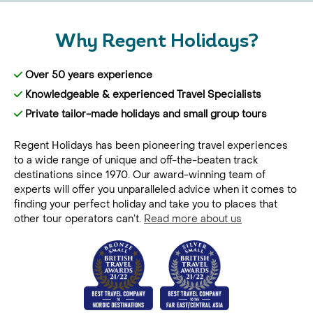
Why Regent Holidays?
Over 50 years experience
Knowledgeable & experienced Travel Specialists
Private tailor-made holidays and small group tours
Regent Holidays has been pioneering travel experiences
to a wide range of unique and off-the-beaten track
destinations since 1970. Our award-winning team of
experts will offer you unparalleled advice when it comes to
finding your perfect holiday and take you to places that
other tour operators can’t.
Read more about us