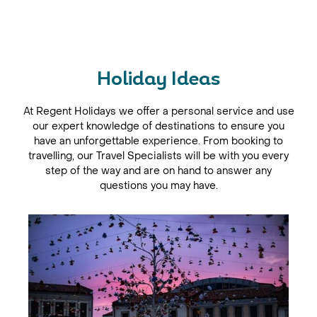
Skanderbeg. In Butrint, step back in time to discover the
3rd-century B.C. amphitheatre and the ancient city of
Apollonia.
Holiday Ideas
At Regent Holidays we offer a personal service and use
our expert knowledge of destinations to ensure you
have an unforgettable experience. From booking to
travelling, our Travel Specialists will be with you every
step of the way and are on hand to answer any
questions you may have.