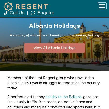
Call Us
|
Enquire
Albania Holidays
A country of wild natural beauty and fascinating history
View All Albania Holidays
Members of the first Regent group who travelled to
Albania in 1971 would struggle to recognise the country
today.
A perfect start for any
holiday to the Balkans
, gone are
the virtually traffic-free roads, collective farms and
churches and mosques converted into sports halls; but