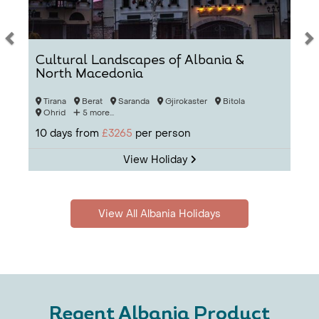
Cultural Landscapes of Albania &
North Macedonia
Tirana
Berat
Saranda
Gjirokaster
Bitola
Ohrid
5 more...
10
days from
£3265
per person
View Holiday
View All Albania Holidays
Regent Albania Product