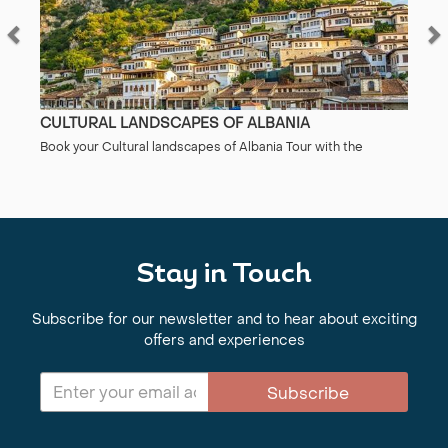
CULTURAL LANDSCAPES OF ALBANIA
Book your Cultural landscapes of Albania Tour with the
specialists at Regent Holidays. ABTA/ATOL protected. 50
years’ experience. Find out more here.
Stay in Touch
Subscribe for our newsletter and to hear about exciting
offers and experiences
Subscribe