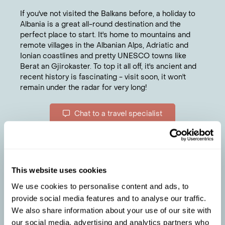
If you've not visited the Balkans before, a holiday to
Albania is a great all-round destination and the
perfect place to start. It's home to mountains and
remote villages in the Albanian Alps, Adriatic and
Ionian coastlines and pretty UNESCO towns like
Berat an Gjirokaster. To top it all off, it's ancient and
recent history is fascinating - visit soon, it won't
remain under the radar for very long!
Chat to a travel specialist
ELLIE
'S TIPS
For history, explore the cobbled streets,
1
crumbling Ottoman houses and a looming
castle in Gjirokaster.
This website uses cookies
Take the two-hour ferry journey across lake
2
We use cookies to personalise content and ads, to
Lake Koman in the north to see little-visited
provide social media features and to analyse our traffic.
towering limestone cliffs.
We also share information about your use of our site with
To try typical Albanian food, head to rustic Mrizi I
3
our social media, advertising and analytics partners who
Zanave in Fishte, where the owners embrace