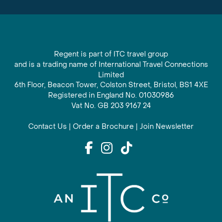
Regent is part of ITC travel group
and is a trading name of International Travel Connections
Limited
6th Floor, Beacon Tower, Colston Street, Bristol, BS1 4XE
Registered in England No. 01030986
Vat No. GB 203 9167 24
Contact Us
|
Order a Brochure
|
Join Newsletter