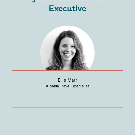
Executive
Ellie Marr
Albania Travel Specialist