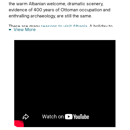
the warm Albanian welcome, dramatic scenery,
evidence of 400 years of Ottoman occupation and
enthralling archaeology, are still the same.
There are many
reasons to visit Albania
. A holiday to
View More
Albania offers the combination of pretty countryside
scenes, ancient Roman history and tangible links to the
country’s more recent times, with concrete apartment
blocks and pillboxes reminding visitors of its time as a
Communist nation.
Visitors interested in nature will discover Albania to be
a country of wild natural beauty with a rugged and
underdeveloped coastline, scenic hillsides clad with
olive trees and dark, brooding mountains. Speaking of
mountains, the Dinaric Alps and the Pindus Mountains
are perfect for hiking.
Those with a penchant for history are drawn to the
museum cities of Berat and Gjirokaster, both dominated
by towering castles, and can head to Kruja Castle
Museum to learn all about the national hero,