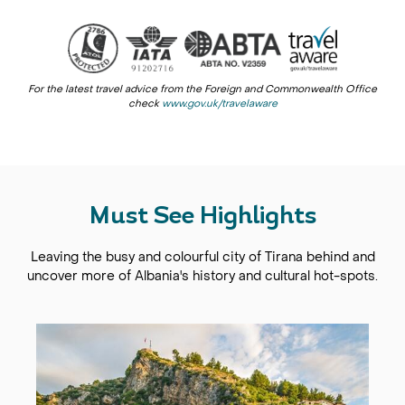
For the latest travel advice from the Foreign and Commonwealth Office
check
www.gov.uk/travelaware
Must See Highlights
Leaving the busy and colourful city of Tirana behind and
uncover more of Albania's history and cultural hot-spots.