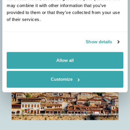
the Slow Food philosophy.
may combine it with other information that you’ve
provided to them or that they’ve collected from your use
of their services.
Show details
ELLIE
RECOMMENDS
Albania Short Break
Allow all
Customize