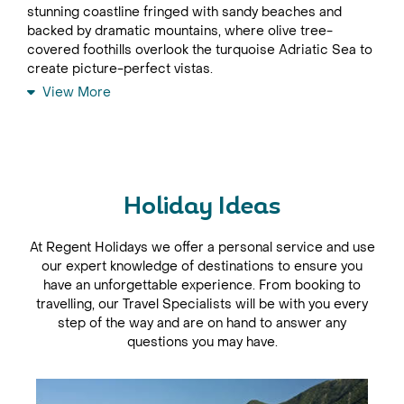
stunning coastline fringed with sandy beaches and
backed by dramatic mountains, where olive tree-
covered foothills overlook the turquoise Adriatic Sea to
create picture-perfect vistas.
View More
Montenegro holidays almost always include time spent
at the coast, where travellers enjoy a few days being
charmed by the narrow streets, tiny squares, historic
churches and world-class sea views of the beautiful
walled towns of Budva and Herceg Novi.
Holiday Ideas
In World Heritage-listed Kotor, where mountains sweep
down to the sea at the head of southern Europe’s
deepest fjord, the Byzantine walls encircle the old city
At Regent Holidays we offer a personal service and use
which was once one of the best fortified towns on the
our expert knowledge of destinations to ensure you
Adriatic.
have an unforgettable experience. From booking to
travelling, our Travel Specialists will be with you every
Far more also awaits inland; the Ostrog Monastery,
step of the way and are on hand to answer any
suspended dramatically from a sheer cliff face, is a
questions you may have.
sight to be marvelled at, while the primeval forests of
Biogradska Gora National Park and the spectacular
canyons and glacial lakes of Durmitor National Park