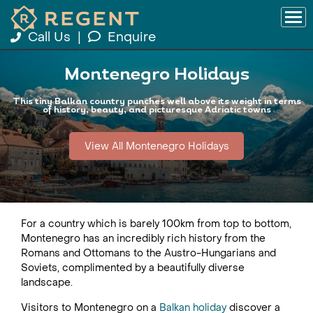
Call Us
|
Enquire
Montenegro Holidays
This tiny Balkan country punches well above its weight in terms
of history, beauty, and picturesque Adriatic towns
View All Montenegro Holidays
For a country which is barely 100km from top to bottom,
Montenegro has an incredibly rich history from the
Romans and Ottomans to the Austro-Hungarians and
Soviets, complimented by a beautifully diverse
landscape.
Visitors to Montenegro on a
Balkan holiday
discover a