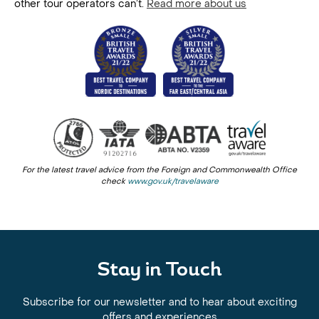
other tour operators can’t.
Read more about us
For the latest travel advice from the Foreign and Commonwealth Office
check
www.gov.uk/travelaware
Stay in Touch
Subscribe for our newsletter and to hear about exciting
offers and experiences