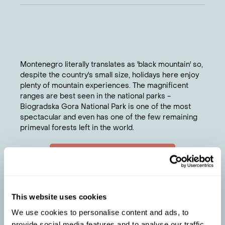
Montenegro literally translates as 'black mountain' so,
despite the country's small size, holidays here enjoy
plenty of mountain experiences. The magnificent
ranges are best seen in the national parks -
Biogradska Gora National Park is one of the most
spectacular and even has one of the few remaining
primeval forests left in the world.
Chat to a travel specialist
ELLIE
'S TIPS
Discover rugged beauty at Durmitor National
1
This website uses cookies
Park, filled with glacial lakes, high peaks and
deep canyons.
We use cookies to personalise content and ads, to
Combine historic Kotor and Budva for a summer
2
provide social media features and to analyse our traffic.