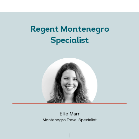
Regent Montenegro
Specialist
Ellie Marr
Montenegro Travel Specialist