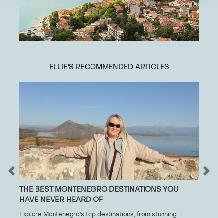
ELLIE
'S RECOMMENDED ARTICLES
THE BEST MONTENEGRO DESTINATIONS YOU
HAVE NEVER HEARD OF
Explore Montenegro's top destinations, from stunning