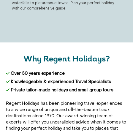
waterfalls to picturesque towns. Plan your perfect holiday
with our comprehensive guide.
Why Regent Holidays?
Over 50 years experience
Knowledgeable & experienced Travel Specialists
Private tailor-made holidays and small group tours
Regent Holidays has been pioneering travel experiences
to a wide range of unique and off-the-beaten track
destinations since 1970. Our award-winning team of
experts will offer you unparalleled advice when it comes to
finding your perfect holiday and take you to places that