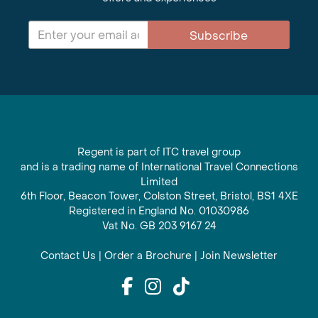
Subscribe
Regent is part of ITC travel group
and is a trading name of International Travel Connections
Limited
6th Floor, Beacon Tower, Colston Street, Bristol, BS1 4XE
Registered in England No. 01030986
Vat No. GB 203 9167 24
Contact Us
|
Order a Brochure
|
Join Newsletter