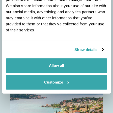
twin-centre holiday on the Adriatic coast
We also share information about your use of our site with
between May and October.
our social media, advertising and analytics partners who
Head for the Bojana River, past Ulcinj near the
3
may combine it with other information that you’ve
Albanian border, where small wooden houses
on stilts line the banks.
provided to them or that they’ve collected from your use
of their services.
Show details
ELLIE
RECOMMENDS
Allow all
Cultural landscapes of
Montenegro
Customize