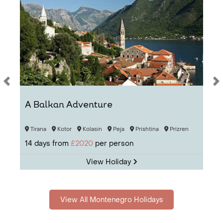
simply beg to be discovered.
A Balkan Adventure
Tirana
Kotor
Kolasin
Peja
Prishtina
Prizren
14
days from
£2020
per person
View Holiday
View All Montenegro Holidays