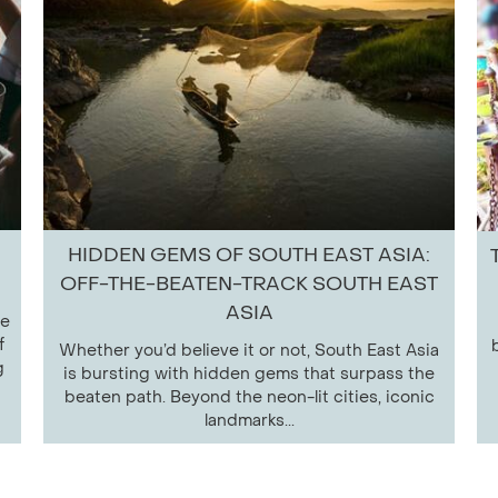
HIDDEN GEMS OF SOUTH EAST ASIA:
OFF-THE-BEATEN-TRACK SOUTH EAST
ASIA
le
f
Whether you’d believe it or not, South East Asia
g
is bursting with hidden gems that surpass the
beaten path. Beyond the neon-lit cities, iconic
landmarks...