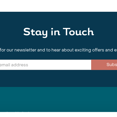
Stay in Touch
for our newsletter and to hear about exciting offers and 
Subs
nnections Limited