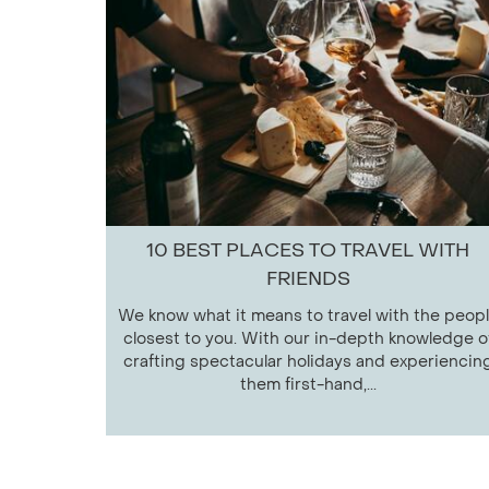
10 BEST PLACES TO TRAVEL WITH
FRIENDS
We know what it means to travel with the peop
closest to you. With our in-depth knowledge o
crafting spectacular holidays and experiencin
them first-hand,...