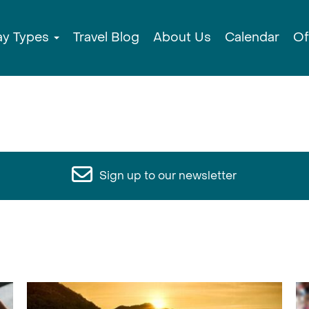
ay Types
Travel Blog
About Us
Calendar
Of
Sign up to our newsletter