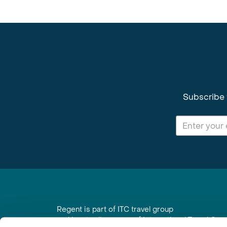
Subscribe 
Regent is part of ITC travel group
and is a trading name of International Travel Co