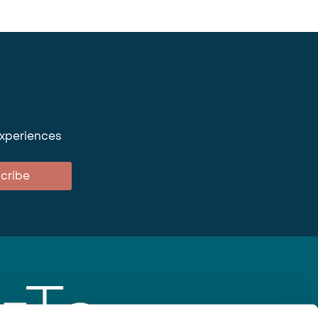
experiences
cribe