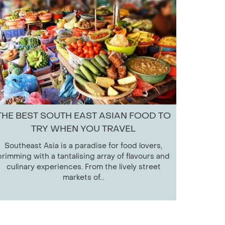
THE BEST SOUTH EAST ASIAN FOOD TO
TRY WHEN YOU TRAVEL
Southeast Asia is a paradise for food lovers,
brimming with a tantalising array of flavours and
culinary experiences. From the lively street
markets of...