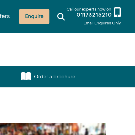
Call our experts now on
01173215210
fers
Enquire
Email Enquires Only
Order a brochure