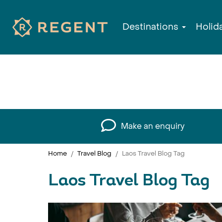
Destinations
Holid
Make an enquiry
Home
Travel Blog
Laos Travel Blog Tag
Laos Travel Blog Tag