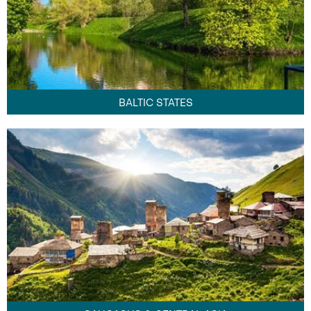
BALTIC STATES