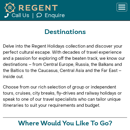
Call Us
|
Enquire
Destinations
Delve into the Regent Holidays collection and discover your
perfect cultural escape. With decades of travel experience
and a passion for exploring off the beaten track, we know our
destinations – from Central Europe, Russia, the Balkans and
the Baltics to the Caucasus, Central Asia and the Far East –
inside out.
Choose from our rich selection of group or independent
tours, cruises, city breaks, fly-drives and railway holidays or
speak to one of our travel specialists who can tailor unique
itineraries to suit your requirements and budget.
Where Would You Like To Go?