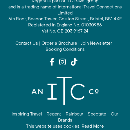
Regent is part of ITC travel group
and is a trading name of International Travel Connections
Limited
6th Floor, Beacon Tower, Colston Street, Bristol, BS1 4XE
Registered in England No. 01030986
Vat No. GB 203 9167 24
Contact Us
|
Order a Brochure
|
Join Newsletter
|
Booking Conditions
Inspiring Travel
Regent
Rainbow
Spectate
Our
Brands
This website uses cookies. Read More