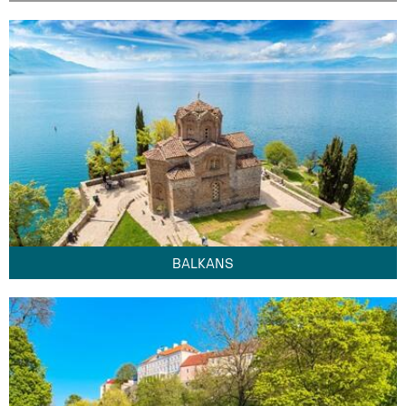
BALKANS