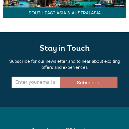
SOUTH EAST ASIA & AUSTRALASIA
Stay in Touch
Subscribe for our newsletter and to hear about exciting
offers and experiences
Subscribe