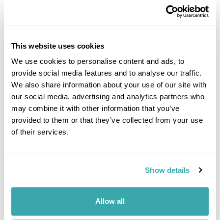
This website uses cookies
We use cookies to personalise content and ads, to
provide social media features and to analyse our traffic.
DALARNA
We also share information about your use of our site with
our social media, advertising and analytics partners who
may combine it with other information that you’ve
provided to them or that they’ve collected from your use
of their services.
Show details
Allow all