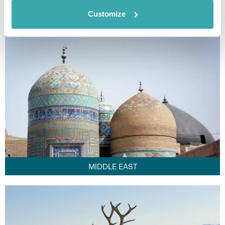
FAR EAST
Customize
MIDDLE EAST