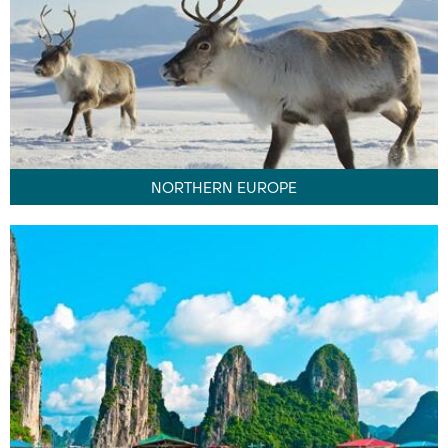
NORTHERN EUROPE