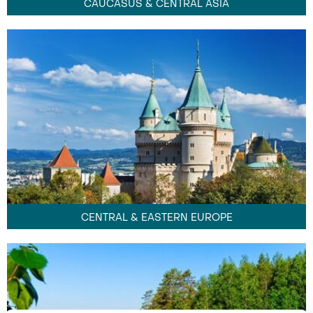
CAUCASUS & CENTRAL ASIA
CENTRAL & EASTERN EUROPE