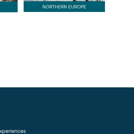
NORTHERN EUROPE
experiences