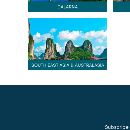
DALARNA
SOUTH EAST ASIA & AUSTRALASIA
Subscribe 