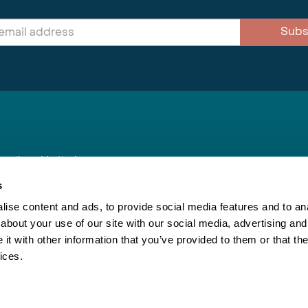
Subs
nnections Limited
, BS1 4XE
s
ise content and ads, to provide social media features and to anal
about your use of our site with our social media, advertising and
Inspiring Travel
Re
|
Booking Conditions
t with other information that you’ve provided to them or that the
This webs
ices.