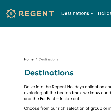
Destinations
Holid
Home
Destinations
Destinations
Delve into the Regent Holidays collection an
exploring off the beaten track, we know our d
and the Far East – inside out.
Choose from our rich selection of group or in