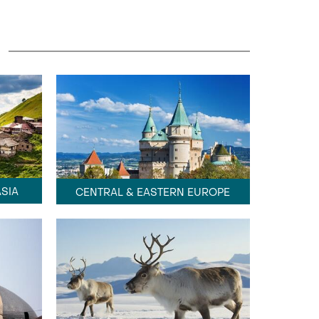
SIA
CENTRAL & EASTERN EUROPE