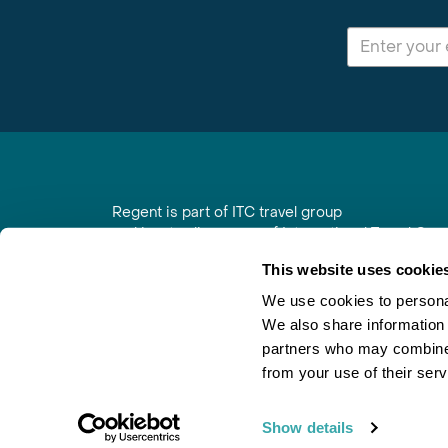
Regent is part of ITC travel group
and is a trading name of International Travel Co
6th Floor, Beacon Tower, Colston Street, Bristol
This website uses cookie
Registered in England No. 01030986
Vat No. GB 203 9167 24
We use cookies to personal
We also share information 
Contact Us
|
Order a Brochure
|
Join Newsletter
partners who may combine i
from your use of their serv
Show details