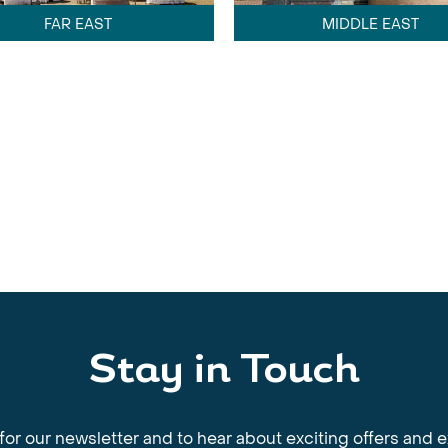
FAR EAST
MIDDLE EAST
Stay in Touch
for our newsletter and to hear about exciting offers and 