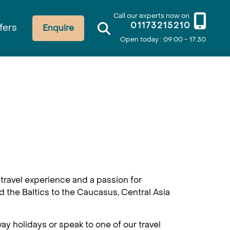
Call our experts now on
01173215210
fers
Enquire
Open today : 09:00 - 17:30
travel experience and a passion for
d the Baltics to the Caucasus, Central Asia
ay holidays or speak to one of our travel