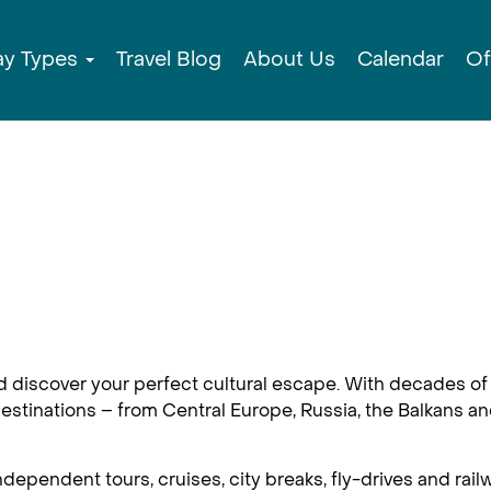
ay Types
Travel Blog
About Us
Calendar
Of
d discover your perfect cultural escape. With decades of 
estinations – from Central Europe, Russia, the Balkans an
dependent tours, cruises, city breaks, fly-drives and railw