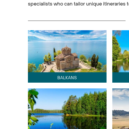
specialists who can tailor unique itineraries
BALKANS