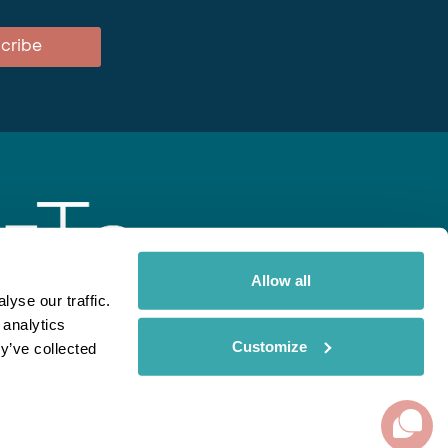
cribe
Allow all
yse our traffic.
 analytics
gent
Rainbow
Spectate
Our Brands
Customize
y’ve collected
ite uses cookies. Read More