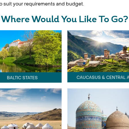
 to suit your requirements and budget.
Where Would You Like To Go?
CAUCASUS & CENTRAL A
BALTIC STATES