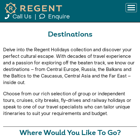
Call Us
|
Enquire
Destinations
Delve into the Regent Holidays collection and discover your
perfect cultural escape. With decades of travel experience
and a passion for exploring off the beaten track, we know our
destinations – from Central Europe, Russia, the Balkans and
the Baltics to the Caucasus, Central Asia and the Far East –
inside out.
Choose from our rich selection of group or independent
tours, cruises, city breaks, fly-drives and railway holidays or
speak to one of our travel specialists who can tailor unique
itineraries to suit your requirements and budget.
Where Would You Like To Go?