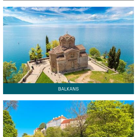
BALKANS