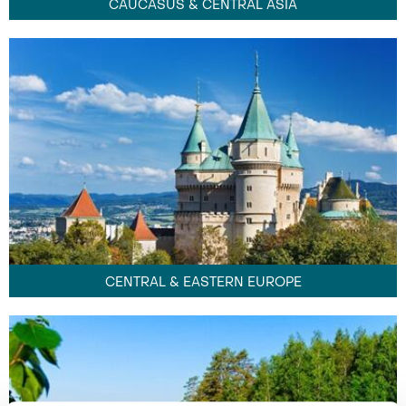
CAUCASUS & CENTRAL ASIA
CENTRAL & EASTERN EUROPE