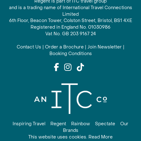
Regent is part of ITC travel group
and is a trading name of International Travel Connections
Limited
6th Floor, Beacon Tower, Colston Street, Bristol, BS1 4XE
Registered in England No. 01030986
Vat No. GB 203 9167 24
Contact Us
|
Order a Brochure
|
Join Newsletter
|
Booking Conditions
Inspiring Travel
Regent
Rainbow
Spectate
Our
Brands
This website uses cookies. Read More