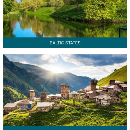
BALTIC STATES