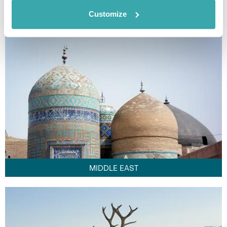
FAR EAST
Customize
MIDDLE EAST