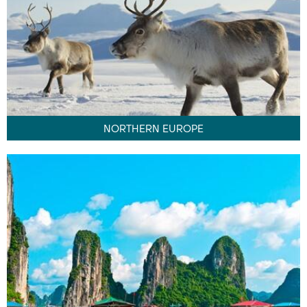
NORTHERN EUROPE