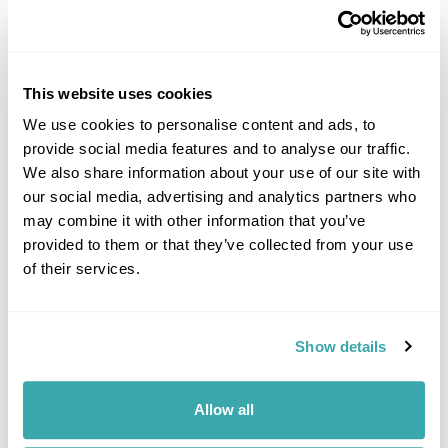
This website uses cookies
We use cookies to personalise content and ads, to
provide social media features and to analyse our traffic.
DALARNA
We also share information about your use of our site with
our social media, advertising and analytics partners who
may combine it with other information that you’ve
provided to them or that they’ve collected from your use
of their services.
Show details
Allow all