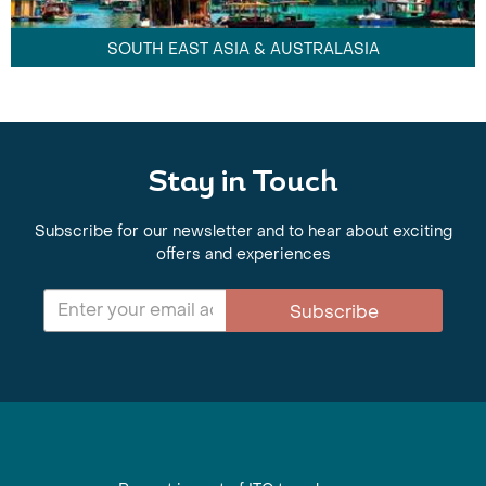
SOUTH EAST ASIA & AUSTRALASIA
Stay in Touch
Subscribe for our newsletter and to hear about exciting
offers and experiences
Subscribe