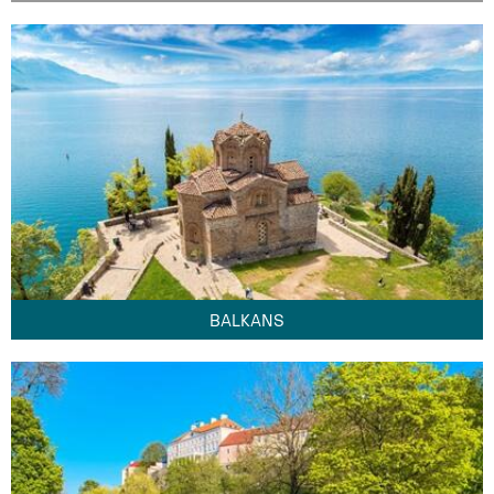
BALKANS