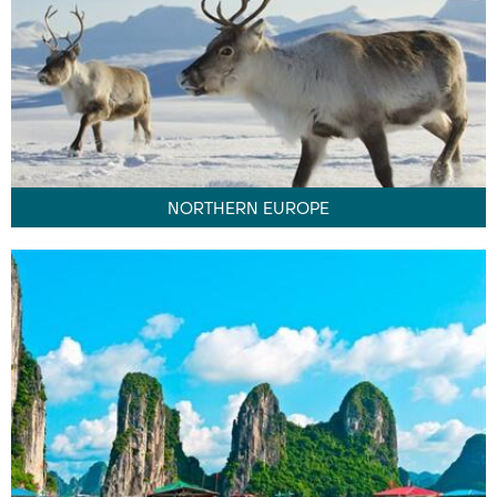
NORTHERN EUROPE