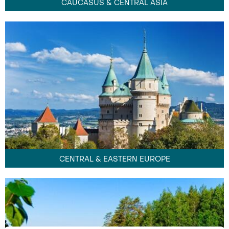
CAUCASUS & CENTRAL ASIA
CENTRAL & EASTERN EUROPE