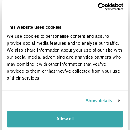
This website uses cookies
We use cookies to personalise content and ads, to
provide social media features and to analyse our traffic.
DALARNA
We also share information about your use of our site with
our social media, advertising and analytics partners who
may combine it with other information that you’ve
provided to them or that they’ve collected from your use
of their services.
Show details
Allow all