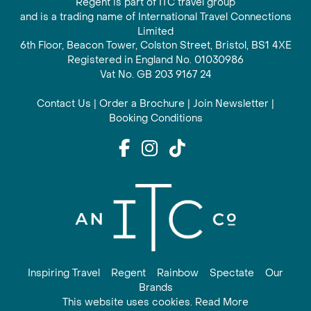
Regent is part of ITC travel group
and is a trading name of International Travel Connections
Limited
6th Floor, Beacon Tower, Colston Street, Bristol, BS1 4XE
Registered in England No. 01030986
Vat No. GB 203 9167 24
Contact Us
|
Order a Brochure
|
Join Newsletter
|
Booking Conditions
Inspiring Travel
Regent
Rainbow
Spectate
Our
Brands
This website uses cookies. Read More