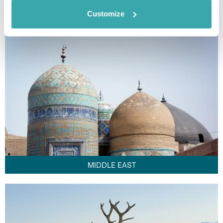
FAR EAST
Customize
MIDDLE EAST