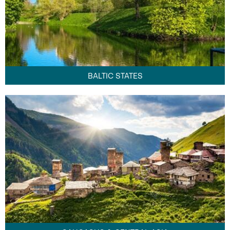
BALTIC STATES