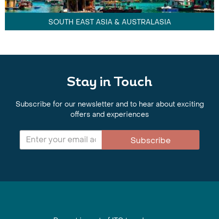
SOUTH EAST ASIA & AUSTRALASIA
Stay in Touch
Subscribe for our newsletter and to hear about exciting
offers and experiences
Subscribe