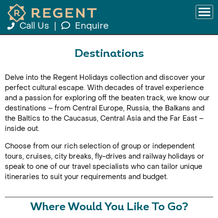
Call Us
|
Enquire
Destinations
Delve into the Regent Holidays collection and discover your
perfect cultural escape. With decades of travel experience
and a passion for exploring off the beaten track, we know our
destinations – from Central Europe, Russia, the Balkans and
the Baltics to the Caucasus, Central Asia and the Far East –
inside out.
Choose from our rich selection of group or independent
tours, cruises, city breaks, fly-drives and railway holidays or
speak to one of our travel specialists who can tailor unique
itineraries to suit your requirements and budget.
Where Would You Like To Go?