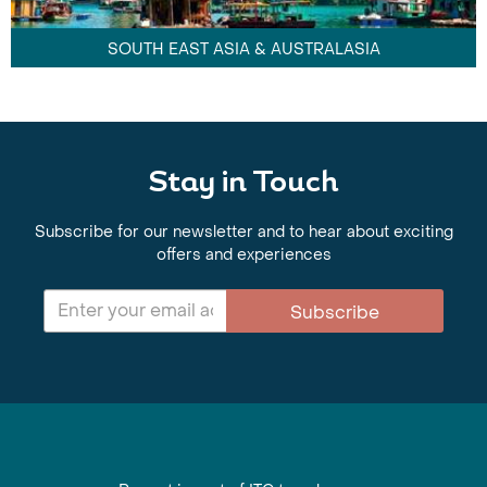
SOUTH EAST ASIA & AUSTRALASIA
Stay in Touch
Subscribe for our newsletter and to hear about exciting
offers and experiences
Subscribe