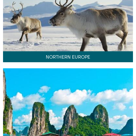
NORTHERN EUROPE