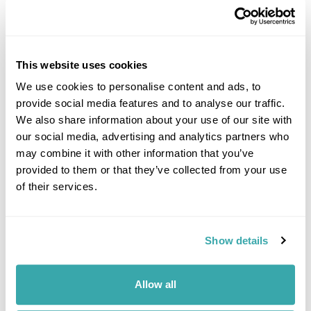
This website uses cookies
We use cookies to personalise content and ads, to
provide social media features and to analyse our traffic.
DALARNA
We also share information about your use of our site with
our social media, advertising and analytics partners who
may combine it with other information that you’ve
provided to them or that they’ve collected from your use
of their services.
Show details
Allow all