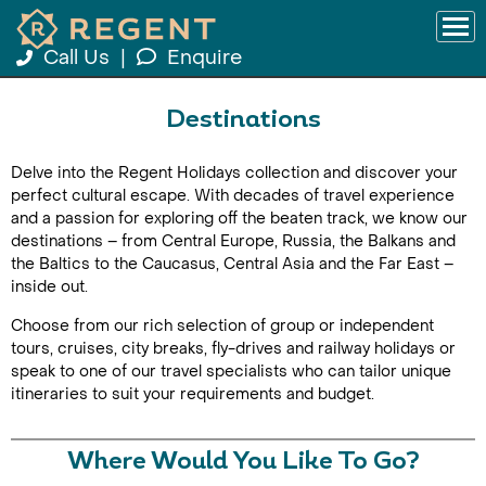
Call Us
|
Enquire
Destinations
Delve into the Regent Holidays collection and discover your
perfect cultural escape. With decades of travel experience
and a passion for exploring off the beaten track, we know our
destinations – from Central Europe, Russia, the Balkans and
the Baltics to the Caucasus, Central Asia and the Far East –
inside out.
Choose from our rich selection of group or independent
tours, cruises, city breaks, fly-drives and railway holidays or
speak to one of our travel specialists who can tailor unique
itineraries to suit your requirements and budget.
Where Would You Like To Go?