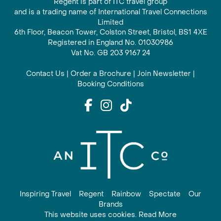
Regent is part of ITC travel group
and is a trading name of International Travel Connections
Limited
6th Floor, Beacon Tower, Colston Street, Bristol, BS1 4XE
Registered in England No. 01030986
Vat No. GB 203 9167 24
Contact Us
|
Order a Brochure
|
Join Newsletter
|
Booking Conditions
Inspiring Travel
Regent
Rainbow
Spectate
Our
Brands
This website uses cookies. Read More