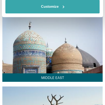
FAR EAST
Customize
MIDDLE EAST