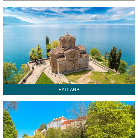
BALKANS