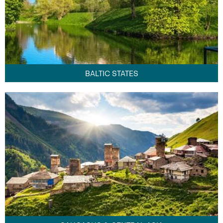
BALTIC STATES