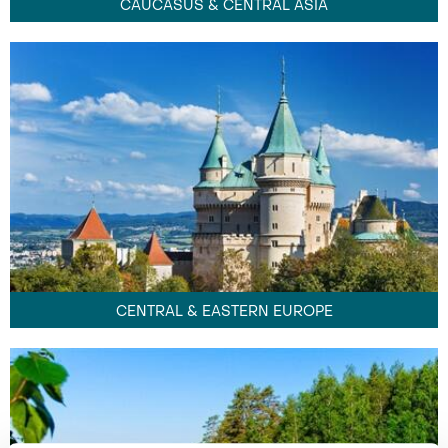
CAUCASUS & CENTRAL ASIA
CENTRAL & EASTERN EUROPE