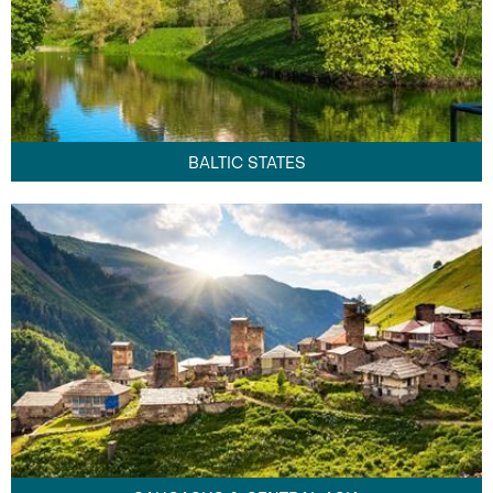
BALTIC STATES