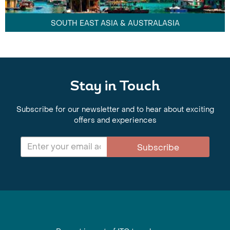
SOUTH EAST ASIA & AUSTRALASIA
Stay in Touch
Subscribe for our newsletter and to hear about exciting
offers and experiences
Subscribe