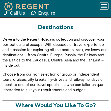
Call Us
|
Enquire
Destinations
Delve into the Regent Holidays collection and discover your
perfect cultural escape. With decades of travel experience
and a passion for exploring off the beaten track, we know our
destinations – from Central Europe, Russia, the Balkans and
the Baltics to the Caucasus, Central Asia and the Far East –
inside out.
Choose from our rich selection of group or independent
tours, cruises, city breaks, fly-drives and railway holidays or
speak to one of our travel specialists who can tailor unique
itineraries to suit your requirements and budget.
Where Would You Like To Go?