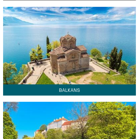
BALKANS