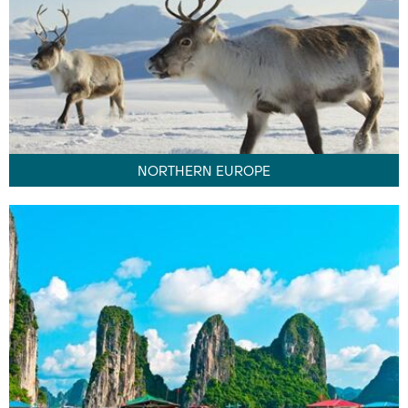
NORTHERN EUROPE