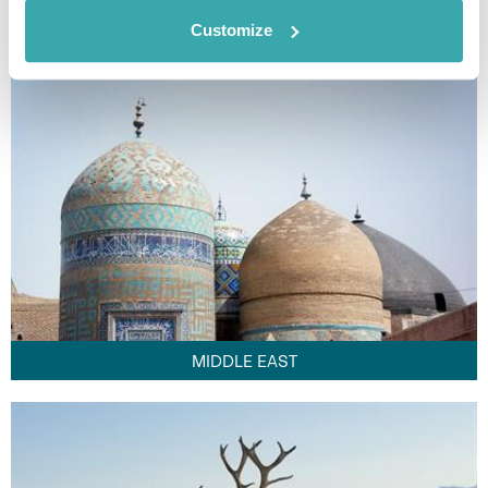
FAR EAST
Customize
MIDDLE EAST