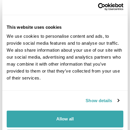
This website uses cookies
We use cookies to personalise content and ads, to
provide social media features and to analyse our traffic.
DALARNA
We also share information about your use of our site with
our social media, advertising and analytics partners who
may combine it with other information that you’ve
provided to them or that they’ve collected from your use
of their services.
Show details
Allow all