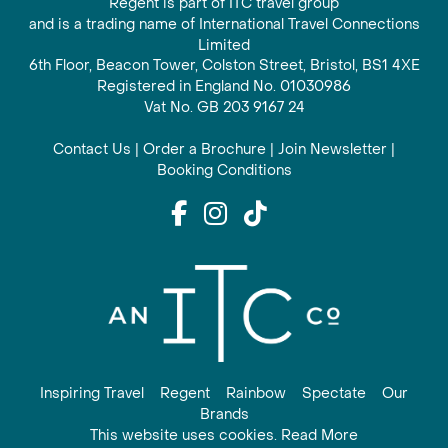
Regent is part of ITC travel group
and is a trading name of International Travel Connections
Limited
6th Floor, Beacon Tower, Colston Street, Bristol, BS1 4XE
Registered in England No. 01030986
Vat No. GB 203 9167 24
Contact Us
|
Order a Brochure
|
Join Newsletter
|
Booking Conditions
Inspiring Travel
Regent
Rainbow
Spectate
Our
Brands
This website uses cookies. Read More