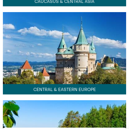
CAUCASUS & CENTRAL ASIA
CENTRAL & EASTERN EUROPE