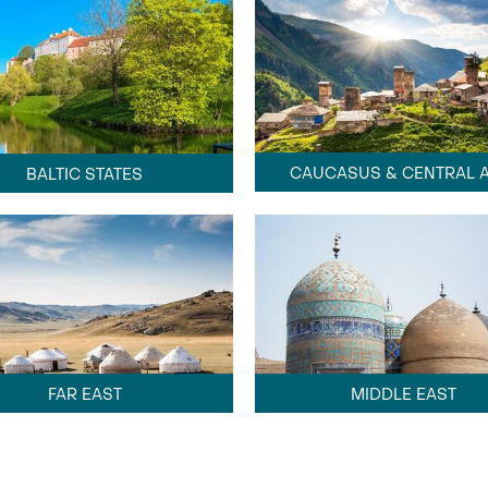
CAUCASUS & CENTRAL A
BALTIC STATES
FAR EAST
MIDDLE EAST