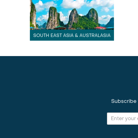
SOUTH EAST ASIA & AUSTRALASIA
Subscribe 