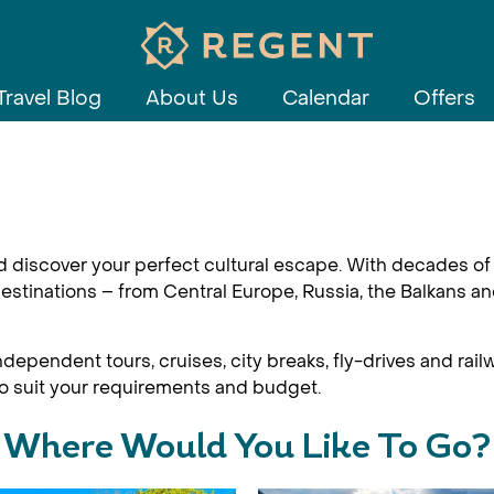
Travel Blog
About Us
Calendar
Offers
d discover your perfect cultural escape. With decades of 
estinations – from Central Europe, Russia, the Balkans an
dependent tours, cruises, city breaks, fly-drives and railw
 to suit your requirements and budget.
Where Would You Like To Go?