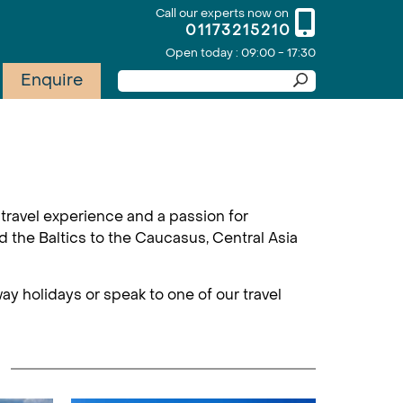
Call our experts now on
01173215210
Open today : 09:00 - 17:30
Enquire
travel experience and a passion for
d the Baltics to the Caucasus, Central Asia
ay holidays or speak to one of our travel