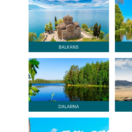
BALKANS
DALARNA