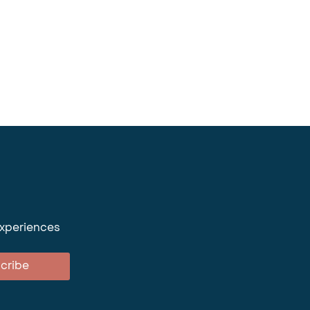
experiences
cribe