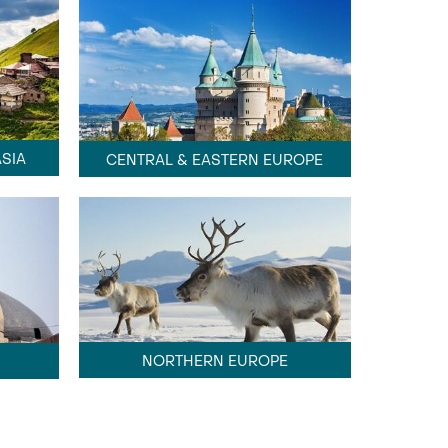
SIA
CENTRAL & EASTERN EUROPE
NORTHERN EUROPE