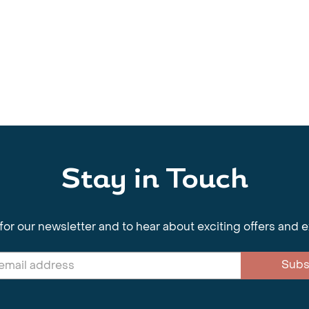
Stay in Touch
for our newsletter and to hear about exciting offers and 
Subs