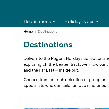
Destinations
Holiday Types
Home
Destinations
Destinations
Delve into the Regent Holidays collection an
exploring off the beaten track, we know our d
and the Far East – inside out.
Choose from our rich selection of group or in
specialists who can tailor unique itineraries