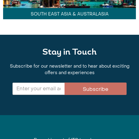
SOUTH EAST ASIA & AUSTRALASIA
Stay in Touch
Subscribe for our newsletter and to hear about exciting
offers and experiences
Subscribe