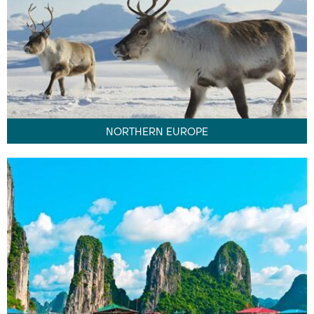
NORTHERN EUROPE