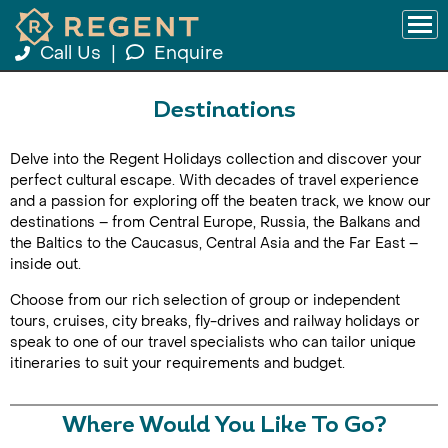
Call Us
|
Enquire
Destinations
Delve into the Regent Holidays collection and discover your
perfect cultural escape. With decades of travel experience
and a passion for exploring off the beaten track, we know our
destinations – from Central Europe, Russia, the Balkans and
the Baltics to the Caucasus, Central Asia and the Far East –
inside out.
Choose from our rich selection of group or independent
tours, cruises, city breaks, fly-drives and railway holidays or
speak to one of our travel specialists who can tailor unique
itineraries to suit your requirements and budget.
Where Would You Like To Go?