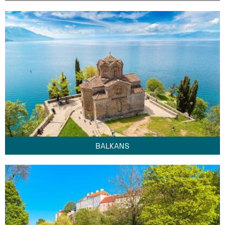
BALKANS