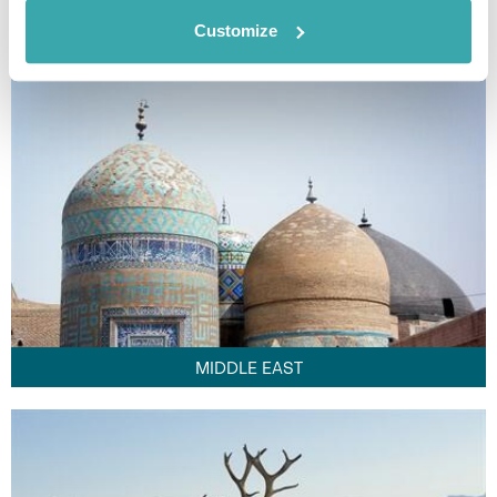
FAR EAST
Customize
MIDDLE EAST