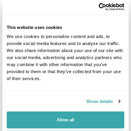
This website uses cookies
We use cookies to personalise content and ads, to
provide social media features and to analyse our traffic.
DALARNA
We also share information about your use of our site with
our social media, advertising and analytics partners who
may combine it with other information that you’ve
provided to them or that they’ve collected from your use
of their services.
Show details
Allow all