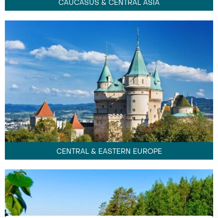
CAUCASUS & CENTRAL ASIA
CENTRAL & EASTERN EUROPE