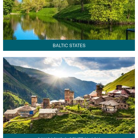
BALTIC STATES