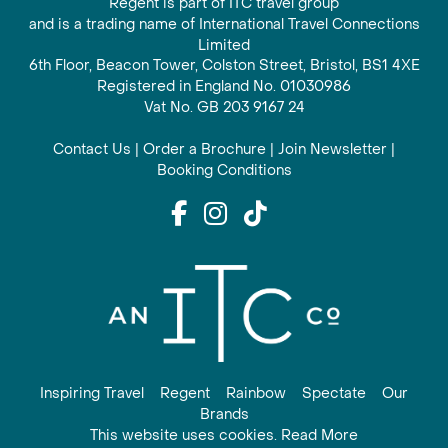
Regent is part of ITC travel group
and is a trading name of International Travel Connections
Limited
6th Floor, Beacon Tower, Colston Street, Bristol, BS1 4XE
Registered in England No. 01030986
Vat No. GB 203 9167 24
Contact Us
|
Order a Brochure
|
Join Newsletter
|
Booking Conditions
Inspiring Travel
Regent
Rainbow
Spectate
Our
Brands
This website uses cookies. Read More