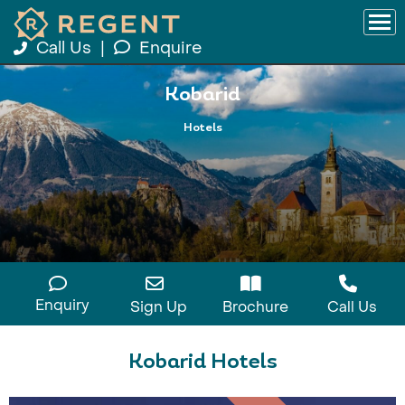
Call Us
|
Enquire
Kobarid
Hotels
Enquiry
Sign Up
Brochure
Call Us
Kobarid Hotels