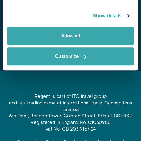
Stay in Touch
Show details
Subscribe for our newsletter and to hear about exciting
offers and experiences
Allow all
Subscribe
Customize
Regent is part of ITC travel group
and is a trading name of International Travel Connections
Limited
6th Floor, Beacon Tower, Colston Street, Bristol, BS1 4XE
Registered in England No. 01030986
Vat No. GB 203 9167 24