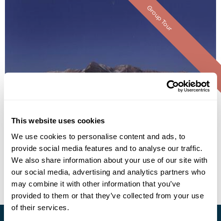
Group Tour
Nebesa Chalet
This website uses cookies
We use cookies to personalise content and ads, to
provide social media features and to analyse our traffic.
• Call Us For Availability
We also share information about your use of our site with
our social media, advertising and analytics partners who
may combine it with other information that you’ve
provided to them or that they’ve collected from your use
of their services.