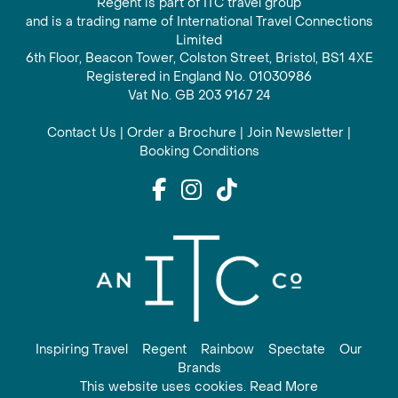
Regent is part of ITC travel group
and is a trading name of International Travel Connections
Limited
6th Floor, Beacon Tower, Colston Street, Bristol, BS1 4XE
Registered in England No. 01030986
Vat No. GB 203 9167 24
Contact Us
|
Order a Brochure
|
Join Newsletter
|
Booking Conditions
Inspiring Travel
Regent
Rainbow
Spectate
Our
Brands
This website uses cookies. Read More