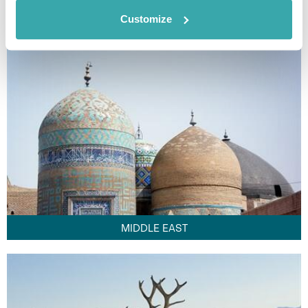
FAR EAST
Customize
MIDDLE EAST