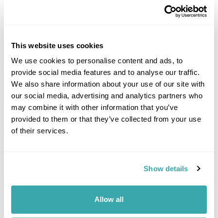
This website uses cookies
We use cookies to personalise content and ads, to
provide social media features and to analyse our traffic.
DALARNA
We also share information about your use of our site with
our social media, advertising and analytics partners who
may combine it with other information that you’ve
provided to them or that they’ve collected from your use
of their services.
Show details
Allow all