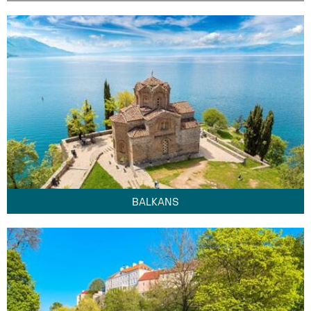
BALKANS