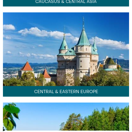
CAUCASUS & CENTRAL ASIA
CENTRAL & EASTERN EUROPE