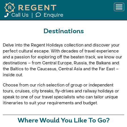
Call Us
|
Enquire
Destinations
Delve into the Regent Holidays collection and discover your
perfect cultural escape. With decades of travel experience
and a passion for exploring off the beaten track, we know our
destinations – from Central Europe, Russia, the Balkans and
the Baltics to the Caucasus, Central Asia and the Far East –
inside out.
Choose from our rich selection of group or independent
tours, cruises, city breaks, fly-drives and railway holidays or
speak to one of our travel specialists who can tailor unique
itineraries to suit your requirements and budget.
Where Would You Like To Go?