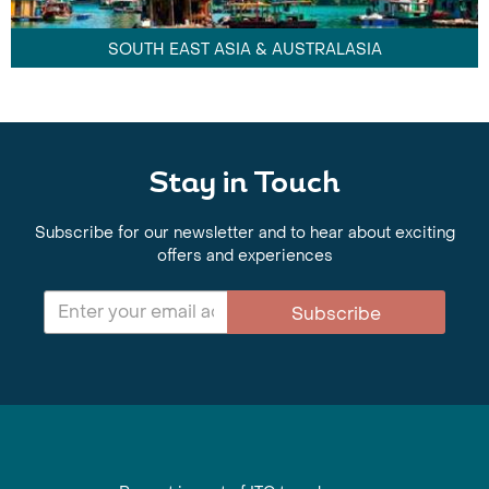
SOUTH EAST ASIA & AUSTRALASIA
Stay in Touch
Subscribe for our newsletter and to hear about exciting
offers and experiences
Subscribe