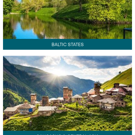
BALTIC STATES