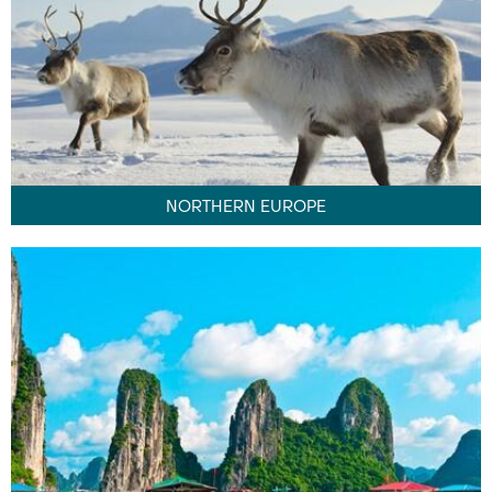
NORTHERN EUROPE