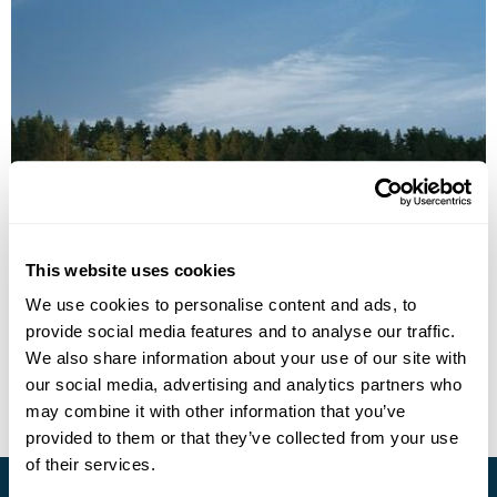
Kotona Manor
This website uses cookies
Call us for a quote
We use cookies to personalise content and ads, to
provide social media features and to analyse our traffic.
• Call Us For Availability
We also share information about your use of our site with
our social media, advertising and analytics partners who
may combine it with other information that you’ve
provided to them or that they’ve collected from your use
of their services.