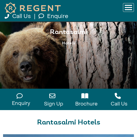
Call Us
|
Enquire
Rantasalmi
Hotels
Enquiry
Sign Up
Brochure
Call Us
Rantasalmi Hotels