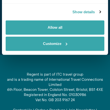
Stay in Touch
Show details
Subscribe for our newsletter and to hear about exciting
offers and experiences
Allow all
Subscribe
Customize
Regent is part of ITC travel group
and is a trading name of International Travel Connections
Limited
6th Floor, Beacon Tower, Colston Street, Bristol, BS1 4XE
Registered in England No. 01030986
Vat No. GB 203 9167 24