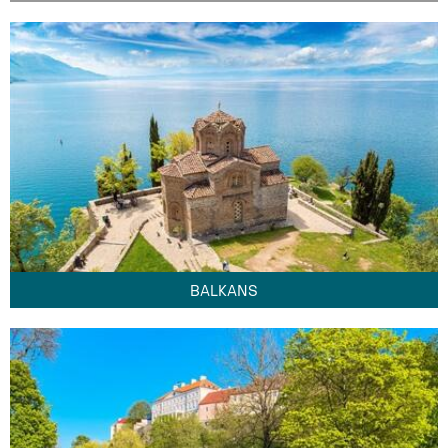
BALKANS