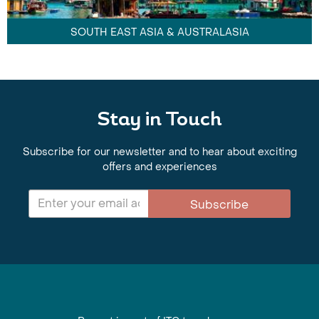
SOUTH EAST ASIA & AUSTRALASIA
Stay in Touch
Subscribe for our newsletter and to hear about exciting
offers and experiences
Subscribe