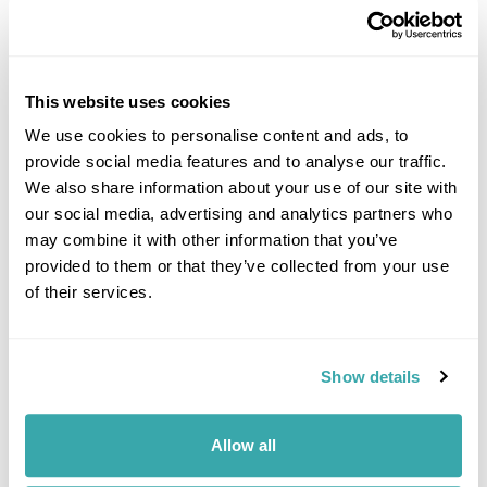
This website uses cookies
We use cookies to personalise content and ads, to
provide social media features and to analyse our traffic.
DALARNA
We also share information about your use of our site with
our social media, advertising and analytics partners who
may combine it with other information that you’ve
provided to them or that they’ve collected from your use
of their services.
Show details
Allow all