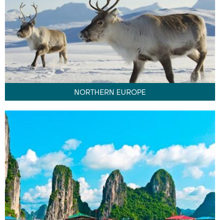
NORTHERN EUROPE