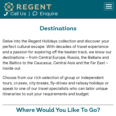
Call Us
|
Enquire
Destinations
Delve into the Regent Holidays collection and discover your
perfect cultural escape. With decades of travel experience
and a passion for exploring off the beaten track, we know our
destinations – from Central Europe, Russia, the Balkans and
the Baltics to the Caucasus, Central Asia and the Far East –
inside out.
Choose from our rich selection of group or independent
tours, cruises, city breaks, fly-drives and railway holidays or
speak to one of our travel specialists who can tailor unique
itineraries to suit your requirements and budget.
Where Would You Like To Go?