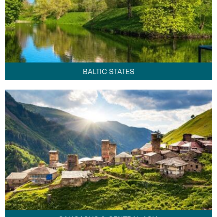
BALTIC STATES