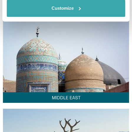
FAR EAST
Customize
MIDDLE EAST