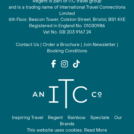
Regent is part of ITC travel group
and is a trading name of International Travel Connections
Limited
6th Floor, Beacon Tower, Colston Street, Bristol, BS1 4XE
Registered in England No. 01030986
Vat No. GB 203 9167 24
Contact Us
|
Order a Brochure
|
Join Newsletter
|
Booking Conditions
Inspiring Travel
Regent
Rainbow
Spectate
Our
Brands
This website uses cookies. Read More