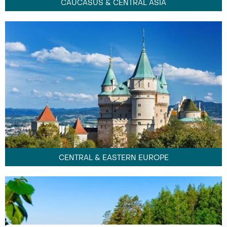
CAUCASUS & CENTRAL ASIA
CENTRAL & EASTERN EUROPE