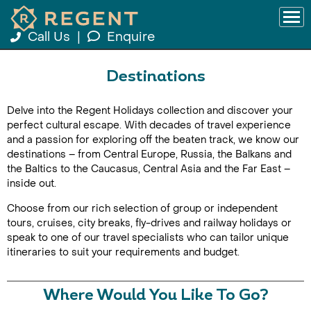
Call Us
|
Enquire
Destinations
Delve into the Regent Holidays collection and discover your
perfect cultural escape. With decades of travel experience
and a passion for exploring off the beaten track, we know our
destinations – from Central Europe, Russia, the Balkans and
the Baltics to the Caucasus, Central Asia and the Far East –
inside out.
Choose from our rich selection of group or independent
tours, cruises, city breaks, fly-drives and railway holidays or
speak to one of our travel specialists who can tailor unique
itineraries to suit your requirements and budget.
Where Would You Like To Go?