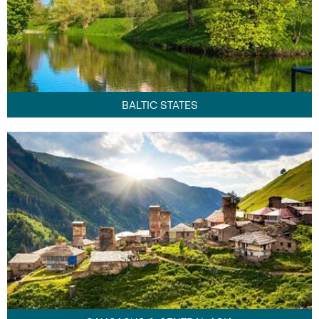
BALTIC STATES