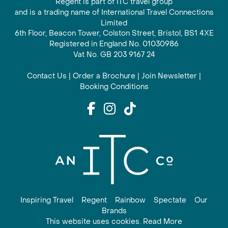
Regent is part of ITC travel group
and is a trading name of International Travel Connections
Limited
6th Floor, Beacon Tower, Colston Street, Bristol, BS1 4XE
Registered in England No. 01030986
Vat No. GB 203 9167 24
Contact Us
|
Order a Brochure
|
Join Newsletter
|
Booking Conditions
Inspiring Travel
Regent
Rainbow
Spectate
Our
Brands
This website uses cookies. Read More