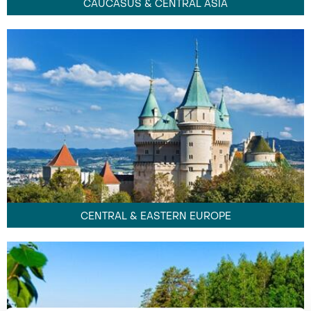
CAUCASUS & CENTRAL ASIA
CENTRAL & EASTERN EUROPE