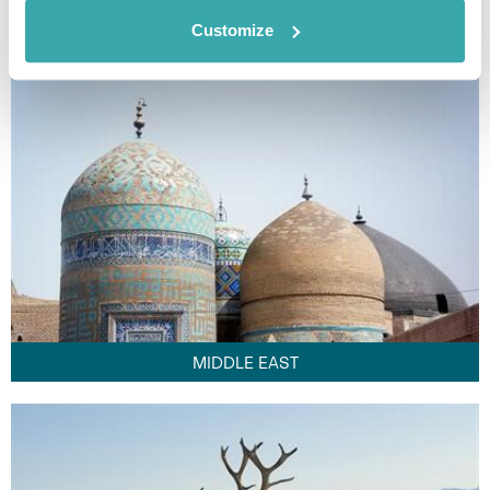
FAR EAST
Customize
MIDDLE EAST