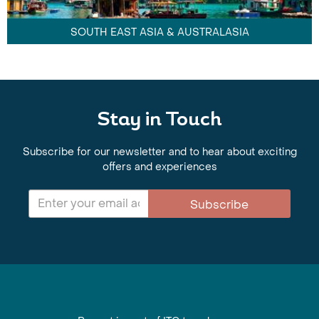
SOUTH EAST ASIA & AUSTRALASIA
Stay in Touch
Subscribe for our newsletter and to hear about exciting
offers and experiences
Subscribe