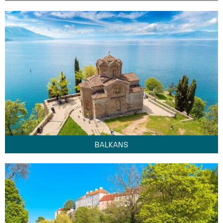
BALKANS