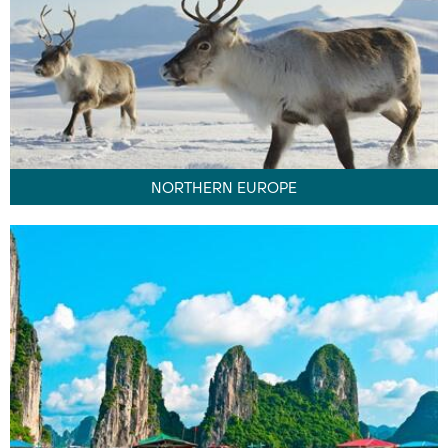
NORTHERN EUROPE