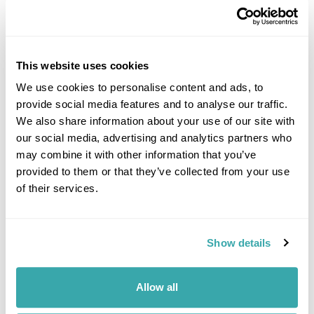
This website uses cookies
We use cookies to personalise content and ads, to
provide social media features and to analyse our traffic.
DALARNA
We also share information about your use of our site with
our social media, advertising and analytics partners who
may combine it with other information that you’ve
provided to them or that they’ve collected from your use
of their services.
Show details
Allow all