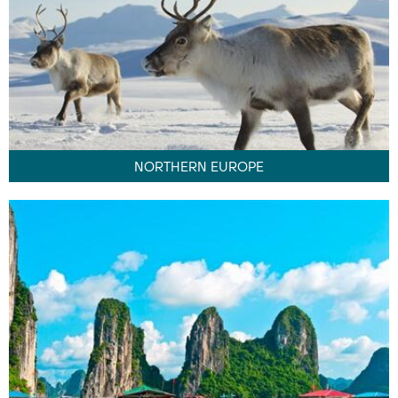
NORTHERN EUROPE