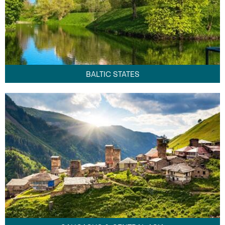
BALTIC STATES