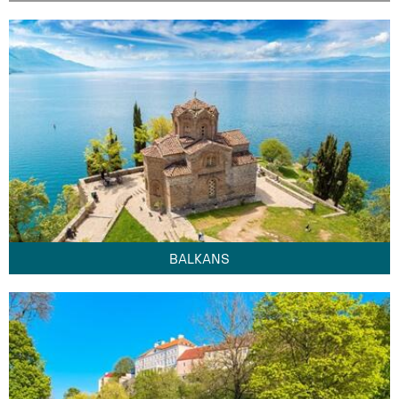
BALKANS