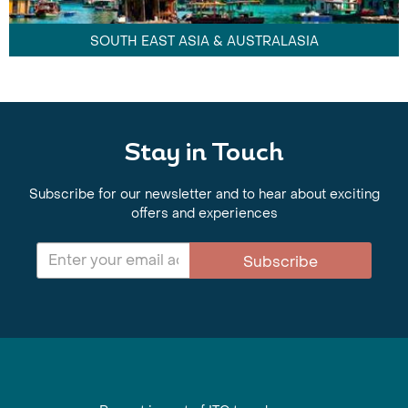
SOUTH EAST ASIA & AUSTRALASIA
Stay in Touch
Subscribe for our newsletter and to hear about exciting
offers and experiences
Subscribe