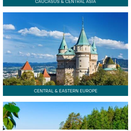
CAUCASUS & CENTRAL ASIA
CENTRAL & EASTERN EUROPE