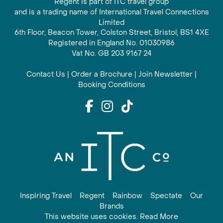
Regent is part of ITC travel group
and is a trading name of International Travel Connections
Limited
6th Floor, Beacon Tower, Colston Street, Bristol, BS1 4XE
Registered in England No. 01030986
Vat No. GB 203 9167 24
Contact Us
|
Order a Brochure
|
Join Newsletter
|
Booking Conditions
Inspiring Travel
Regent
Rainbow
Spectate
Our
Brands
This website uses cookies. Read More