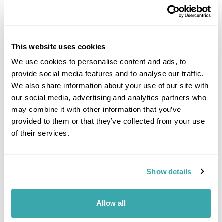
This website uses cookies
We use cookies to personalise content and ads, to
provide social media features and to analyse our traffic.
DALARNA
We also share information about your use of our site with
our social media, advertising and analytics partners who
may combine it with other information that you’ve
provided to them or that they’ve collected from your use
of their services.
Show details
Allow all