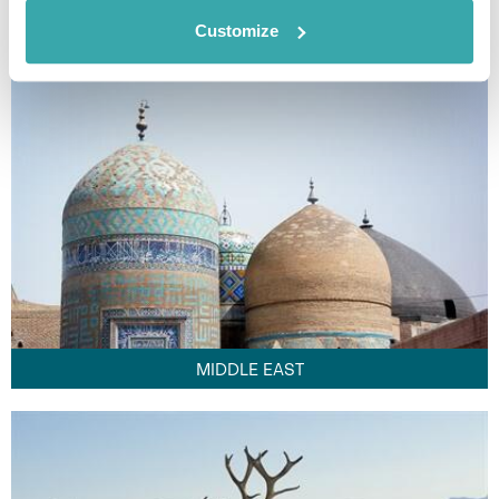
FAR EAST
Customize
MIDDLE EAST