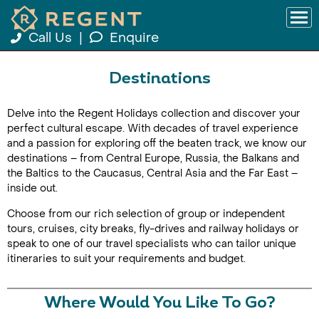
Call Us
|
Enquire
Destinations
Delve into the Regent Holidays collection and discover your
perfect cultural escape. With decades of travel experience
and a passion for exploring off the beaten track, we know our
destinations – from Central Europe, Russia, the Balkans and
the Baltics to the Caucasus, Central Asia and the Far East –
inside out.
Choose from our rich selection of group or independent
tours, cruises, city breaks, fly-drives and railway holidays or
speak to one of our travel specialists who can tailor unique
itineraries to suit your requirements and budget.
Where Would You Like To Go?