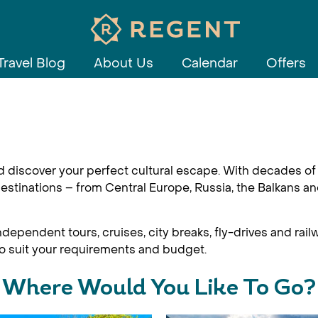
Travel Blog
About Us
Calendar
Offers
d discover your perfect cultural escape. With decades of 
estinations – from Central Europe, Russia, the Balkans an
dependent tours, cruises, city breaks, fly-drives and railw
 to suit your requirements and budget.
Where Would You Like To Go?