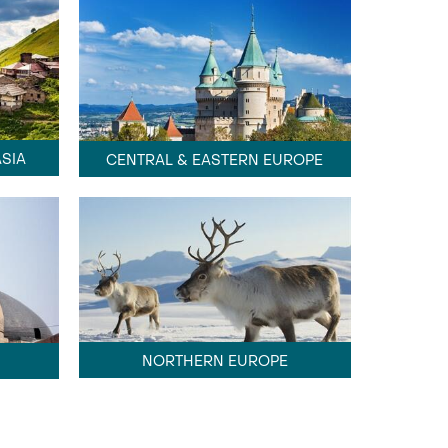
SIA
CENTRAL & EASTERN EUROPE
NORTHERN EUROPE