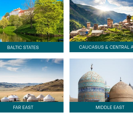
CAUCASUS & CENTRAL A
BALTIC STATES
FAR EAST
MIDDLE EAST