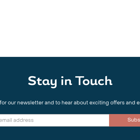
Stay in Touch
for our newsletter and to hear about exciting offers and 
Subs