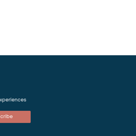
experiences
cribe