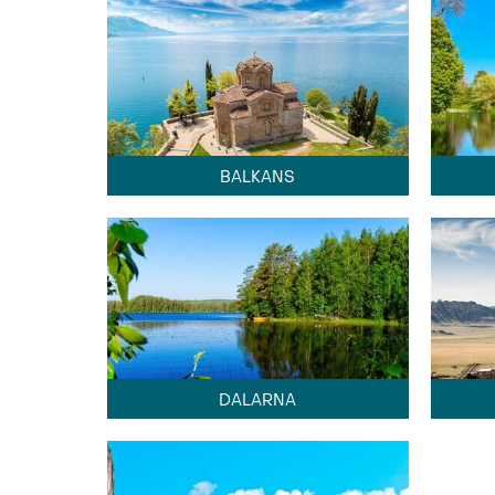
BALKANS
DALARNA