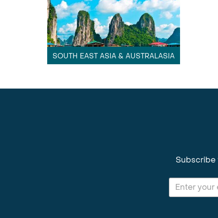
SOUTH EAST ASIA & AUSTRALASIA
Subscribe 