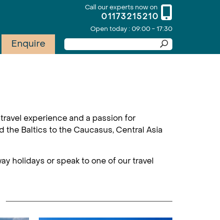
Call our experts now on
01173215210
Open today : 09:00 - 17:30
Enquire
travel experience and a passion for
d the Baltics to the Caucasus, Central Asia
ay holidays or speak to one of our travel