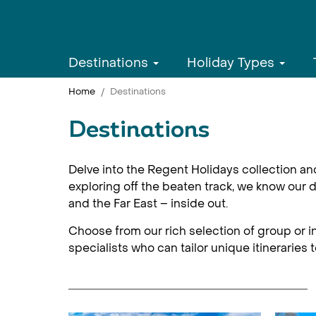
Destinations
Holiday Types
Home
Destinations
Destinations
Delve into the Regent Holidays collection an
exploring off the beaten track, we know our d
and the Far East – inside out.
Choose from our rich selection of group or in
specialists who can tailor unique itineraries