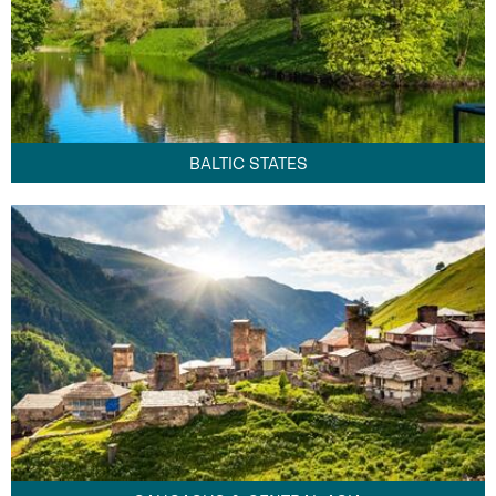
BALTIC STATES