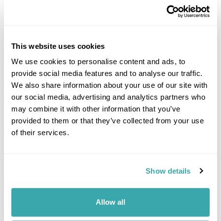
This website uses cookies
We use cookies to personalise content and ads, to
provide social media features and to analyse our traffic.
DALARNA
We also share information about your use of our site with
our social media, advertising and analytics partners who
may combine it with other information that you’ve
provided to them or that they’ve collected from your use
of their services.
Show details
Allow all