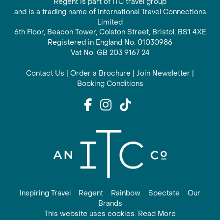
Regent is part of ITC travel group
and is a trading name of International Travel Connections
Limited
6th Floor, Beacon Tower, Colston Street, Bristol, BS1 4XE
Registered in England No. 01030986
Vat No. GB 203 9167 24
Contact Us
|
Order a Brochure
|
Join Newsletter
|
Booking Conditions
Inspiring Travel
Regent
Rainbow
Spectate
Our
Brands
This website uses cookies. Read More