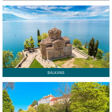
BALKANS