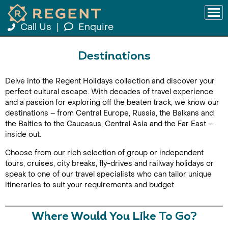
Call Us
|
Enquire
Destinations
Delve into the Regent Holidays collection and discover your
perfect cultural escape. With decades of travel experience
and a passion for exploring off the beaten track, we know our
destinations – from Central Europe, Russia, the Balkans and
the Baltics to the Caucasus, Central Asia and the Far East –
inside out.
Choose from our rich selection of group or independent
tours, cruises, city breaks, fly-drives and railway holidays or
speak to one of our travel specialists who can tailor unique
itineraries to suit your requirements and budget.
Where Would You Like To Go?