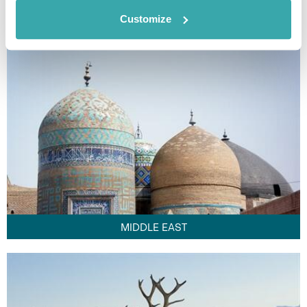
FAR EAST
Customize
MIDDLE EAST