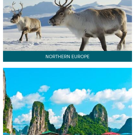
NORTHERN EUROPE