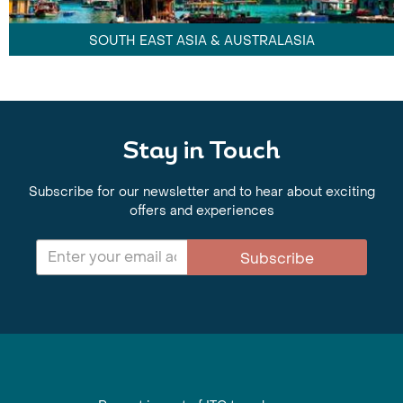
SOUTH EAST ASIA & AUSTRALASIA
Stay in Touch
Subscribe for our newsletter and to hear about exciting
offers and experiences
Subscribe