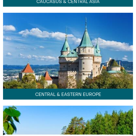
CAUCASUS & CENTRAL ASIA
CENTRAL & EASTERN EUROPE