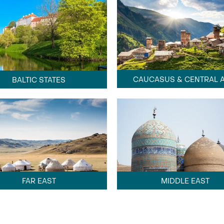
CAUCASUS & CENTRAL A
BALTIC STATES
FAR EAST
MIDDLE EAST