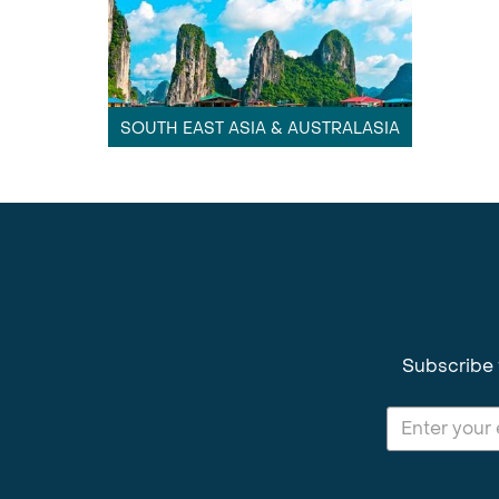
SOUTH EAST ASIA & AUSTRALASIA
Subscribe 