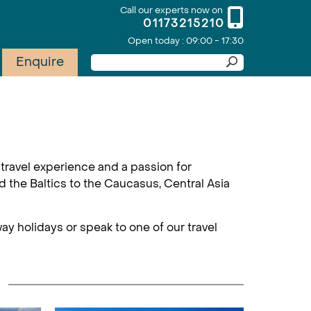
Call our experts now on
01173215210
Open today : 09:00 - 17:30
Enquire
travel experience and a passion for
d the Baltics to the Caucasus, Central Asia
ay holidays or speak to one of our travel