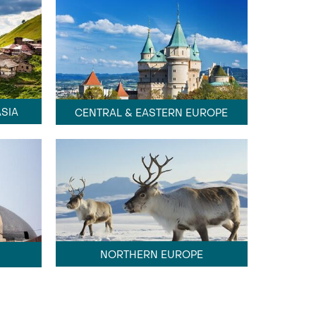
SIA
CENTRAL & EASTERN EUROPE
NORTHERN EUROPE