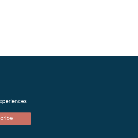
experiences
cribe