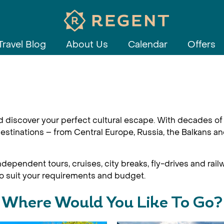
Travel Blog
About Us
Calendar
Offers
d discover your perfect cultural escape. With decades of 
estinations – from Central Europe, Russia, the Balkans an
dependent tours, cruises, city breaks, fly-drives and railw
 to suit your requirements and budget.
Where Would You Like To Go?