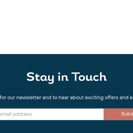
Stay in Touch
for our newsletter and to hear about exciting offers and 
Subs