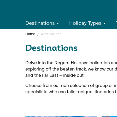
Destinations
Holiday Types
Home
Destinations
Destinations
Delve into the Regent Holidays collection an
exploring off the beaten track, we know our d
and the Far East – inside out.
Choose from our rich selection of group or in
specialists who can tailor unique itineraries