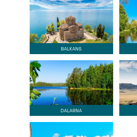
BALKANS
DALARNA