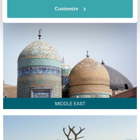
FAR EAST
Customize
MIDDLE EAST