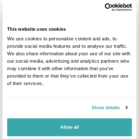
This website uses cookies
We use cookies to personalise content and ads, to
provide social media features and to analyse our traffic.
DALARNA
We also share information about your use of our site with
our social media, advertising and analytics partners who
may combine it with other information that you’ve
provided to them or that they’ve collected from your use
of their services.
Show details
Allow all