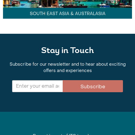
SOUTH EAST ASIA & AUSTRALASIA
Stay in Touch
Subscribe for our newsletter and to hear about exciting
offers and experiences
Subscribe