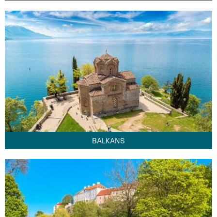
BALKANS