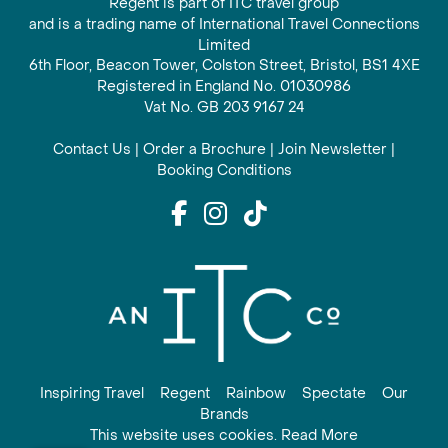
Regent is part of ITC travel group
and is a trading name of International Travel Connections
Limited
6th Floor, Beacon Tower, Colston Street, Bristol, BS1 4XE
Registered in England No. 01030986
Vat No. GB 203 9167 24
Contact Us
|
Order a Brochure
|
Join Newsletter
|
Booking Conditions
Inspiring Travel
Regent
Rainbow
Spectate
Our
Brands
This website uses cookies. Read More