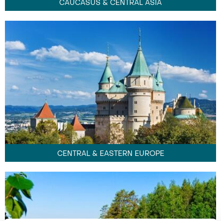
CAUCASUS & CENTRAL ASIA
CENTRAL & EASTERN EUROPE