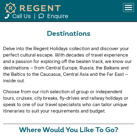
Call Us
|
Enquire
Destinations
Delve into the Regent Holidays collection and discover your
perfect cultural escape. With decades of travel experience
and a passion for exploring off the beaten track, we know our
destinations – from Central Europe, Russia, the Balkans and
the Baltics to the Caucasus, Central Asia and the Far East –
inside out.
Choose from our rich selection of group or independent
tours, cruises, city breaks, fly-drives and railway holidays or
speak to one of our travel specialists who can tailor unique
itineraries to suit your requirements and budget.
Where Would You Like To Go?