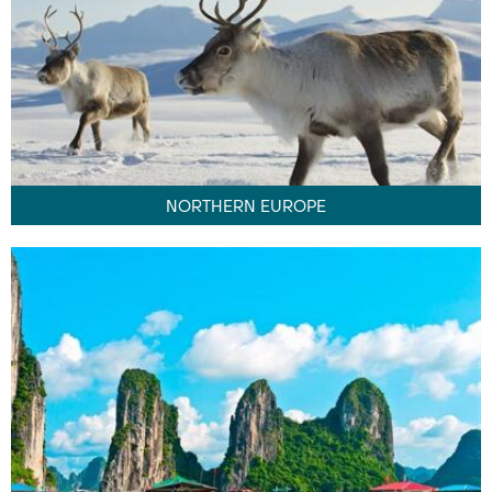
NORTHERN EUROPE