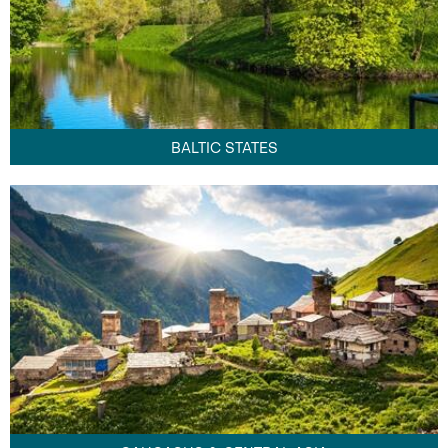
BALTIC STATES