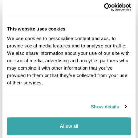
This website uses cookies
We use cookies to personalise content and ads, to
provide social media features and to analyse our traffic.
DALARNA
We also share information about your use of our site with
our social media, advertising and analytics partners who
may combine it with other information that you’ve
provided to them or that they’ve collected from your use
of their services.
Show details
Allow all