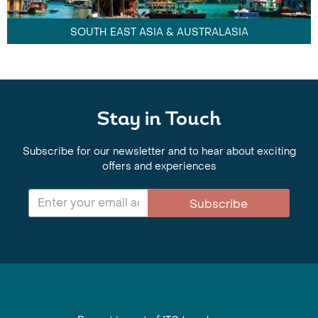
SOUTH EAST ASIA & AUSTRALASIA
Stay in Touch
Subscribe for our newsletter and to hear about exciting
offers and experiences
Subscribe