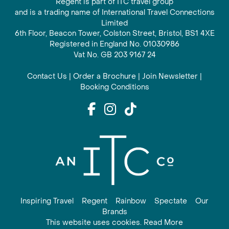
Regent is part of ITC travel group
and is a trading name of International Travel Connections
Limited
6th Floor, Beacon Tower, Colston Street, Bristol, BS1 4XE
Registered in England No. 01030986
Vat No. GB 203 9167 24
Contact Us
|
Order a Brochure
|
Join Newsletter
|
Booking Conditions
Inspiring Travel
Regent
Rainbow
Spectate
Our
Brands
This website uses cookies. Read More