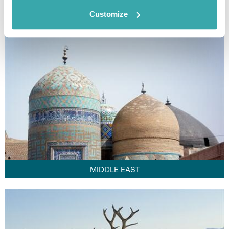
FAR EAST
Customize
MIDDLE EAST