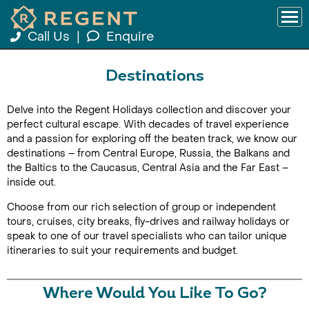
Call Us
|
Enquire
Destinations
Delve into the Regent Holidays collection and discover your
perfect cultural escape. With decades of travel experience
and a passion for exploring off the beaten track, we know our
destinations – from Central Europe, Russia, the Balkans and
the Baltics to the Caucasus, Central Asia and the Far East –
inside out.
Choose from our rich selection of group or independent
tours, cruises, city breaks, fly-drives and railway holidays or
speak to one of our travel specialists who can tailor unique
itineraries to suit your requirements and budget.
Where Would You Like To Go?