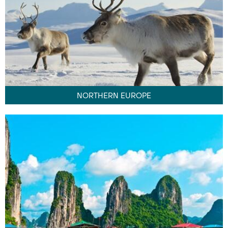
NORTHERN EUROPE