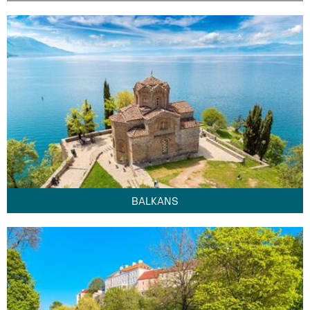
BALKANS