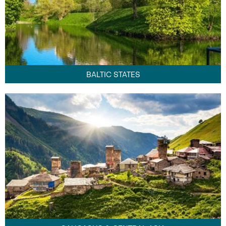
BALTIC STATES