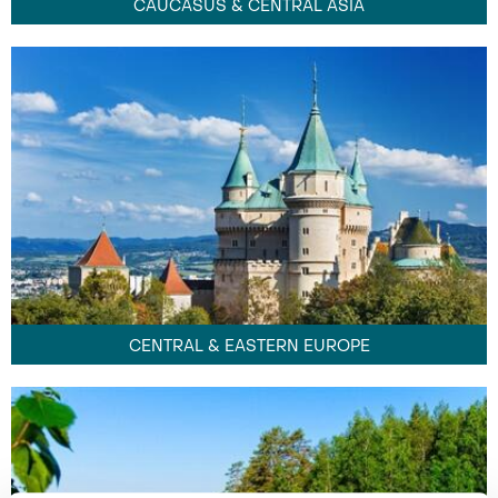
CAUCASUS & CENTRAL ASIA
CENTRAL & EASTERN EUROPE