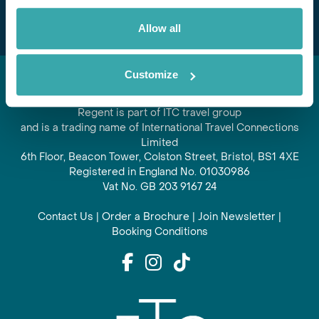
Allow all
Customize
Regent is part of ITC travel group
and is a trading name of International Travel Connections
Limited
6th Floor, Beacon Tower, Colston Street, Bristol, BS1 4XE
Registered in England No. 01030986
Vat No. GB 203 9167 24
Contact Us
|
Order a Brochure
|
Join Newsletter
|
Booking Conditions