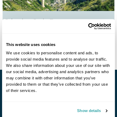
Belgrade to Bar by Train
Belgrade
Bar
£1265
8 days
from
per person
This website uses cookies
View Holiday
We use cookies to personalise content and ads, to
provide social media features and to analyse our traffic.
We also share information about your use of our site with
our social media, advertising and analytics partners who
may combine it with other information that you’ve
Stay in Touch
provided to them or that they’ve collected from your use
of their services.
Subscribe for our newsletter and to hear about exciting
offers and experiences
Show details
Subscribe