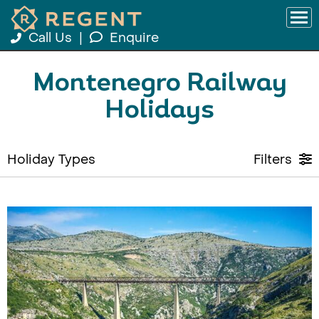
Call Us
|
Enquire
Montenegro Railway
Holidays
Holiday Types
Filters