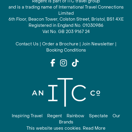
Regent is part of ITC travel group
and is a trading name of International Travel Connections
Limited
6th Floor, Beacon Tower, Colston Street, Bristol, BS1 4XE
Registered in England No. 01030986
Vat No. GB 203 9167 24
Contact Us
|
Order a Brochure
|
Join Newsletter
|
Booking Conditions
Inspiring Travel
Regent
Rainbow
Spectate
Our
Brands
This website uses cookies. Read More