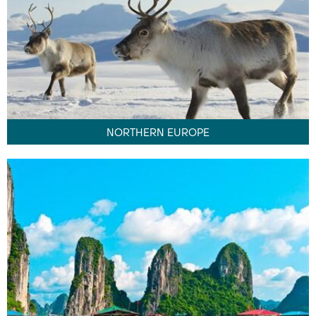
NORTHERN EUROPE