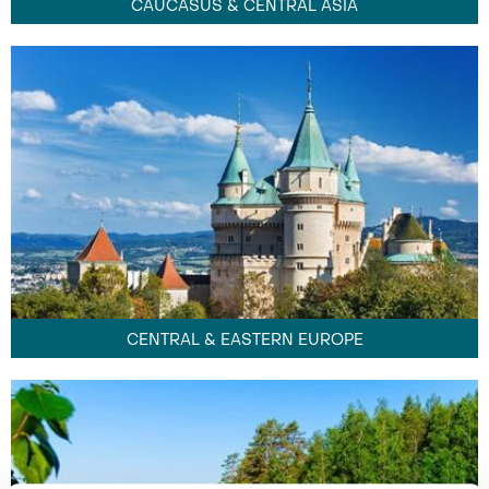
CAUCASUS & CENTRAL ASIA
CENTRAL & EASTERN EUROPE