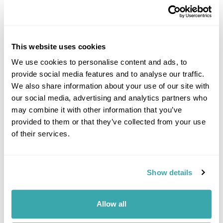
This website uses cookies
We use cookies to personalise content and ads, to
provide social media features and to analyse our traffic.
DALARNA
We also share information about your use of our site with
our social media, advertising and analytics partners who
may combine it with other information that you’ve
provided to them or that they’ve collected from your use
of their services.
Show details
Allow all