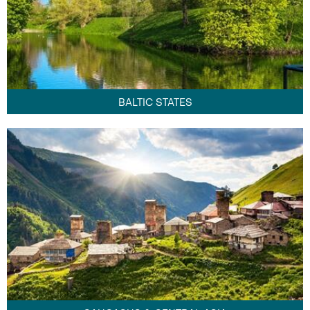
BALTIC STATES