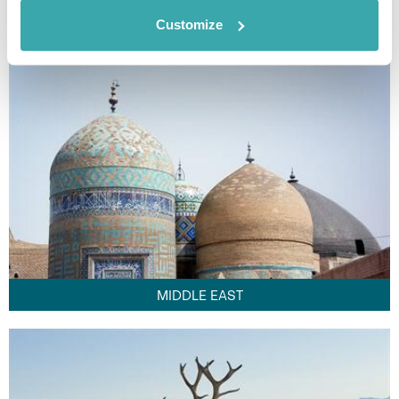
FAR EAST
Customize
MIDDLE EAST