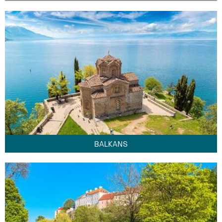
BALKANS