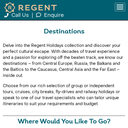
Call Us
|
Enquire
Destinations
Delve into the Regent Holidays collection and discover your
perfect cultural escape. With decades of travel experience
and a passion for exploring off the beaten track, we know our
destinations – from Central Europe, Russia, the Balkans and
the Baltics to the Caucasus, Central Asia and the Far East –
inside out.
Choose from our rich selection of group or independent
tours, cruises, city breaks, fly-drives and railway holidays or
speak to one of our travel specialists who can tailor unique
itineraries to suit your requirements and budget.
Where Would You Like To Go?