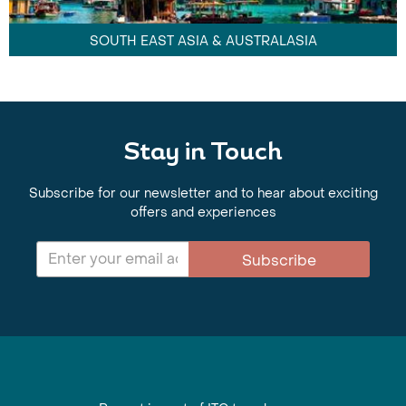
SOUTH EAST ASIA & AUSTRALASIA
Stay in Touch
Subscribe for our newsletter and to hear about exciting
offers and experiences
Subscribe