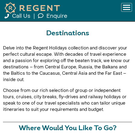
Call Us
|
Enquire
Destinations
Delve into the Regent Holidays collection and discover your
perfect cultural escape. With decades of travel experience
and a passion for exploring off the beaten track, we know our
destinations – from Central Europe, Russia, the Balkans and
the Baltics to the Caucasus, Central Asia and the Far East –
inside out.
Choose from our rich selection of group or independent
tours, cruises, city breaks, fly-drives and railway holidays or
speak to one of our travel specialists who can tailor unique
itineraries to suit your requirements and budget.
Where Would You Like To Go?