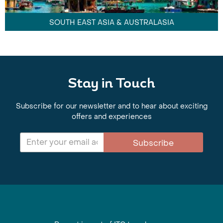
SOUTH EAST ASIA & AUSTRALASIA
Stay in Touch
Subscribe for our newsletter and to hear about exciting
offers and experiences
Subscribe