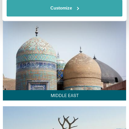
FAR EAST
Customize
MIDDLE EAST