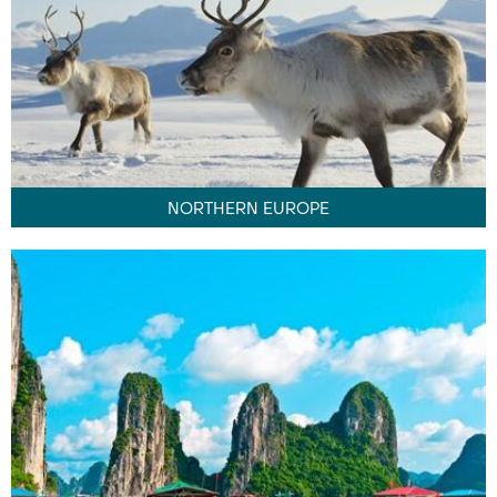
NORTHERN EUROPE