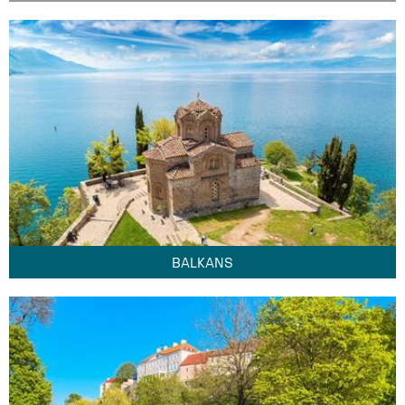
BALKANS