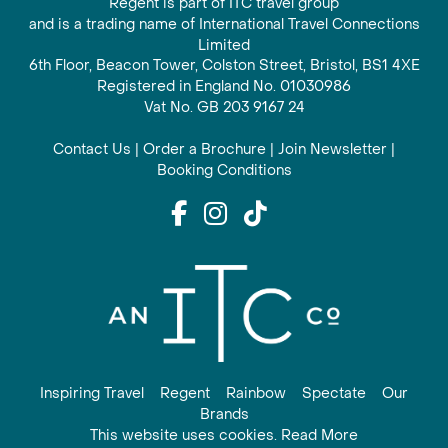
Regent is part of ITC travel group
and is a trading name of International Travel Connections
Limited
6th Floor, Beacon Tower, Colston Street, Bristol, BS1 4XE
Registered in England No. 01030986
Vat No. GB 203 9167 24
Contact Us
|
Order a Brochure
|
Join Newsletter
|
Booking Conditions
Inspiring Travel
Regent
Rainbow
Spectate
Our
Brands
This website uses cookies. Read More