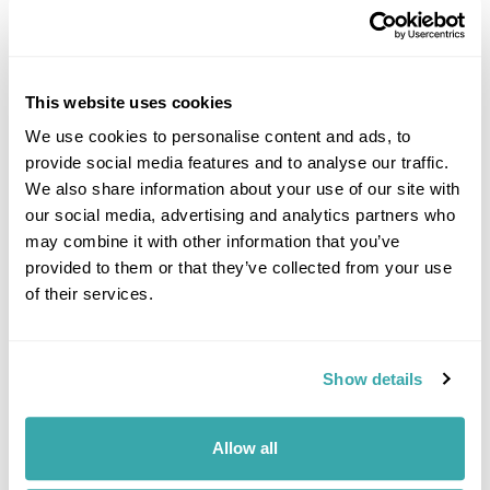
This website uses cookies
We use cookies to personalise content and ads, to
provide social media features and to analyse our traffic.
DALARNA
We also share information about your use of our site with
our social media, advertising and analytics partners who
may combine it with other information that you’ve
provided to them or that they’ve collected from your use
of their services.
Show details
Allow all