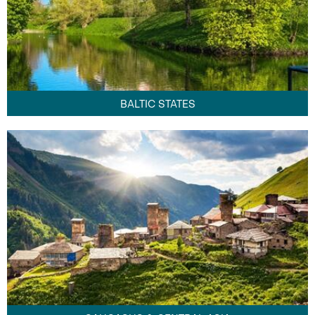
BALTIC STATES