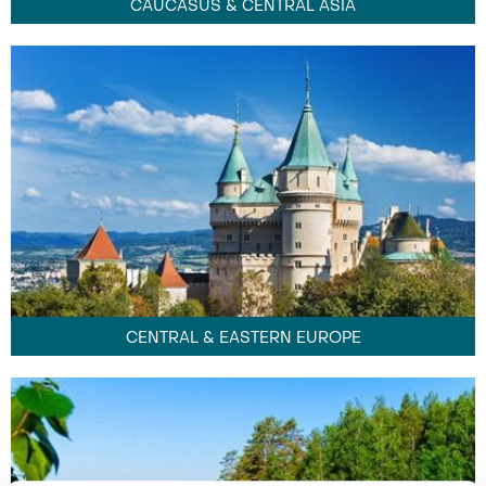
CAUCASUS & CENTRAL ASIA
CENTRAL & EASTERN EUROPE