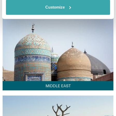
FAR EAST
Customize
MIDDLE EAST