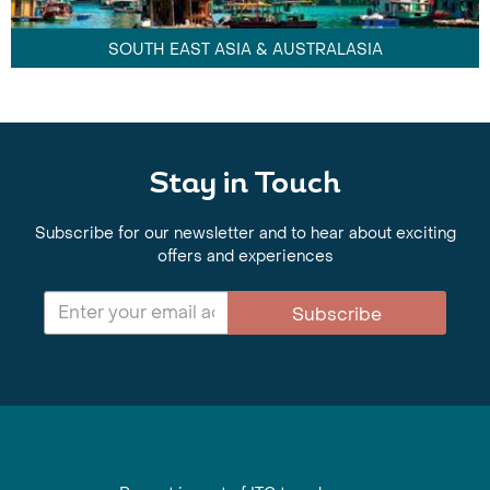
SOUTH EAST ASIA & AUSTRALASIA
Stay in Touch
Subscribe for our newsletter and to hear about exciting
offers and experiences
Subscribe