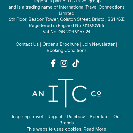
Regent is part of ITC travel group
and is a trading name of International Travel Connections
Limited
6th Floor, Beacon Tower, Colston Street, Bristol, BS1 4XE
Registered in England No. 01030986
Vat No. GB 203 9167 24
Contact Us
|
Order a Brochure
|
Join Newsletter
|
Booking Conditions
Inspiring Travel
Regent
Rainbow
Spectate
Our
Brands
This website uses cookies. Read More