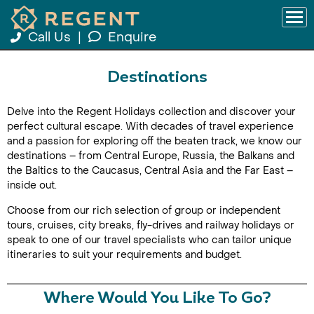
Call Us
|
Enquire
Destinations
Delve into the Regent Holidays collection and discover your
perfect cultural escape. With decades of travel experience
and a passion for exploring off the beaten track, we know our
destinations – from Central Europe, Russia, the Balkans and
the Baltics to the Caucasus, Central Asia and the Far East –
inside out.
Choose from our rich selection of group or independent
tours, cruises, city breaks, fly-drives and railway holidays or
speak to one of our travel specialists who can tailor unique
itineraries to suit your requirements and budget.
Where Would You Like To Go?