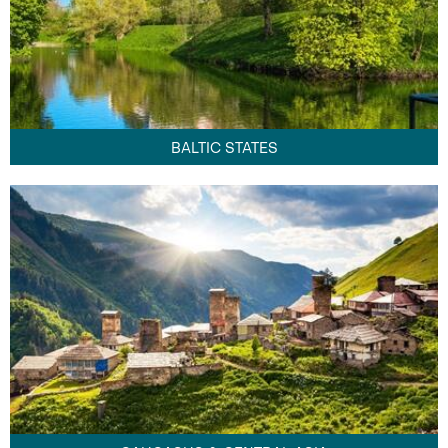
BALTIC STATES