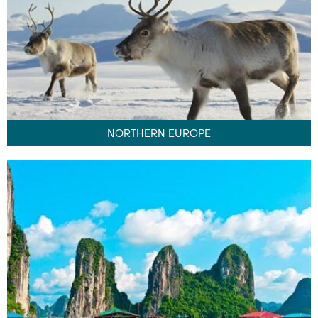
NORTHERN EUROPE