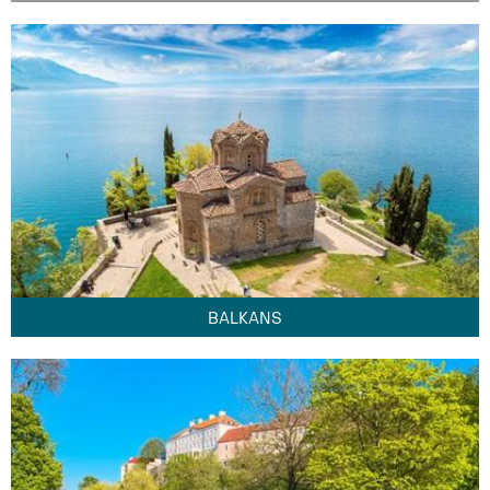
BALKANS