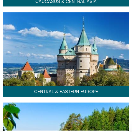
CAUCASUS & CENTRAL ASIA
CENTRAL & EASTERN EUROPE