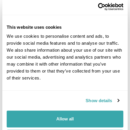
This website uses cookies
We use cookies to personalise content and ads, to
provide social media features and to analyse our traffic.
DALARNA
We also share information about your use of our site with
our social media, advertising and analytics partners who
may combine it with other information that you’ve
provided to them or that they’ve collected from your use
of their services.
Show details
Allow all