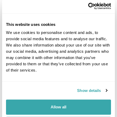
This website uses cookies
We use cookies to personalise content and ads, to
provide social media features and to analyse our traffic.
DALARNA
We also share information about your use of our site with
our social media, advertising and analytics partners who
may combine it with other information that you’ve
provided to them or that they’ve collected from your use
of their services.
Show details
Allow all