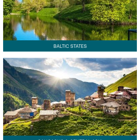
BALTIC STATES