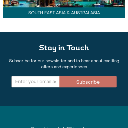
SOUTH EAST ASIA & AUSTRALASIA
Stay in Touch
Subscribe for our newsletter and to hear about exciting
offers and experiences
Subscribe