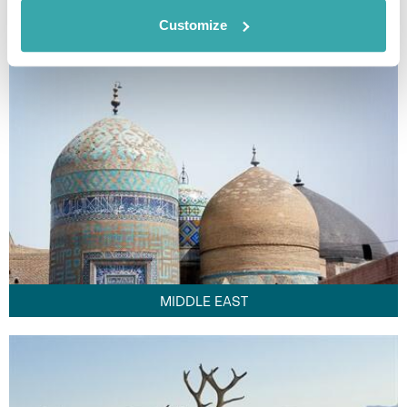
FAR EAST
Customize
MIDDLE EAST