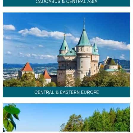
CAUCASUS & CENTRAL ASIA
CENTRAL & EASTERN EUROPE