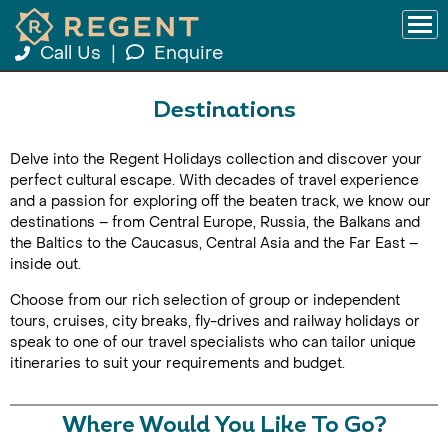
Call Us
|
Enquire
Destinations
Delve into the Regent Holidays collection and discover your
perfect cultural escape. With decades of travel experience
and a passion for exploring off the beaten track, we know our
destinations – from Central Europe, Russia, the Balkans and
the Baltics to the Caucasus, Central Asia and the Far East –
inside out.
Choose from our rich selection of group or independent
tours, cruises, city breaks, fly-drives and railway holidays or
speak to one of our travel specialists who can tailor unique
itineraries to suit your requirements and budget.
Where Would You Like To Go?