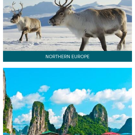
NORTHERN EUROPE