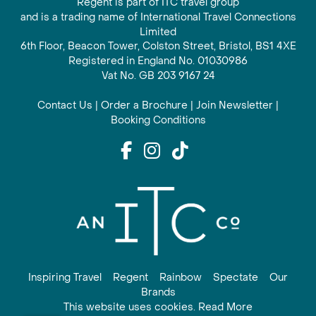
Regent is part of ITC travel group
and is a trading name of International Travel Connections
Limited
6th Floor, Beacon Tower, Colston Street, Bristol, BS1 4XE
Registered in England No. 01030986
Vat No. GB 203 9167 24
Contact Us
|
Order a Brochure
|
Join Newsletter
|
Booking Conditions
Inspiring Travel
Regent
Rainbow
Spectate
Our
Brands
This website uses cookies. Read More