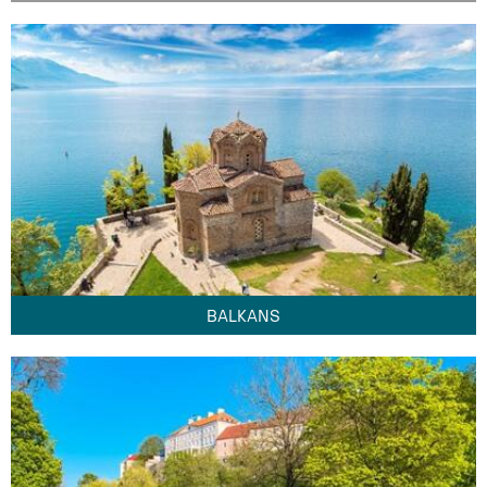
BALKANS