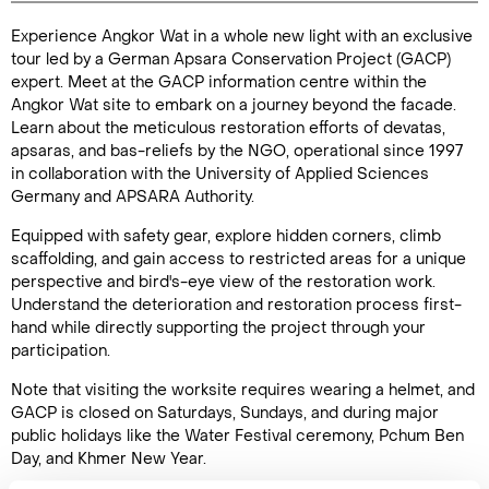
Experience Angkor Wat in a whole new light with an exclusive
Duration: 2
tour led by a German Apsara Conservation Project (GACP)
hours
expert. Meet at the GACP information centre within the
Angkor Wat site to embark on a journey beyond the facade.
Learn about the meticulous restoration efforts of devatas,
apsaras, and bas-reliefs by the NGO, operational since 1997
in collaboration with the University of Applied Sciences
Enquire Online
Germany and APSARA Authority.
Equipped with safety gear, explore hidden corners, climb
scaffolding, and gain access to restricted areas for a unique
perspective and bird's-eye view of the restoration work.
Understand the deterioration and restoration process first-
hand while directly supporting the project through your
participation.
Note that visiting the worksite requires wearing a helmet, and
GACP is closed on Saturdays, Sundays, and during major
public holidays like the Water Festival ceremony, Pchum Ben
Day, and Khmer New Year.