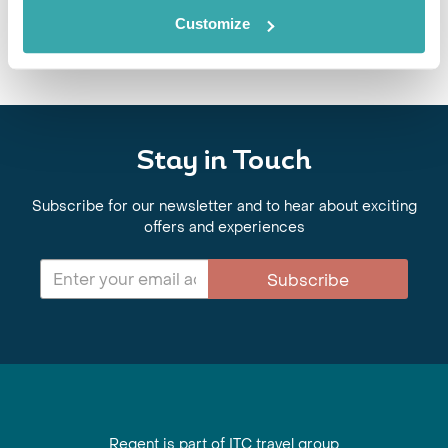
Customize
Stay in Touch
Subscribe for our newsletter and to hear about exciting
offers and experiences
Subscribe
Regent is part of ITC travel group