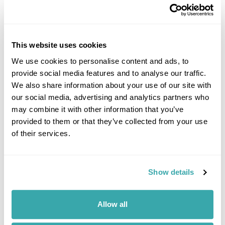
Image Gallery
This website uses cookies
We use cookies to personalise content and ads, to
provide social media features and to analyse our traffic.
We also share information about your use of our site with
Click on images to enlarge
our social media, advertising and analytics partners who
may combine it with other information that you’ve
provided to them or that they’ve collected from your use
of their services.
If you would like to find out more details about this
excursion please contact our travel specialists.
We can create excursions to suit requirements
Show details
Please get in touch if you would like us to organise
an excursion for you.
Allow all
Get In Touch