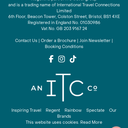
and is a trading name of International Travel Connections
Limited
6th Floor, Beacon Tower, Colston Street, Bristol, BS1 4XE
Registered in England No. 01030986
Vat No. GB 203 9167 24
Contact Us
|
Order a Brochure
|
Join Newsletter
|
Booking Conditions
Inspiring Travel
Regent
Rainbow
Spectate
Our
Brands
This website uses cookies. Read More