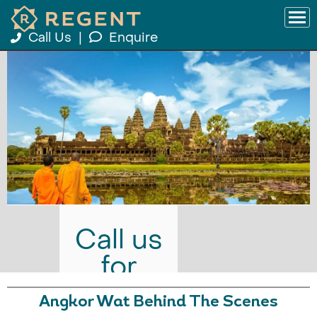
Call Us
|
Enquire
Call us
for
prices
Angkor Wat Behind The Scenes