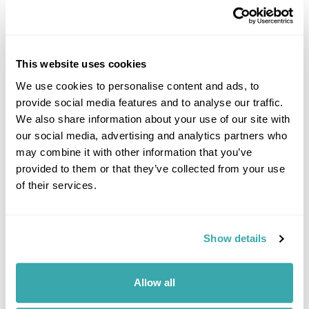
Image Gallery
This website uses cookies
We use cookies to personalise content and ads, to
provide social media features and to analyse our traffic.
We also share information about your use of our site with
Click on images to enlarge
our social media, advertising and analytics partners who
may combine it with other information that you’ve
provided to them or that they’ve collected from your use
of their services.
If you would like to find out more details about this
excursion please contact our travel specialists.
We can create excursions to suit requirements
Show details
Please get in touch if you would like us to organise
an excursion for you.
Allow all
Get In Touch