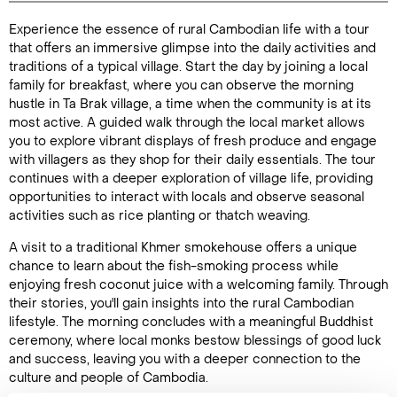
Experience the essence of rural Cambodian life with a tour
Duration: 3
that offers an immersive glimpse into the daily activities and
hours
traditions of a typical village. Start the day by joining a local
family for breakfast, where you can observe the morning
hustle in Ta Brak village, a time when the community is at its
most active. A guided walk through the local market allows
you to explore vibrant displays of fresh produce and engage
Enquire Online
with villagers as they shop for their daily essentials. The tour
continues with a deeper exploration of village life, providing
opportunities to interact with locals and observe seasonal
activities such as rice planting or thatch weaving.
A visit to a traditional Khmer smokehouse offers a unique
chance to learn about the fish-smoking process while
enjoying fresh coconut juice with a welcoming family. Through
their stories, you'll gain insights into the rural Cambodian
lifestyle. The morning concludes with a meaningful Buddhist
ceremony, where local monks bestow blessings of good luck
and success, leaving you with a deeper connection to the
culture and people of Cambodia.