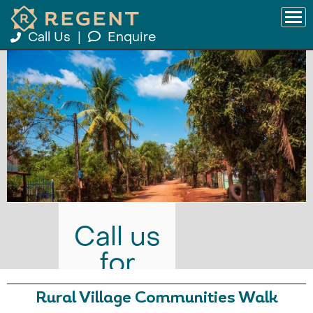
Call Us
|
Enquire
Call us
for
prices
Rural Village Communities Walk