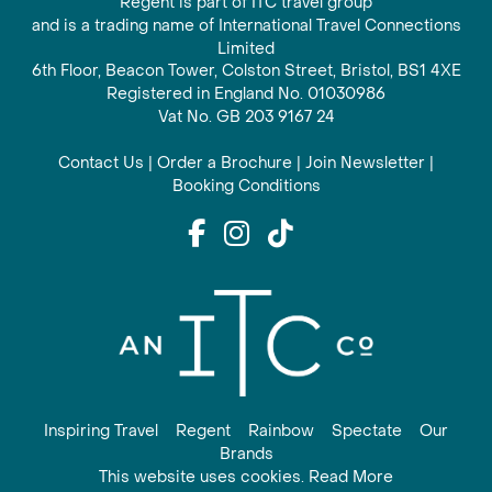
Regent is part of ITC travel group
and is a trading name of International Travel Connections
Limited
6th Floor, Beacon Tower, Colston Street, Bristol, BS1 4XE
Registered in England No. 01030986
Vat No. GB 203 9167 24
Contact Us
|
Order a Brochure
|
Join Newsletter
|
Booking Conditions
Inspiring Travel
Regent
Rainbow
Spectate
Our
Brands
This website uses cookies. Read More