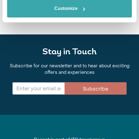
Customize
Stay in Touch
Subscribe for our newsletter and to hear about exciting
offers and experiences
Subscribe