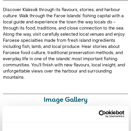
Discover Klaksvík through its flavours, stories, and harbour
Duration: 3
culture. Walk through the Faroe Islands’ fishing capital with a
hours
local guide and experience the town the way locals do -
through its food, traditions, and close connection to the sea.
Along the way, visit carefully selected local venues and enjoy
Faroese specialties made from fresh island ingredients
including fish, lamb, and local produce. Hear stories about
Enquire Online
Faroese food culture, traditional preservation methods, and
everyday life in one of the islands’ most important fishing
communities. You’ll finish with new flavours, local insight, and
unforgettable views over the harbour and surrounding
mountains.
Image Gallery