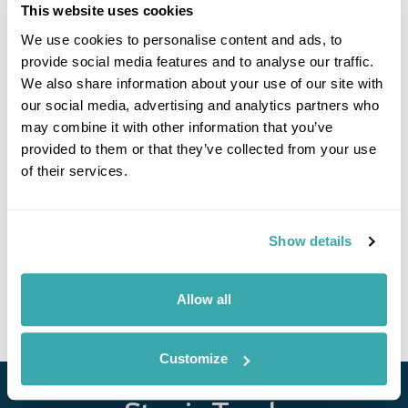
This website uses cookies
Click on images to enlarge
We use cookies to personalise content and ads, to
provide social media features and to analyse our traffic.
We also share information about your use of our site with
our social media, advertising and analytics partners who
If you would like to find out more details about this
may combine it with other information that you’ve
excursion please contact our travel specialists.
provided to them or that they’ve collected from your use
We can create excursions to suit requirements
of their services.
Please get in touch if you would like us to organise
an excursion for you.
Show details
Get In Touch
Allow all
Customize