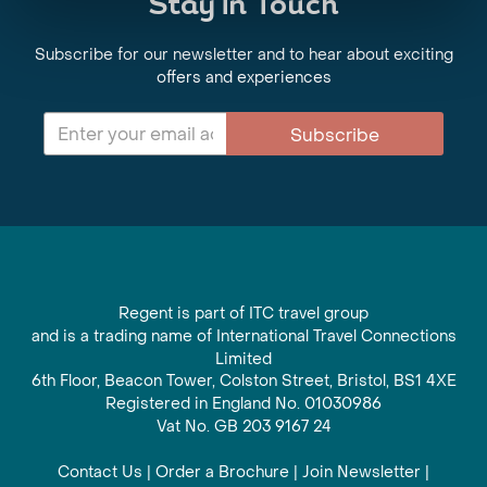
Stay in Touch
Subscribe for our newsletter and to hear about exciting
offers and experiences
Subscribe
Regent is part of ITC travel group
and is a trading name of International Travel Connections
Limited
6th Floor, Beacon Tower, Colston Street, Bristol, BS1 4XE
Registered in England No. 01030986
Vat No. GB 203 9167 24
Contact Us
|
Order a Brochure
|
Join Newsletter
|