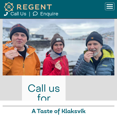
Call Us
|
Enquire
Call us
for
prices
A Taste of Klaksvik