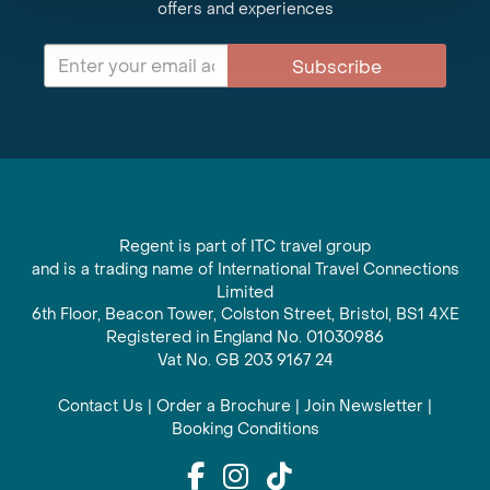
offers and experiences
Subscribe
Regent is part of ITC travel group
and is a trading name of International Travel Connections
Limited
6th Floor, Beacon Tower, Colston Street, Bristol, BS1 4XE
Registered in England No. 01030986
Vat No. GB 203 9167 24
Contact Us
|
Order a Brochure
|
Join Newsletter
|
Booking Conditions