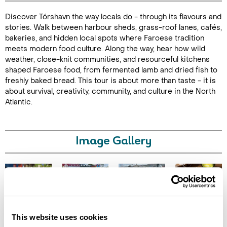
Discover Tórshavn the way locals do - through its flavours and
Duration: 3
stories. Walk between harbour sheds, grass-roof lanes, cafés,
hours
bakeries, and hidden local spots where Faroese tradition
meets modern food culture. Along the way, hear how wild
weather, close-knit communities, and resourceful kitchens
shaped Faroese food, from fermented lamb and dried fish to
freshly baked bread. This tour is about more than taste - it is
Enquire Online
about survival, creativity, community, and culture in the North
Atlantic.
Image Gallery
Click on images to enlarge
This website uses cookies