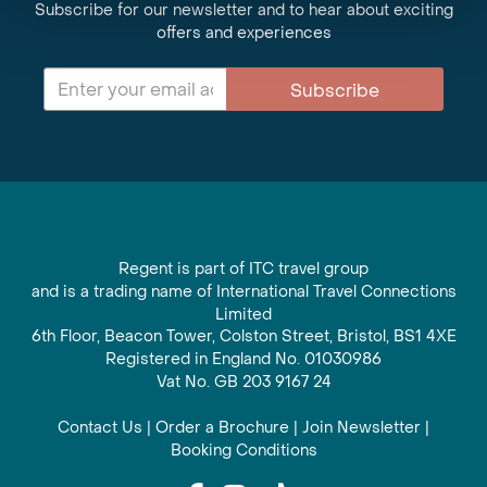
Subscribe for our newsletter and to hear about exciting
offers and experiences
Subscribe
Regent is part of ITC travel group
and is a trading name of International Travel Connections
Limited
6th Floor, Beacon Tower, Colston Street, Bristol, BS1 4XE
Registered in England No. 01030986
Vat No. GB 203 9167 24
Contact Us
|
Order a Brochure
|
Join Newsletter
|
Booking Conditions