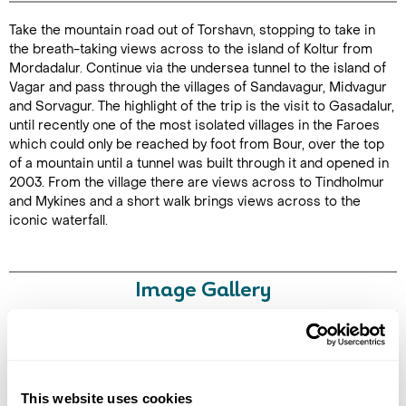
Take the mountain road out of Torshavn, stopping to take in
Duration: 4
the breath-taking views across to the island of Koltur from
hours
Mordadalur. Continue via the undersea tunnel to the island of
Vagar and pass through the villages of Sandavagur, Midvagur
and Sorvagur. The highlight of the trip is the visit to Gasadalur,
until recently one of the most isolated villages in the Faroes
which could only be reached by foot from Bour, over the top
Enquire Online
of a mountain until a tunnel was built through it and opened in
2003. From the village there are views across to Tindholmur
and Mykines and a short walk brings views across to the
iconic waterfall.
Image Gallery
Click on images to enlarge
This website uses cookies