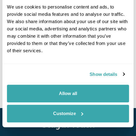
We use cookies to personalise content and ads, to
provide social media features and to analyse our traffic.
We also share information about your use of our site with
If you would like to find out more details about this
our social media, advertising and analytics partners who
excursion please contact our travel specialists.
may combine it with other information that you’ve
We can create excursions to suit requirements
provided to them or that they’ve collected from your use
Please get in touch if you would like us to organise
of their services.
an excursion for you.
Get In Touch
Show details
Allow all
Customize
Stay in Touch