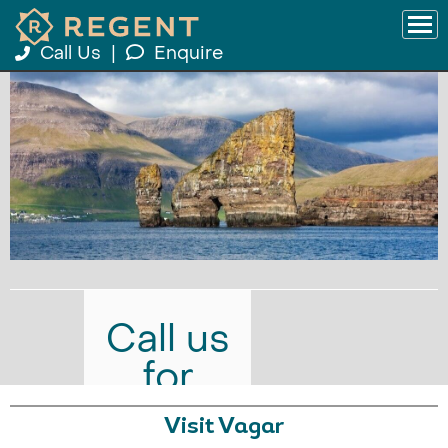
Call Us
|
Enquire
Call us
for
prices
Visit Vagar