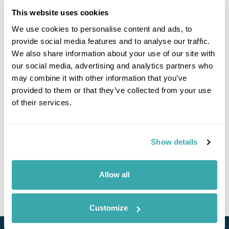
This website uses cookies
We use cookies to personalise content and ads, to
Click on images to enlarge
provide social media features and to analyse our traffic.
We also share information about your use of our site with
our social media, advertising and analytics partners who
may combine it with other information that you’ve
If you would like to find out more details about this
provided to them or that they’ve collected from your use
excursion please contact our travel specialists.
of their services.
We can create excursions to suit requirements
Please get in touch if you would like us to organise
an excursion for you.
Show details
Get In Touch
Allow all
Customize