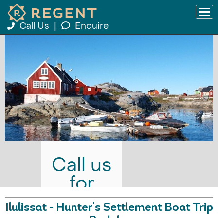
Call Us
|
Enquire
Call us
for
prices
Ilulissat - Hunter's Settlement Boat Trip