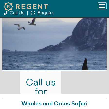
Call Us
|
Enquire
Call us
for
prices
Whales and Orcas Safari