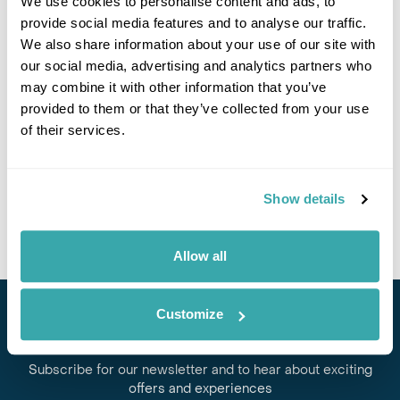
We use cookies to personalise content and ads, to
provide social media features and to analyse our traffic.
If you would like to find out more details about this
We also share information about your use of our site with
excursion please contact our travel specialists.
our social media, advertising and analytics partners who
We can create excursions to suit requirements
may combine it with other information that you’ve
Please get in touch if you would like us to organise
provided to them or that they’ve collected from your use
an excursion for you.
of their services.
Get In Touch
Show details
Allow all
Customize
Stay in Touch
Subscribe for our newsletter and to hear about exciting
offers and experiences