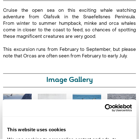
Cruise the open sea on this exciting whale watching
Duration:
adventure from Ólafsvík in the Snaefellsnes Peninsula.
2.5-3
From winter to summer humpback, minke and orca whales
hours
come in closer to the coast to feed, so chances of spotting
these magnificent creatures are very good.
This excursion runs from February to September, but please
note that Orcas are often seen from February to early July.
Enquire Online
Image Gallery
Click on images to enlarge
This website uses cookies