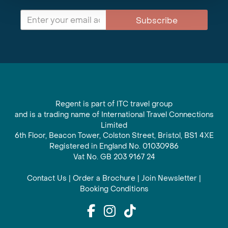
Subscribe
Regent is part of ITC travel group
and is a trading name of International Travel Connections
Limited
6th Floor, Beacon Tower, Colston Street, Bristol, BS1 4XE
Registered in England No. 01030986
Vat No. GB 203 9167 24
Contact Us
|
Order a Brochure
|
Join Newsletter
|
Booking Conditions