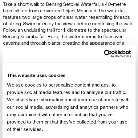
Take a short walk to Benang Setokel Waterfall, a 40-metre
high fall fed from a river on Rinjani Mountain. The waterfall
features two large drops of clear water resembling threads
of string. Swim or enjoy the views before continuing the walk.
Follow an undulating trail for 1 kilometre to the spectacular
Benang Kelambu fall. Here, the water seems to flow over
caverns and through plants, creating the appearance of a
giant net of water cast against the mountainside. Relax and
enjoy this natural wonder before returning to the car and
arriving at the hotel late in the afternoon.
Note: This tour is not recommended during public holidays in
This website uses cookies
Indonesia or the rainy season, as access to the waterfall can be
We use cookies to personalise content and ads, to
steep and slippery.
provide social media features and to analyse our traffic.
We also share information about your use of our site with
our social media, advertising and analytics partners who
Image Gallery
may combine it with other information that you’ve
provided to them or that they’ve collected from your use
of their services.