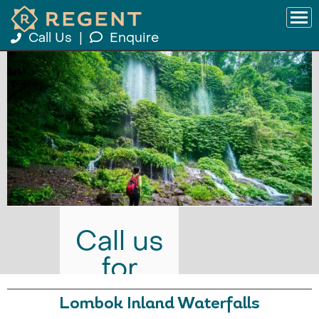
Call Us
|
Enquire
Call us
for
prices
Lombok Inland Waterfalls