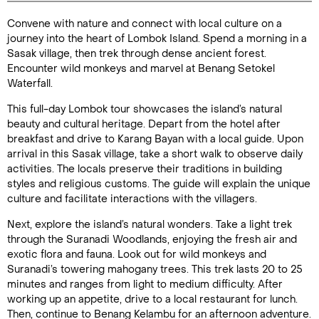
Convene with nature and connect with local culture on a
Duration:
journey into the heart of Lombok Island. Spend a morning in a
8 hours
Sasak village, then trek through dense ancient forest.
Encounter wild monkeys and marvel at Benang Setokel
Waterfall.
This full-day Lombok tour showcases the island’s natural
Enquire Online
beauty and cultural heritage. Depart from the hotel after
breakfast and drive to Karang Bayan with a local guide. Upon
arrival in this Sasak village, take a short walk to observe daily
activities. The locals preserve their traditions in building
styles and religious customs. The guide will explain the unique
culture and facilitate interactions with the villagers.
Next, explore the island’s natural wonders. Take a light trek
through the Suranadi Woodlands, enjoying the fresh air and
exotic flora and fauna. Look out for wild monkeys and
Suranadi’s towering mahogany trees. This trek lasts 20 to 25
minutes and ranges from light to medium difficulty. After
working up an appetite, drive to a local restaurant for lunch.
Then, continue to Benang Kelambu for an afternoon adventure.