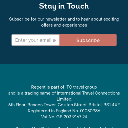
Stay in Touch
Subscribe for our newsletter and to hear about exciting
offers and experiences
Subscribe
Regent is part of ITC travel group
and is a trading name of International Travel Connections
Limited
6th Floor, Beacon Tower, Colston Street, Bristol, BS1 4XE
Registered in England No. 01030986
Vat No. GB 203 9167 24