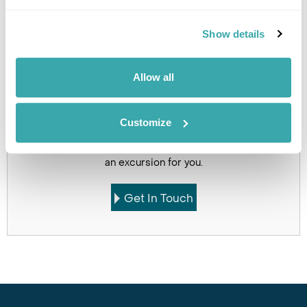
Click on images to enlarge
Show details
Allow all
If you would like to find out more details about this
excursion please contact our travel specialists.
Customize
We can create excursions to suit requirements
Please get in touch if you would like us to organise
an excursion for you.
Get In Touch