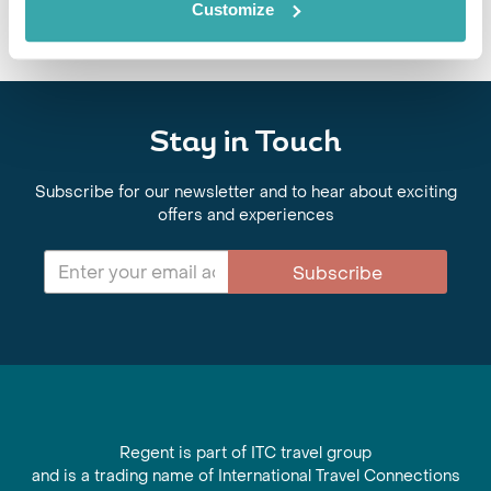
Customize
Stay in Touch
Subscribe for our newsletter and to hear about exciting
offers and experiences
Subscribe
Regent is part of ITC travel group
and is a trading name of International Travel Connections