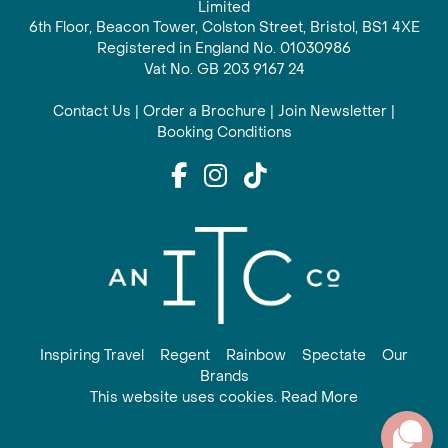
Limited
6th Floor, Beacon Tower, Colston Street, Bristol, BS1 4XE
Registered in England No. 01030986
Vat No. GB 203 9167 24
Contact Us
|
Order a Brochure
|
Join Newsletter
|
Booking Conditions
Inspiring Travel
Regent
Rainbow
Spectate
Our
Brands
This website uses cookies. Read More