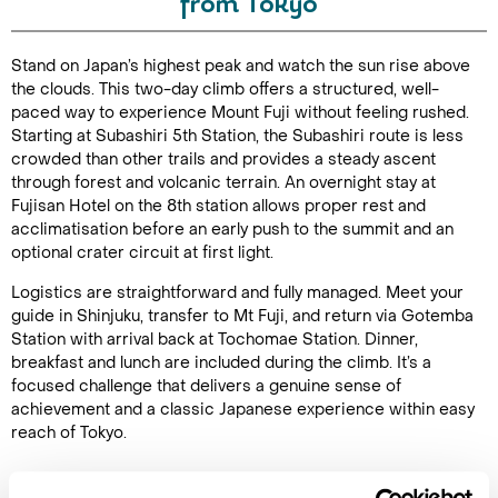
from Tokyo
Duration:
Stand on Japan’s highest peak and watch the sun rise above
48
the clouds. This two-day climb offers a structured, well-
paced way to experience Mount Fuji without feeling rushed.
Starting at Subashiri 5th Station, the Subashiri route is less
crowded than other trails and provides a steady ascent
through forest and volcanic terrain. An overnight stay at
Enquire Online
Fujisan Hotel on the 8th station allows proper rest and
acclimatisation before an early push to the summit and an
optional crater circuit at first light.
Logistics are straightforward and fully managed. Meet your
guide in Shinjuku, transfer to Mt Fuji, and return via Gotemba
Station with arrival back at Tochomae Station. Dinner,
breakfast and lunch are included during the climb. It’s a
focused challenge that delivers a genuine sense of
achievement and a classic Japanese experience within easy
reach of Tokyo.