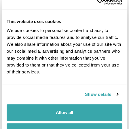
Image Gallery
This website uses cookies
We use cookies to personalise content and ads, to
provide social media features and to analyse our traffic.
We also share information about your use of our site with
Click on images to enlarge
our social media, advertising and analytics partners who
may combine it with other information that you’ve
provided to them or that they’ve collected from your use
of their services.
If you would like to find out more details about this
excursion please contact our travel specialists.
We can create excursions to suit requirements
Please get in touch if you would like us to organise
Show details
an excursion for you.
Allow all
Get In Touch