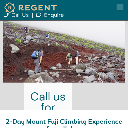
Call Us
|
Enquire
Call us
for
prices
2-Day Mount Fuji Climbing Experience