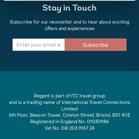
Stay in Touch
Subscribe for our newsletter and to hear about exciting
offers and experiences
Subscribe
Regent is part of ITC travel group
and is a trading name of International Travel Connections
Limited
6th Floor, Beacon Tower, Colston Street, Bristol, BS1 4XE
Registered in England No. 01030986
Vat No. GB 203 9167 24