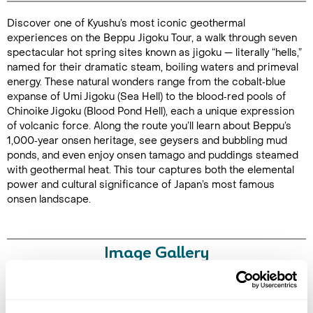
Discover one of Kyushu’s most iconic geothermal
Duration: 3
experiences on the Beppu Jigoku Tour, a walk through seven
hours
spectacular hot spring sites known as jigoku — literally “hells,”
named for their dramatic steam, boiling waters and primeval
energy. These natural wonders range from the cobalt‑blue
expanse of Umi Jigoku (Sea Hell) to the blood‑red pools of
Chinoike Jigoku (Blood Pond Hell), each a unique expression
Enquire Online
of volcanic force. Along the route you’ll learn about Beppu’s
1,000‑year onsen heritage, see geysers and bubbling mud
ponds, and even enjoy onsen tamago and puddings steamed
with geothermal heat. This tour captures both the elemental
power and cultural significance of Japan’s most famous
onsen landscape.
Image Gallery