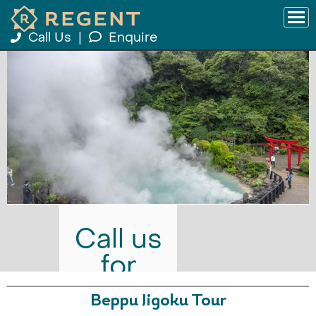
Call Us
|
Enquire
Call us
for
prices
Beppu Jigoku Tour