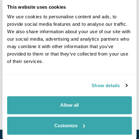
This website uses cookies
Click on images to enlarge
We use cookies to personalise content and ads, to
provide social media features and to analyse our traffic.
We also share information about your use of our site with
our social media, advertising and analytics partners who
may combine it with other information that you’ve
If you would like to find out more details about this
excursion please contact our travel specialists.
provided to them or that they’ve collected from your use
of their services.
We can create excursions to suit requirements
Please get in touch if you would like us to organise
an excursion for you.
Show details
Get In Touch
Allow all
Customize