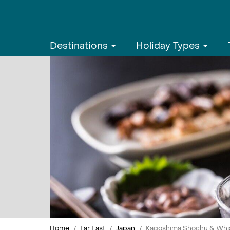
Destinations
Holiday Types
Home
Far East
Japan
Kagoshima Shochu & Whisk