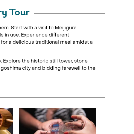
ry Tour
m. Start with a visit to Meijigura
s in use. Experience different
or a delicious traditional meal amidst a
Explore the historic still tower, stone
agoshima city and bidding farewell to the