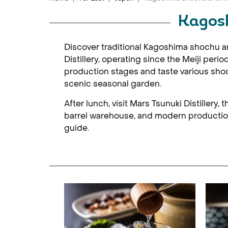
Kagosh
Discover traditional Kagoshima shochu and 
Distillery, operating since the Meiji per
production stages and taste various shoch
scenic seasonal garden.
After lunch, visit Mars Tsunuki Distillery
barrel warehouse, and modern production 
guide.