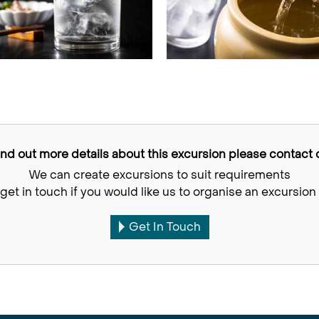
find out more details about this excursion please contact o
We can create excursions to suit requirements
get in touch if you would like us to organise an excursion 
Get In Touch