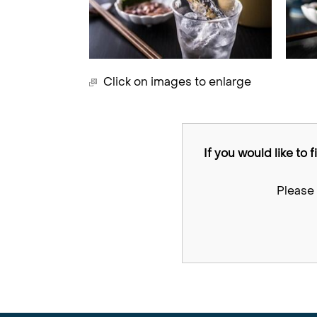
Click on images to enlarge
If you would like to 
Please 