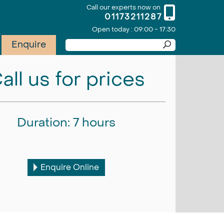
Call our experts now on
01173211287
Open today : 09:00 - 17:30
Enquire
all us for prices
Duration: 7 hours
Enquire Online