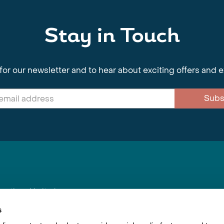
Stay in Touch
for our newsletter and to hear about exciting offers and 
Subs
nnections Limited
, BS1 4XE
s