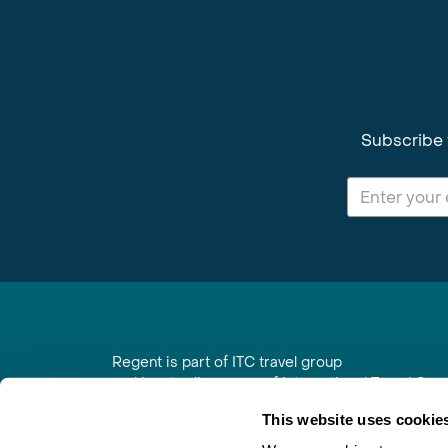
Subscribe 
Regent is part of ITC travel group
and is a trading name of International Travel Co
6th Floor, Beacon Tower, Colston Street, Bristol
This website uses cookie
Registered in England No. 01030986
Vat No. GB 203 9167 24