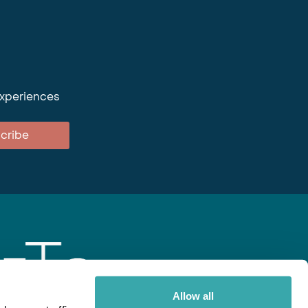
experiences
cribe
Allow all