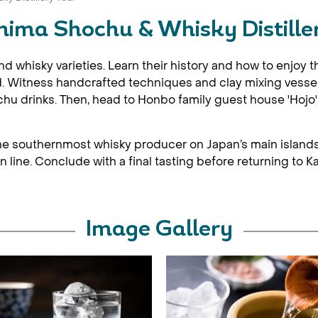
ima Shochu & Whisky Distille
whisky varieties. Learn their history and how to enjoy the
iod. Witness handcrafted techniques and clay mixing vessel
u drinks. Then, head to Honbo family guest house 'Hojo' f
, the southernmost whisky producer on Japan’s main islands. 
line. Conclude with a final tasting before returning to K
Image Gallery