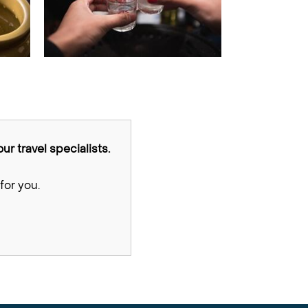
ur travel specialists.
for you.