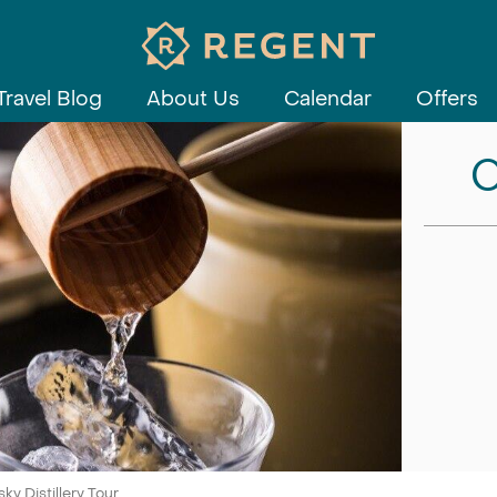
Travel Blog
About Us
Calendar
Offers
C
y Distillery Tour