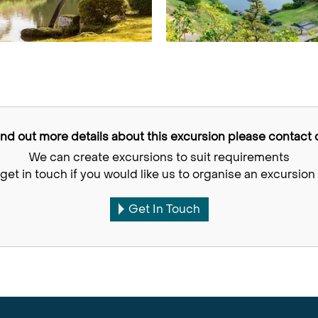
find out more details about this excursion please contact o
We can create excursions to suit requirements
get in touch if you would like us to organise an excursion 
Get In Touch