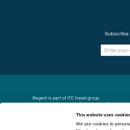
Subscribe 
Regent is part of ITC travel group
and is a trading name of International Travel Co
6th Floor, Beacon Tower, Colston Street, Bristol
This website uses cookie
Registered in England No. 01030986
Vat No. GB 203 9167 24
We use cookies to personal