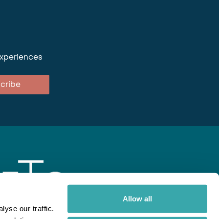
experiences
cribe
Allow all
yse our traffic.