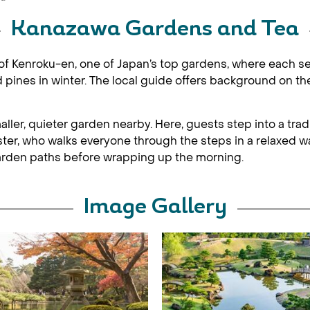
Kanazawa Gardens and Tea
 of Kenroku-en, one of Japan’s top gardens, where each s
ines in winter. The local guide offers background on th
ler, quieter garden nearby. Here, guests step into a tradit
r, who walks everyone through the steps in a relaxed wa
e garden paths before wrapping up the morning.
Image Gallery