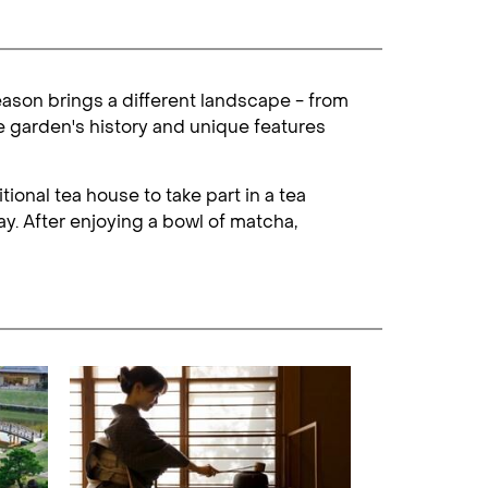
eason brings a different landscape - from
e garden's history and unique features
ional tea house to take part in a tea
y. After enjoying a bowl of matcha,