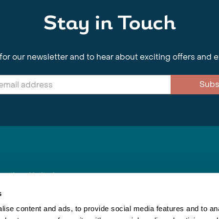
Stay in Touch
for our newsletter and to hear about exciting offers and 
Subs
nnections Limited
, BS1 4XE
s
ise content and ads, to provide social media features and to anal