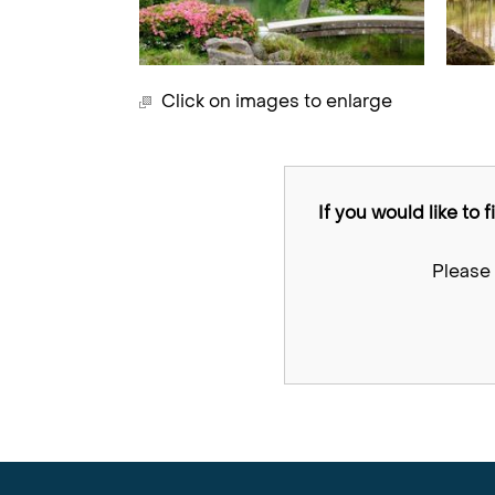
Click on images to enlarge
If you would like to 
Please 