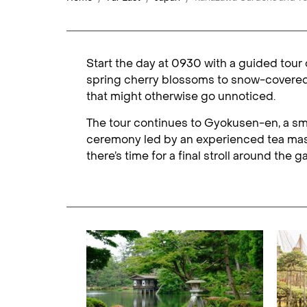
Start the day at 0930 with a guided tour
spring cherry blossoms to snow-covered p
that might otherwise go unnoticed.
The tour continues to Gyokusen-en, a smal
ceremony led by an experienced tea maste
there’s time for a final stroll around th