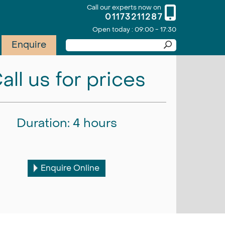
Call our experts now on
01173211287
Open today : 09:00 - 17:30
Enquire
all us for prices
Duration: 4 hours
Enquire Online