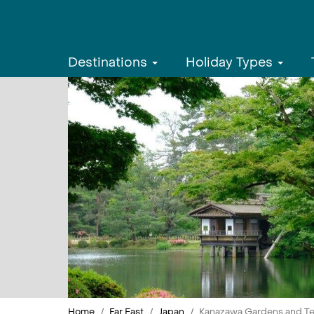
Destinations
Holiday Types
Home
Far East
Japan
Kanazawa Gardens and T