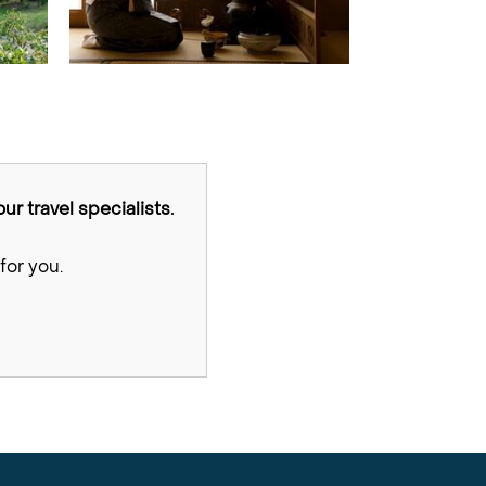
ur travel specialists.
for you.