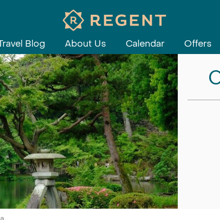
Travel Blog
About Us
Calendar
Offers
C
ea