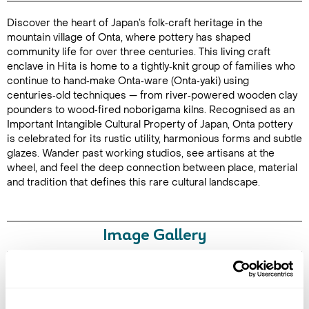
Discover the heart of Japan’s folk‑craft heritage in the
Duration: 2
mountain village of Onta, where pottery has shaped
hours
community life for over three centuries. This living craft
enclave in Hita is home to a tightly‑knit group of families who
continue to hand‑make Onta‑ware (Onta‑yaki) using
centuries‑old techniques — from river‑powered wooden clay
pounders to wood‑fired noborigama kilns. Recognised as an
Enquire Online
Important Intangible Cultural Property of Japan, Onta pottery
is celebrated for its rustic utility, harmonious forms and subtle
glazes. Wander past working studios, see artisans at the
wheel, and feel the deep connection between place, material
and tradition that defines this rare cultural landscape.
Image Gallery