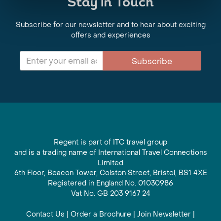
Stay in Touch
Subscribe for our newsletter and to hear about exciting
offers and experiences
Subscribe
Regent is part of ITC travel group
and is a trading name of International Travel Connections
Limited
6th Floor, Beacon Tower, Colston Street, Bristol, BS1 4XE
Registered in England No. 01030986
Vat No. GB 203 9167 24
Contact Us
|
Order a Brochure
|
Join Newsletter
|