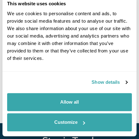
This website uses cookies
Click on images to enlarge
We use cookies to personalise content and ads, to
provide social media features and to analyse our traffic.
We also share information about your use of our site with
our social media, advertising and analytics partners who
If you would like to find out more details about this
may combine it with other information that you’ve
excursion please contact our travel specialists.
provided to them or that they’ve collected from your use
We can create excursions to suit requirements
of their services.
Please get in touch if you would like us to organise
an excursion for you.
Show details
Get In Touch
Allow all
Customize