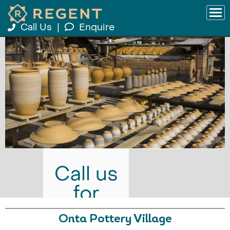
Call Us
|
Enquire
Call us
for
prices
Onta Pottery Village